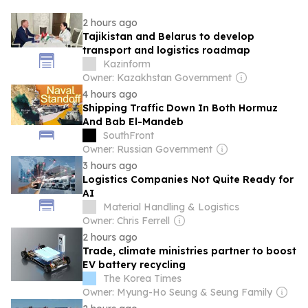
2 hours ago
Tajikistan and Belarus to develop
transport and logistics roadmap
Kazinform
Owner: Kazakhstan Government
4 hours ago
Shipping Traffic Down In Both Hormuz
And Bab El-Mandeb
SouthFront
Owner: Russian Government
3 hours ago
Logistics Companies Not Quite Ready for
AI
Material Handling & Logistics
Owner: Chris Ferrell
2 hours ago
Trade, climate ministries partner to boost
EV battery recycling
The Korea Times
Owner: Myung-Ho Seung & Seung Family