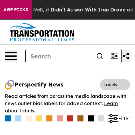
 40%. Well, it Didn’t
As war With Iran Drove oil Pric
AGP PICKS
Perspectify News
Labels
Read articles from across the media landscape with
news outlet bias labels for added context.
Learn
about labels.
Filter