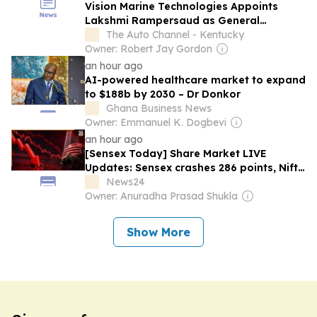
Vision Marine Technologies Appoints
Lakshmi Rampersaud as General
Manager of Nautical Ventures Group
The Auto Channel - Kentucky
Owner: Robert Jay Gordon
an hour ago
AI-powered healthcare market to expand
to $188b by 2030 – Dr Donkor
Ghana Business News
Owner: Emmanuel K. Dogbevi
an hour ago
[Sensex Today] Share Market LIVE
Updates: Sensex crashes 286 points, Nifty
slips to 24,601 as US-Iran war intensifies;
News24
Bajaj Finance, Trent among top losers
Owner: Anuradha Prasad Shukla
Show More