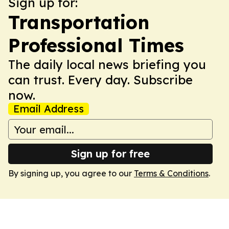
Sign up for:
Transportation
Professional Times
The daily local news briefing you
can trust. Every day. Subscribe
now.
Email Address
Sign up for free
By signing up, you agree to our
Terms & Conditions
.