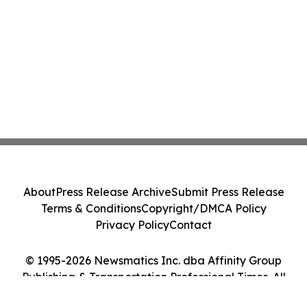
About
Press Release Archive
Submit Press Release
Terms & Conditions
Copyright/DMCA Policy
Privacy Policy
Contact
© 1995-2026 Newsmatics Inc. dba Affinity Group
Publishing & Transportation Professional Times. All
Rights Reserved.