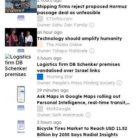
2 hours ago
Shipping firms reject proposed Hormuz
passage deal as unfeasible
ETInfra.com
Owner: Sahu Jain Family
an hour ago
Technology should amplify humanity
The Media Online
Owner: Tshepo Mahloele
5 hours ago
Logistics firm DB Schenker premises
vandalised over Israel links
Morning Star
Owner: People's Press Printing Society
29 minutes ago
Ask Maps in Google Maps rolling out
Personal Intelligence, real-time transit,
global launch
9to5Google
Owner: Seth Weintraub
3 hours ago
Bicycle Tires Market to Reach USD 11.52
Billion by 2035 Says Radial Insights