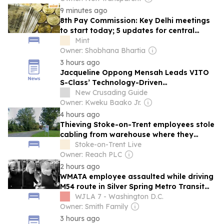
9 minutes ago
8th Pay Commission: Key Delhi meetings
to start today; 5 updates for central
government employees
Mint
Owner: Shobhana Bhartia
3 hours ago
Jacqueline Oppong Mensah Leads VITO
S-Class’ Technology-Driven
Transformation in Vehicle Inspection
New Crusading Guide
Owner: Kweku Baako Jr.
4 hours ago
Thieving Stoke-on-Trent employees stole
cabling from warehouse where they
worked
Stoke-on-Trent Live
Owner: Reach PLC
2 hours ago
WMATA employee assaulted while driving
M54 route in Silver Spring Metro Transit
Police (MTPD) are asking for help in
WJLA 7 - Washington D.C.
identifying someone who they said
Owner: Smith Family
assaulted a bus driver this past weekend.
3 hours ago