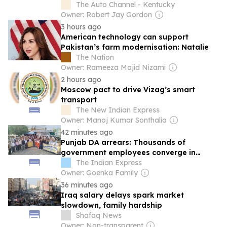
The Auto Channel - Kentucky
Owner: Robert Jay Gordon
3 hours ago
American technology can support
Pakistan’s farm modernisation: Natalie
The Nation
Owner: Rameeza Majid Nizami
2 hours ago
Moscow pact to drive Vizag’s smart
transport
The New Indian Express
Owner: Manoj Kumar Sonthalia
42 minutes ago
Punjab DA arrears: Thousands of
government employees converge in
Chandigarh for mega rally
The Indian Express
Owner: Goenka Family
36 minutes ago
Iraq salary delays spark market
slowdown, family hardship
Shafaq News
Owner: Non-transparent