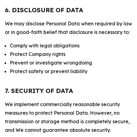
6. DISCLOSURE OF DATA
We may disclose Personal Data when required by law
or in good-faith belief that disclosure is necessary to:
Comply with legal obligations
Protect Company rights
Prevent or investigate wrongdoing
Protect safety or prevent liability
7. SECURITY OF DATA
We implement commercially reasonable security
measures to protect Personal Data. However, no
transmission or storage method is completely secure,
and We cannot guarantee absolute security.