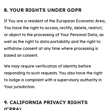
8. YOUR RIGHTS UNDER GDPR
If You are a resident of the European Economic Area,
You have the right to access, rectify, delete, restrict,
or object to the processing of Your Personal Data, as
well as the right to data portability and the right to
withdraw consent at any time where processing is
based on consent.
We may require verification of identity before
responding to such requests. You also have the right
to lodge a complaint with a supervisory authority in
Your jurisdiction.
9. CALIFORNIA PRIVACY RIGHTS
(CPRA)