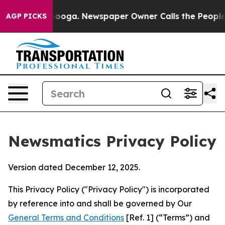
ttanooga. Newspaper Owner Calls the People Abruptly
AGP PICKS
Newsmatics Privacy Policy
Version dated December 12, 2025.
This Privacy Policy ("Privacy Policy") is incorporated
by reference into and shall be governed by Our
General Terms and Conditions
[Ref. 1] (“Terms”) and