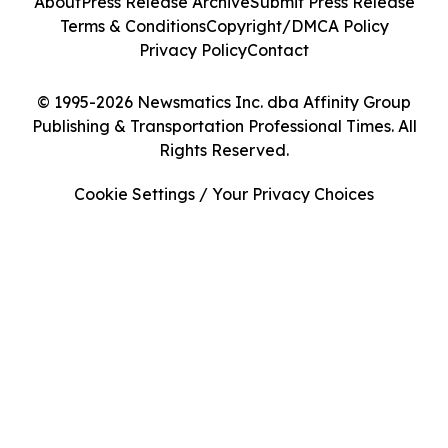
About
Press Release Archive
Submit Press Release
Terms & Conditions
Copyright/DMCA Policy
Privacy Policy
Contact
© 1995-2026 Newsmatics Inc. dba Affinity Group
Publishing & Transportation Professional Times. All
Rights Reserved.
Cookie Settings / Your Privacy Choices