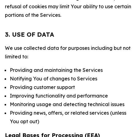
refusal of cookies may limit Your ability to use certain
portions of the Services.
3. USE OF DATA
We use collected data for purposes including but not
limited to:
Providing and maintaining the Services
Notifying You of changes to Services
Providing customer support
Improving functionality and performance
Monitoring usage and detecting technical issues
Providing news, offers, or related services (unless
You opt out)
Legal Bases for Processing (EEA)