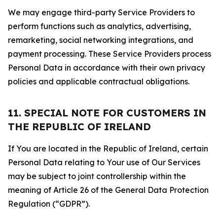
We may engage third-party Service Providers to
perform functions such as analytics, advertising,
remarketing, social networking integrations, and
payment processing. These Service Providers process
Personal Data in accordance with their own privacy
policies and applicable contractual obligations.
11. SPECIAL NOTE FOR CUSTOMERS IN
THE REPUBLIC OF IRELAND
If You are located in the Republic of Ireland, certain
Personal Data relating to Your use of Our Services
may be subject to joint controllership within the
meaning of Article 26 of the General Data Protection
Regulation (“GDPR”).