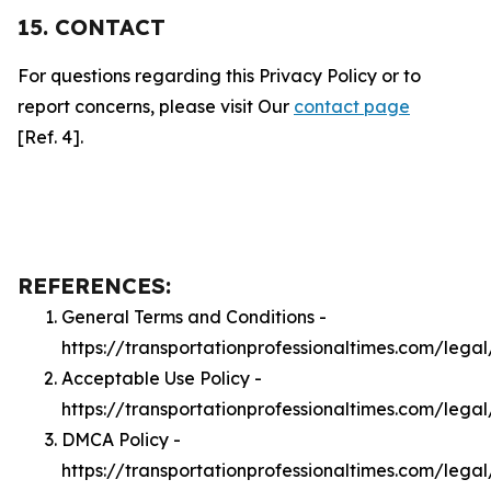
15. CONTACT
For questions regarding this Privacy Policy or to
report concerns, please visit Our
contact page
[Ref. 4].
REFERENCES:
General Terms and Conditions -
https://transportationprofessionaltimes.com/lega
Acceptable Use Policy -
https://transportationprofessionaltimes.com/lega
DMCA Policy -
https://transportationprofessionaltimes.com/leg