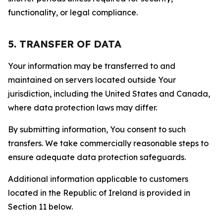
functionality, or legal compliance.
5. TRANSFER OF DATA
Your information may be transferred to and
maintained on servers located outside Your
jurisdiction, including the United States and Canada,
where data protection laws may differ.
By submitting information, You consent to such
transfers. We take commercially reasonable steps to
ensure adequate data protection safeguards.
Additional information applicable to customers
located in the Republic of Ireland is provided in
Section 11 below.