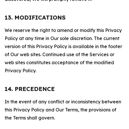
13. MODIFICATIONS
We reserve the right to amend or modify this Privacy
Policy at any time in Our sole discretion. The current
version of this Privacy Policy is available in the footer
of Our web sites. Continued use of the Services or
web sites constitutes acceptance of the modified
Privacy Policy.
14. PRECEDENCE
In the event of any conflict or inconsistency between
this Privacy Policy and Our Terms, the provisions of
the Terms shall govern.