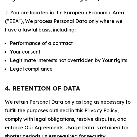
If You are located in the European Economic Area
(“EEA”), We process Personal Data only where we
have a lawful basis, including:
Performance of a contract
Your consent
Legitimate interests not overridden by Your rights
Legal compliance
4. RETENTION OF DATA
We retain Personal Data only as long as necessary to
fulfill the purposes outlined in this Privacy Policy,
comply with legal obligations, resolve disputes, and
enforce Our Agreements. Usage Data is retained for
shorter periods unless required for security,