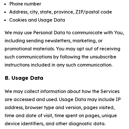
Phone number
Address, city, state, province, ZIP/postal code
Cookies and Usage Data
We may use Personal Data to communicate with You,
including sending newsletters, marketing, or
promotional materials. You may opt out of receiving
such communications by following the unsubscribe
instructions included in any such communication.
B. Usage Data
We may collect information about how the Services
are accessed and used. Usage Data may include IP
address, browser type and version, pages visited,
time and date of visit, time spent on pages, unique
device identifiers, and other diagnostic data.