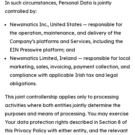
In such circumstances, Personal Data is jointly
controlled by:
Newsmatics Inc., United States — responsible for
the operation, maintenance, and delivery of the
Company’s platforms and Services, including the
EIN Presswire platform; and
Newsmatics Limited, Ireland — responsible for local
marketing, sales, invoicing, payment collection, and
compliance with applicable Irish tax and legal
obligations.
This joint controllership applies only to processing
activities where both entities jointly determine the
purposes and means of processing. You may exercise
Your data protection rights described in Section 8 of
this Privacy Policy with either entity, and the relevant