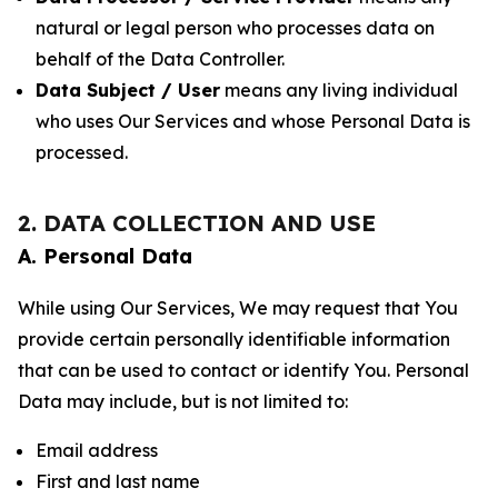
natural or legal person who processes data on
behalf of the Data Controller.
Data Subject / User
means any living individual
who uses Our Services and whose Personal Data is
processed.
2. DATA COLLECTION AND USE
A. Personal Data
While using Our Services, We may request that You
provide certain personally identifiable information
that can be used to contact or identify You. Personal
Data may include, but is not limited to:
Email address
First and last name