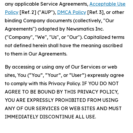
any applicable Service Agreements,
Acceptable Use
Policy
[Ref. 2] ("AUP"),
DMCA Policy
[Ref. 3], or other
binding Company documents (collectively, "Our
Agreements") adopted by Newsmatics Inc.
("Company", "We", "Us", or "Our"). Capitalized terms
not defined herein shall have the meaning ascribed
to them in Our Agreements.
By accessing or using any of Our Services or web
sites, You (“You”, “Your”, or “User”) expressly agree
to comply with this Privacy Policy. IF YOU DO NOT
AGREE TO BE BOUND BY THIS PRIVACY POLICY,
YOU ARE EXPRESSLY PROHIBITED FROM USING
ANY OF OUR SERVICES OR WEB SITES AND MUST
IMMEDIATELY DISCONTINUE ALL USE.