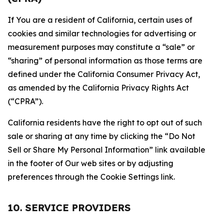
If You are a resident of California, certain uses of
cookies and similar technologies for advertising or
measurement purposes may constitute a “sale” or
“sharing” of personal information as those terms are
defined under the California Consumer Privacy Act,
as amended by the California Privacy Rights Act
(“CPRA”).
California residents have the right to opt out of such
sale or sharing at any time by clicking the “Do Not
Sell or Share My Personal Information” link available
in the footer of Our web sites or by adjusting
preferences through the Cookie Settings link.
10. SERVICE PROVIDERS