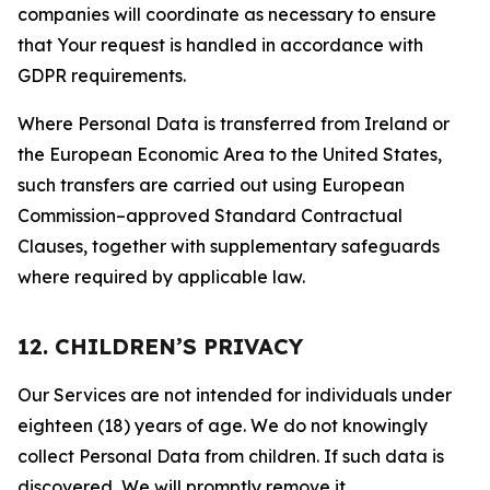
companies will coordinate as necessary to ensure
that Your request is handled in accordance with
GDPR requirements.
Where Personal Data is transferred from Ireland or
the European Economic Area to the United States,
such transfers are carried out using European
Commission–approved Standard Contractual
Clauses, together with supplementary safeguards
where required by applicable law.
12. CHILDREN’S PRIVACY
Our Services are not intended for individuals under
eighteen (18) years of age. We do not knowingly
collect Personal Data from children. If such data is
discovered, We will promptly remove it.