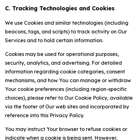
C. Tracking Technologies and Cookies
We use Cookies and similar technologies (including
beacons, tags, and scripts) to track activity on Our
Services and to hold certain information.
Cookies may be used for operational purposes,
security, analytics, and advertising. For detailed
information regarding cookie categories, consent
mechanisms, and how You can manage or withdraw
Your cookie preferences (including region-specific
choices), please refer to Our Cookie Policy, available
via the footer of Our web sites and incorporated by
reference into this Privacy Policy.
You may instruct Your browser to refuse cookies or
indicate when a cookie is being sent. However,