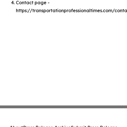
Contact page -
https://transportationprofessionaltimes.com/conta