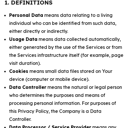
1. DEFINITIONS
Personal Data
means data relating to a living
individual who can be identified from such data,
either directly or indirectly.
Usage Data
means data collected automatically,
either generated by the use of the Services or from
the Services infrastructure itself (for example, page
visit duration).
Cookies
means small data files stored on Your
device (computer or mobile device).
Data Controller
means the natural or legal person
who determines the purposes and means of
processing personal information. For purposes of
this Privacy Policy, the Company is a Data
Controller.
Data Processor / Service Provider
means any