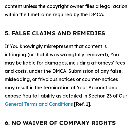
content unless the copyright owner files a legal action
within the timeframe required by the DMCA.
5. FALSE CLAIMS AND REMEDIES
If You knowingly misrepresent that content is
infringing (or that it was wrongfully removed), You
may be liable for damages, including attorneys’ fees
and costs, under the DMCA. Submission of any false,
misleading, or frivolous notices or counter-notices
may result in the termination of Your Account and
expose You to liability as detailed in Section 23 of Our
General Terms and Conditions
[Ref. 1].
6. NO WAIVER OF COMPANY RIGHTS