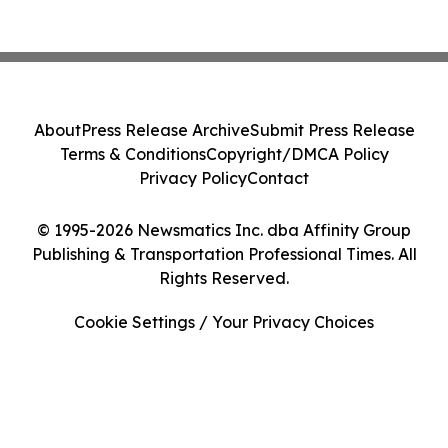
About
Press Release Archive
Submit Press Release
Terms & Conditions
Copyright/DMCA Policy
Privacy Policy
Contact
© 1995-2026 Newsmatics Inc. dba Affinity Group
Publishing & Transportation Professional Times. All
Rights Reserved.
Cookie Settings / Your Privacy Choices