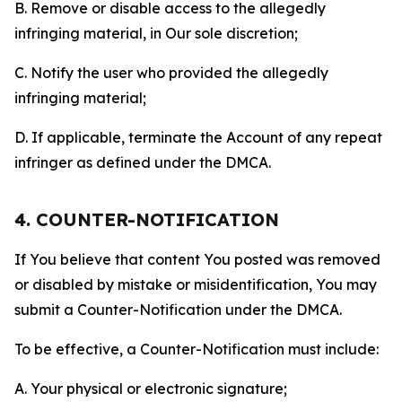
B. Remove or disable access to the allegedly
infringing material, in Our sole discretion;
C. Notify the user who provided the allegedly
infringing material;
D. If applicable, terminate the Account of any repeat
infringer as defined under the DMCA.
4. COUNTER-NOTIFICATION
If You believe that content You posted was removed
or disabled by mistake or misidentification, You may
submit a Counter-Notification under the DMCA.
To be effective, a Counter-Notification must include:
A. Your physical or electronic signature;