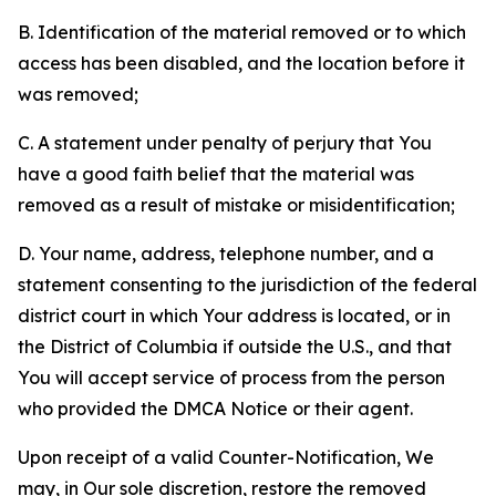
B. Identification of the material removed or to which
access has been disabled, and the location before it
was removed;
C. A statement under penalty of perjury that You
have a good faith belief that the material was
removed as a result of mistake or misidentification;
D. Your name, address, telephone number, and a
statement consenting to the jurisdiction of the federal
district court in which Your address is located, or in
the District of Columbia if outside the U.S., and that
You will accept service of process from the person
who provided the DMCA Notice or their agent.
Upon receipt of a valid Counter-Notification, We
may, in Our sole discretion, restore the removed