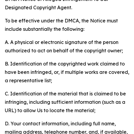
Designated Copyright Agent.
To be effective under the DMCA, the Notice must
include substantially the following:
A. A physical or electronic signature of the person
authorized to act on behalf of the copyright owner;
B. Identification of the copyrighted work claimed to
have been infringed, or, if multiple works are covered,
a representative list;
C. Identification of the material that is claimed to be
infringing, including sufficient information (such as a
URL) to allow Us to locate the material;
D. Your contact information, including full name,
mailing address, telephone number, and, if available,