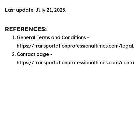
Last update: July 21, 2025.
REFERENCES:
General Terms and Conditions -
https://transportationprofessionaltimes.com/lega
Contact page -
https://transportationprofessionaltimes.com/conta