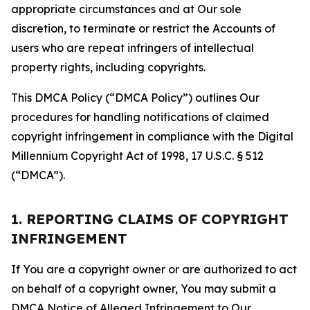
appropriate circumstances and at Our sole
discretion, to terminate or restrict the Accounts of
users who are repeat infringers of intellectual
property rights, including copyrights.
This DMCA Policy (“DMCA Policy”) outlines Our
procedures for handling notifications of claimed
copyright infringement in compliance with the Digital
Millennium Copyright Act of 1998, 17 U.S.C. § 512
(“DMCA”).
1. REPORTING CLAIMS OF COPYRIGHT
INFRINGEMENT
If You are a copyright owner or are authorized to act
on behalf of a copyright owner, You may submit a
DMCA Notice of Alleged Infringement to Our