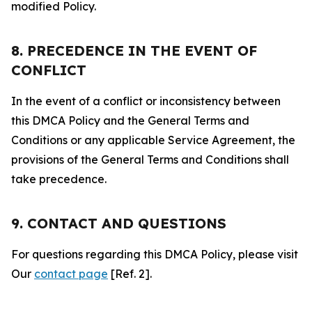
modified Policy.
8. PRECEDENCE IN THE EVENT OF
CONFLICT
In the event of a conflict or inconsistency between
this DMCA Policy and the General Terms and
Conditions or any applicable Service Agreement, the
provisions of the General Terms and Conditions shall
take precedence.
9. CONTACT AND QUESTIONS
For questions regarding this DMCA Policy, please visit
Our
contact page
[Ref. 2].