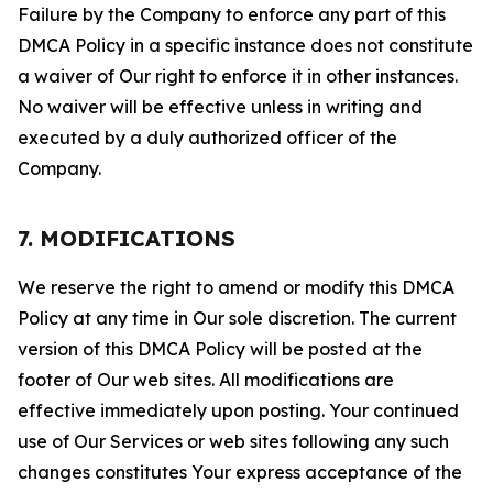
Failure by the Company to enforce any part of this
DMCA Policy in a specific instance does not constitute
a waiver of Our right to enforce it in other instances.
No waiver will be effective unless in writing and
executed by a duly authorized officer of the
Company.
7. MODIFICATIONS
We reserve the right to amend or modify this DMCA
Policy at any time in Our sole discretion. The current
version of this DMCA Policy will be posted at the
footer of Our web sites. All modifications are
effective immediately upon posting. Your continued
use of Our Services or web sites following any such
changes constitutes Your express acceptance of the