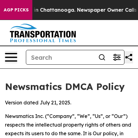
e
Chaos in Chattanooga. Newspaper Owner Calls the Pe
AGP PICKS
Newsmatics DMCA Policy
Version dated July 21, 2025.
Newsmatics Inc. (“Company”, “We”, “Us”, or “Our”)
respects the intellectual property rights of others and
expects its users to do the same. It is Our policy, in