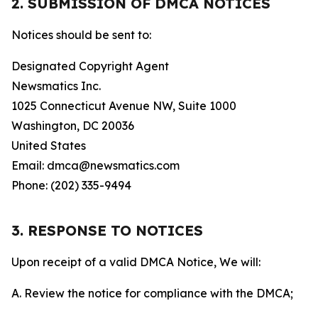
2. SUBMISSION OF DMCA NOTICES
Notices should be sent to:
Designated Copyright Agent
Newsmatics Inc.
1025 Connecticut Avenue NW, Suite 1000
Washington, DC 20036
United States
Email: dmca@newsmatics.com
Phone: (202) 335-9494
3. RESPONSE TO NOTICES
Upon receipt of a valid DMCA Notice, We will:
A. Review the notice for compliance with the DMCA;