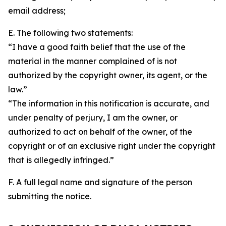
email address;
E. The following two statements:
“I have a good faith belief that the use of the
material in the manner complained of is not
authorized by the copyright owner, its agent, or the
law.”
“The information in this notification is accurate, and
under penalty of perjury, I am the owner, or
authorized to act on behalf of the owner, of the
copyright or of an exclusive right under the copyright
that is allegedly infringed.”
F. A full legal name and signature of the person
submitting the notice.