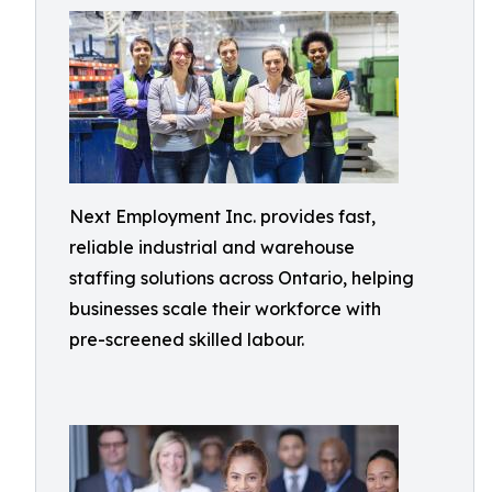
Next Employment Inc. provides fast,
reliable industrial and warehouse
staffing solutions across Ontario, helping
businesses scale their workforce with
pre-screened skilled labour.