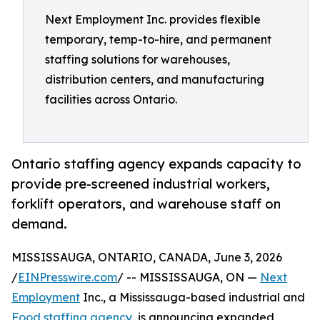
Next Employment Inc. provides flexible
temporary, temp-to-hire, and permanent
staffing solutions for warehouses,
distribution centers, and manufacturing
facilities across Ontario.
Ontario staffing agency expands capacity to
provide pre-screened industrial workers,
forklift operators, and warehouse staff on
demand.
MISSISSAUGA, ONTARIO, CANADA, June 3, 2026
/
EINPresswire.com
/ -- MISSISSAUGA, ON —
Next
Employment
Inc., a Mississauga-based industrial and
Food staffing agency
, is announcing expanded