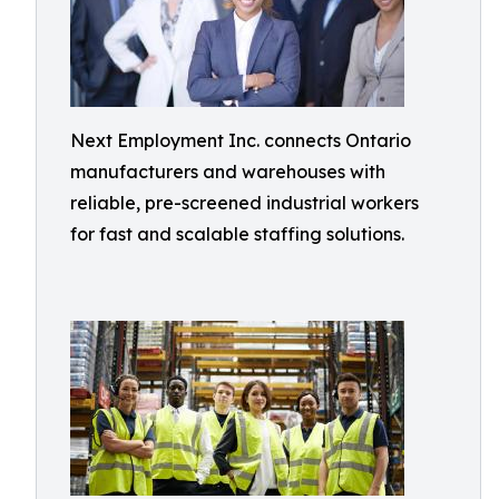
Next Employment Inc. connects Ontario
manufacturers and warehouses with
reliable, pre-screened industrial workers
for fast and scalable staffing solutions.