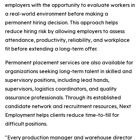
employers with the opportunity to evaluate workers in
a real-world environment before making a
permanent hiring decision. This approach helps
reduce hiring risk by allowing employers to assess
attendance, productivity, reliability, and workplace
fit before extending a long-term offer.
Permanent placement services are also available for
organizations seeking long-term talent in skilled and
supervisory positions, including lead hands,
supervisors, logistics coordinators, and quality
assurance professionals. Through its established
candidate network and recruitment resources, Next
Employment helps clients reduce time-to-fill for
difficult positions.
"Every production manager and warehouse director