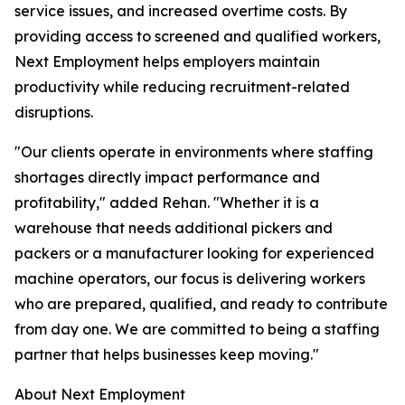
service issues, and increased overtime costs. By
providing access to screened and qualified workers,
Next Employment helps employers maintain
productivity while reducing recruitment-related
disruptions.
"Our clients operate in environments where staffing
shortages directly impact performance and
profitability," added Rehan. "Whether it is a
warehouse that needs additional pickers and
packers or a manufacturer looking for experienced
machine operators, our focus is delivering workers
who are prepared, qualified, and ready to contribute
from day one. We are committed to being a staffing
partner that helps businesses keep moving."
About Next Employment