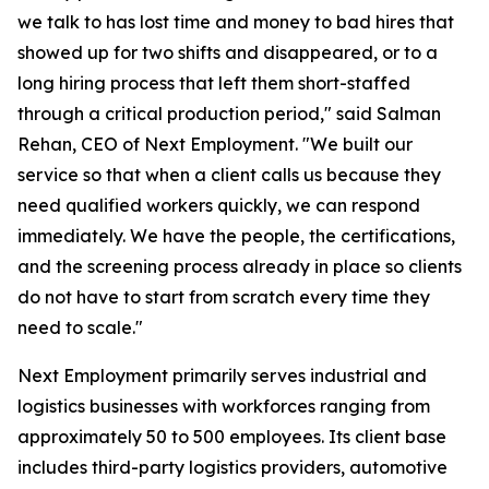
we talk to has lost time and money to bad hires that
showed up for two shifts and disappeared, or to a
long hiring process that left them short-staffed
through a critical production period," said Salman
Rehan, CEO of Next Employment. "We built our
service so that when a client calls us because they
need qualified workers quickly, we can respond
immediately. We have the people, the certifications,
and the screening process already in place so clients
do not have to start from scratch every time they
need to scale."
Next Employment primarily serves industrial and
logistics businesses with workforces ranging from
approximately 50 to 500 employees. Its client base
includes third-party logistics providers, automotive