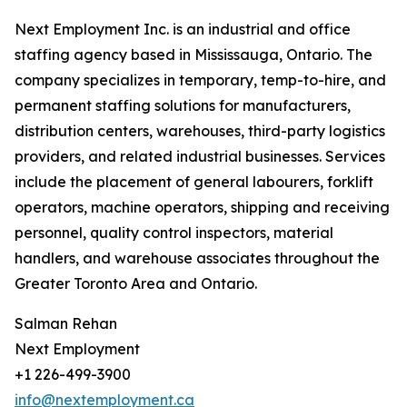
Next Employment Inc. is an industrial and office
staffing agency based in Mississauga, Ontario. The
company specializes in temporary, temp-to-hire, and
permanent staffing solutions for manufacturers,
distribution centers, warehouses, third-party logistics
providers, and related industrial businesses. Services
include the placement of general labourers, forklift
operators, machine operators, shipping and receiving
personnel, quality control inspectors, material
handlers, and warehouse associates throughout the
Greater Toronto Area and Ontario.
Salman Rehan
Next Employment
+1 226-499-3900
info@nextemployment.ca