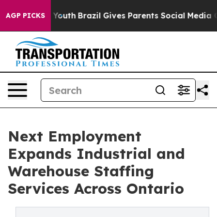
s to Youth
Brazil Gives Parents Social Media Controls f
AGP PICKS
Next Employment
Expands Industrial and
Warehouse Staffing
Services Across Ontario