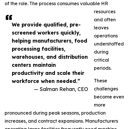
of the role. The process consumes valuable HR
resources
and often
We provide qualified, pre-
leaves
screened workers quickly,
operations
helping manufacturers, food
understaffed
processing facilities,
during
warehouses, and distribution
critical
centers maintain
periods.
productivity and scale their
workforce when needed.”
These
— Salman Rehan, CEO
challenges
become even
more
pronounced during peak seasons, production
increases, and contract expansions. Manufacturers