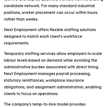
candidate network. For many standard industrial
positions, worker placement can occur within hours
rather than weeks.
Next Employment offers flexible staffing solutions
designed to match each client's workforce
requirements.
Temporary staffing services allow employers to scale
labour levels based on demand while avoiding the
administrative burden associated with direct hiring.
Next Employment manages payroll processing,
statutory remittances, workplace insurance
obligations, and assignment administration, enabling
clients to focus on operations.
The company's temp-to-hire model provides