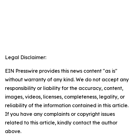
Legal Disclaimer:
EIN Presswire provides this news content "as is"
without warranty of any kind. We do not accept any
responsibility or liability for the accuracy, content,
images, videos, licenses, completeness, legality, or
reliability of the information contained in this article.
If you have any complaints or copyright issues
related to this article, kindly contact the author
above.