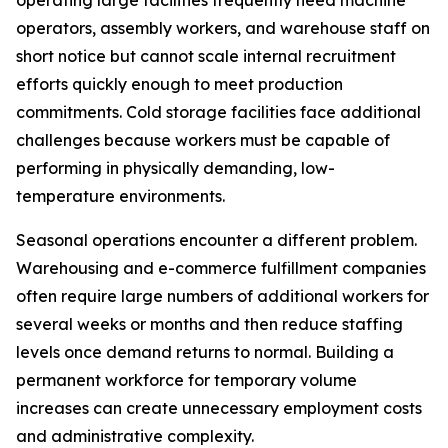
operating large facilities frequently need machine
operators, assembly workers, and warehouse staff on
short notice but cannot scale internal recruitment
efforts quickly enough to meet production
commitments. Cold storage facilities face additional
challenges because workers must be capable of
performing in physically demanding, low-
temperature environments.
Seasonal operations encounter a different problem.
Warehousing and e-commerce fulfillment companies
often require large numbers of additional workers for
several weeks or months and then reduce staffing
levels once demand returns to normal. Building a
permanent workforce for temporary volume
increases can create unnecessary employment costs
and administrative complexity.