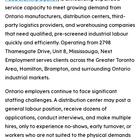
service capacity to meet growing demand from
Ontario manufacturers, distribution centers, third-
party logistics providers, and warehousing companies
that need qualified, pre-screened industrial labour
quickly and efficiently. Operating from 2798
Thamesgate Drive, Unit 8, Mississauga, Next
Employment serves clients across the Greater Toronto
Area, Hamilton, Brampton, and surrounding Ontario
industrial markets.
Ontario employers continue to face significant
staffing challenges. A distribution center may post a
general labour position, receive dozens of
applications, conduct interviews, and make multiple
hires, only to experience no-shows, early turnover, or
workers who are not suited to the physical demands