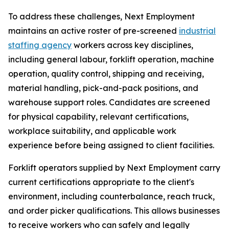
To address these challenges, Next Employment
maintains an active roster of pre-screened
industrial
staffing agency
workers across key disciplines,
including general labour, forklift operation, machine
operation, quality control, shipping and receiving,
material handling, pick-and-pack positions, and
warehouse support roles. Candidates are screened
for physical capability, relevant certifications,
workplace suitability, and applicable work
experience before being assigned to client facilities.
Forklift operators supplied by Next Employment carry
current certifications appropriate to the client's
environment, including counterbalance, reach truck,
and order picker qualifications. This allows businesses
to receive workers who can safely and legally