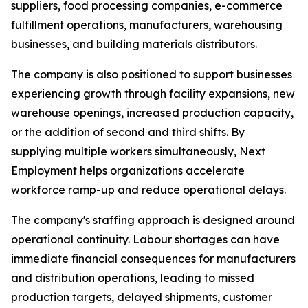
suppliers, food processing companies, e-commerce
fulfillment operations, manufacturers, warehousing
businesses, and building materials distributors.
The company is also positioned to support businesses
experiencing growth through facility expansions, new
warehouse openings, increased production capacity,
or the addition of second and third shifts. By
supplying multiple workers simultaneously, Next
Employment helps organizations accelerate
workforce ramp-up and reduce operational delays.
The company's staffing approach is designed around
operational continuity. Labour shortages can have
immediate financial consequences for manufacturers
and distribution operations, leading to missed
production targets, delayed shipments, customer