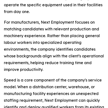
operate the specific equipment used in their facilities
from day one.
For manufacturers, Next Employment focuses on
matching candidates with relevant production and
machinery experience. Rather than placing general
labour workers into specialized operating
environments, the company identifies candidates
whose backgrounds align with the client's operational
requirements, helping reduce training time and
improve productivity.
Speed is a core component of the company's service
model. When a distribution center, warehouse, or
manufacturing facility experiences an unexpected
staffing requirement, Next Employment can quickly
identify and deploy qualified workers from its existing