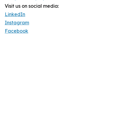
Visit us on social media:
LinkedIn
Instagram
Facebook