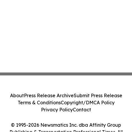
About
Press Release Archive
Submit Press Release
Terms & Conditions
Copyright/DMCA Policy
Privacy Policy
Contact
© 1995-2026 Newsmatics Inc. dba Affinity Group