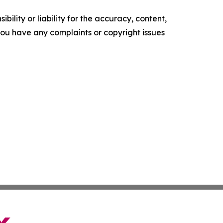
ility or liability for the accuracy, content,
f you have any complaints or copyright issues