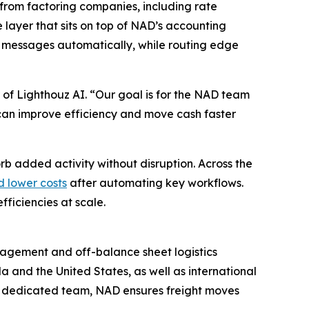
from factoring companies, including rate
e layer that sits on top of NAD’s accounting
 messages automatically, while routing edge
 of Lighthouz AI. “Our goal is for the NAD team
ey can improve efficiency and move cash faster
rb added activity without disruption. Across the
d lower costs
after automating key workflows.
ficiencies at scale.
anagement and off-balance sheet logistics
a and the United States, as well as international
a dedicated team, NAD ensures freight moves