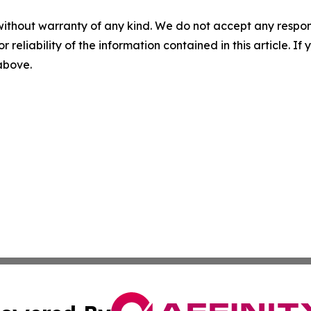
without warranty of any kind. We do not accept any responsib
r reliability of the information contained in this article. I
 above.