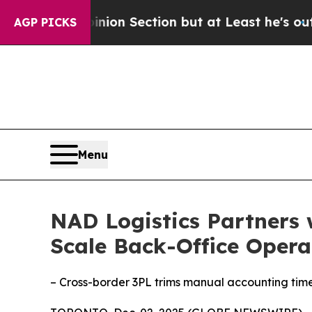
t Opinion Section but at Least he's out...
For 
AGP PICKS
Menu
NAD Logistics Partners 
Scale Back-Office Opera
– Cross-border 3PL trims manual accounting tim