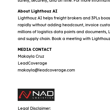
safely, securely, and on time. For more informatio
About Lighthouz AI
Lighthouz AI helps freight brokers and 3PLs boos
rapidly without adding headcount, invoice custom
millions of logistics data points and documents, 
and supply chain. Book a meeting with Lighthouz
MEDIA CONTACT
Makayla Cruz
LeadCoverage
makayla@leadcoverage.com
Legal Disclaimer: