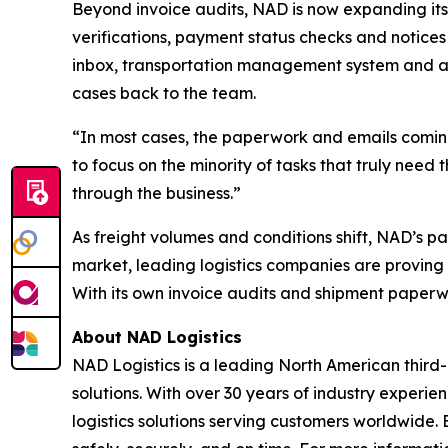
Beyond invoice audits, NAD is now expanding its
verifications, payment status checks and notices 
inbox, transportation management system and a
cases back to the team.
“In most cases, the paperwork and emails coming
to focus on the minority of tasks that truly need
through the business.”
As freight volumes and conditions shift, NAD’s p
market, leading logistics companies are proving 
With its own invoice audits and shipment paperwo
About NAD Logistics
NAD Logistics is a leading North American third-
solutions. With over 30 years of industry experi
logistics solutions serving customers worldwid