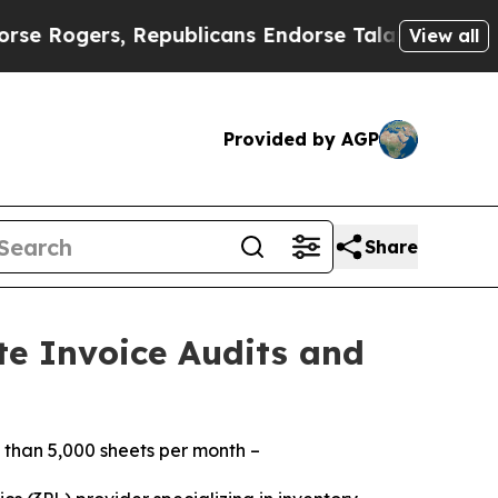
gers, Republicans Endorse Talarico
The Good New
View all
Provided by AGP
Share
te Invoice Audits and
 than 5,000 sheets per month –