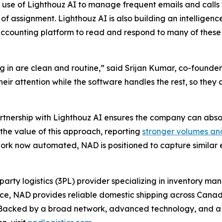
 use of Lighthouz AI to manage frequent emails and calls 
of assignment. Lighthouz AI is also building an intelligenc
ccounting platform to read and respond to many of these
 in are clean and routine,” said Srijan Kumar, co-founder
 their attention while the software handles the rest, so th
artnership with Lighthouz AI ensures the company can abso
the value of this approach, reporting
stronger volumes an
rk now automated, NAD is positioned to capture similar ef
party logistics (3PL) provider specializing in inventory m
ence, NAD provides reliable domestic shipping across Canad
e. Backed by a broad network, advanced technology, and 