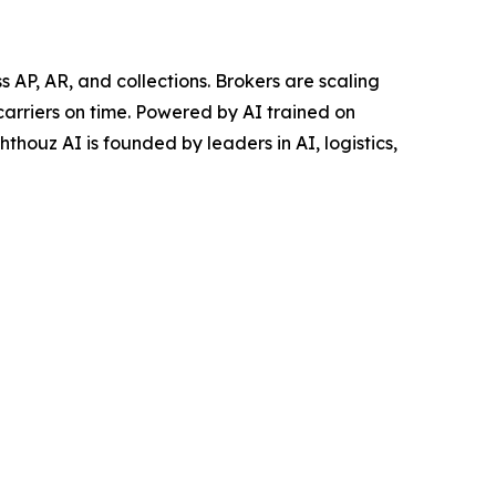
AP, AR, and collections. Brokers are scaling
carriers on time. Powered by AI trained on
thouz AI is founded by leaders in AI, logistics,