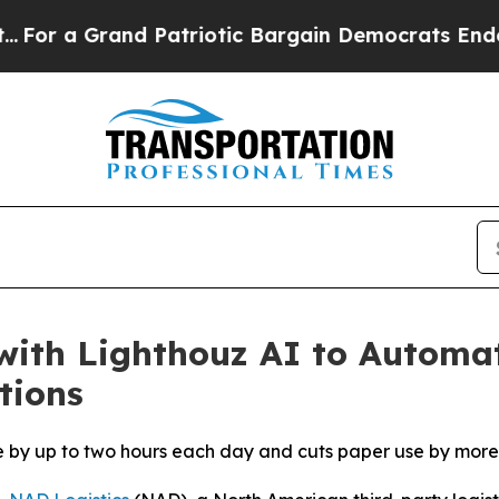
a Grand Patriotic Bargain Democrats Endorse Ro
with Lighthouz AI to Automa
tions
e by up to two hours each day and cuts paper use by more