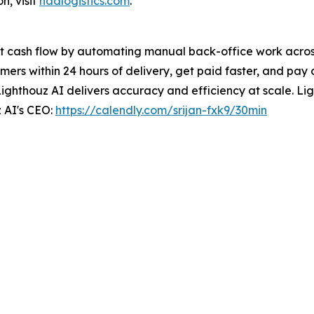
n, visit
nadlogistics.com
.
t cash flow by automating manual back-office work across 
ers within 24 hours of delivery, get paid faster, and pay 
Lighthouz AI delivers accuracy and efficiency at scale. Ligh
 AI's CEO:
https://calendly.com/srijan-fxk9/30min