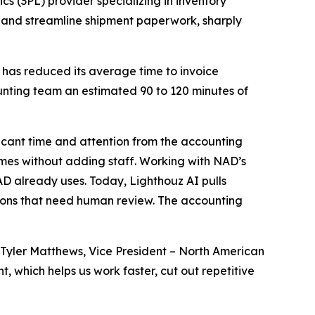
cs (3PL) provider specializing in inventory
 and streamline shipment paperwork, sharply
 has reduced its average time to invoice
unting team an estimated 90 to 120 minutes of
icant time and attention from the accounting
umes without adding staff. Working with NAD’s
D already uses. Today, Lighthouz AI pulls
ions that need human review. The accounting
Tyler Matthews, Vice President – North American
 which helps us work faster, cut out repetitive