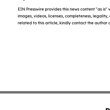
EIN Presswire provides this news content "as is" 
images, videos, licenses, completeness, legality, o
related to this article, kindly contact the author