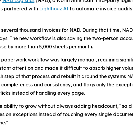
-
NAD Logistics
(NAD), a North American third-party logisti
as partnered with
Lighthouz AI
to automate invoice audits
 several thousand invoices for NAD. During that time, NAD
 days. The new workflow is also saving the two-person acco
e by more than 5,000 sheets per month.
-paperwork workflow was largely manual, requiring signif
ant attention and made it difficult to absorb higher vol
tep of that process and rebuilt it around the systems NA
 completeness and consistency, and flags only the except
icks instead of handling every page.
 ability to grow without always adding headcount,” said 
 on exceptions instead of touching every single document,
me.”