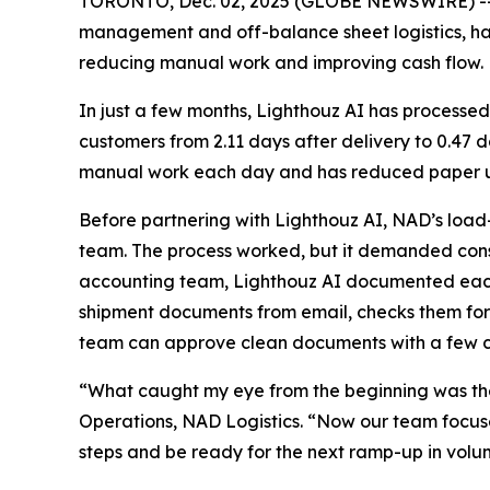
TORONTO, Dec. 02, 2025 (GLOBE NEWSWIRE) -
management and off-balance sheet logistics, h
reducing manual work and improving cash flow.
In just a few months, Lighthouz AI has processed
customers from 2.11 days after delivery to 0.47
manual work each day and has reduced paper us
Before partnering with Lighthouz AI, NAD’s load
team. The process worked, but it demanded const
accounting team, Lighthouz AI documented each s
shipment documents from email, checks them for
team can approve clean documents with a few cl
“What caught my eye from the beginning was the
Operations, NAD Logistics. “Now our team focuses
steps and be ready for the next ramp-up in volu