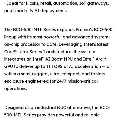
• Ideal for kiosks, retail, automation, IoT gateways,
and smart city AI deployments
The BCO-500-MTL Series expands Premio’s BCO-500
lineup with its most powerful and advanced system-
on-chip processor to date. Leveraging Intel’s latest
Core™ Ultra Series 1 architecture, the system
®
®
integrates an Intel
AI Boost NPU and Intel
Arc™
GPU to deliver up to 11 TOPS of AI acceleration — all
within a semi-rugged, ultra-compact, and fanless
enclosure engineered for 24/7 mission-critical
operations.
Designed as an industrial NUC alternative, the BCO-
500-MTL Series provides powerful and reliable