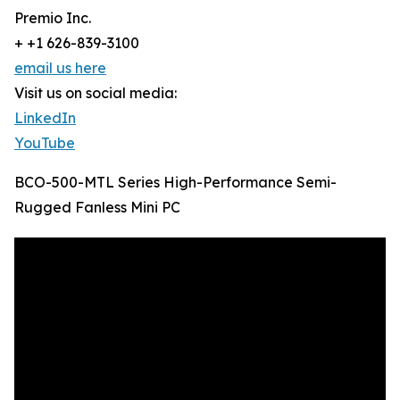
Premio Inc.
+ +1 626-839-3100
email us here
Visit us on social media:
LinkedIn
YouTube
BCO-500-MTL Series High-Performance Semi-
Rugged Fanless Mini PC