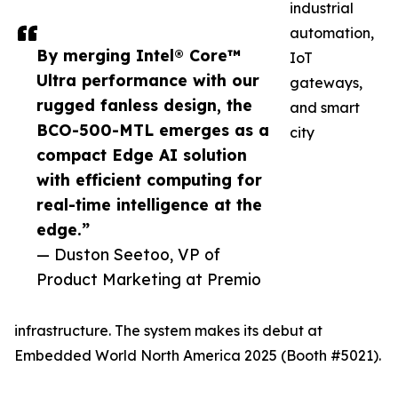
industrial
automation,
By merging Intel® Core™
IoT
Ultra performance with our
gateways,
rugged fanless design, the
and smart
BCO-500-MTL emerges as a
city
compact Edge AI solution
with efficient computing for
real-time intelligence at the
edge.”
— Duston Seetoo, VP of
Product Marketing at Premio
infrastructure. The system makes its debut at
Embedded World North America 2025 (Booth #5021).