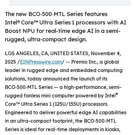
The new BCO‑500‑MTL Series features
Intel® Core™ Ultra Series 1 processors with AI
Boost NPU for real-time edge AI in a semi-
rugged, ultra-compact design.
LOS ANGELES, CA, UNITED STATES, November 4,
2025 /
EINPresswire.com
/ -- Premio Inc., a global
leader in rugged edge and embedded computing
solutions, today announced the launch of its
BCO‑500‑MTL Series — a high-performance, semi-
®
rugged fanless mini computer powered by Intel
Core™ Ultra Series 1 (125U/155U) processors.
Engineered to deliver powerful edge AI capabilities
in an ultra-compact footprint, the BCO‑500‑MTL
Series is ideal for real-time deployments in kiosks,