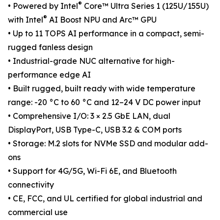
®
• Powered by Intel
Core™ Ultra Series 1 (125U/155U)
®
with Intel
AI Boost NPU and Arc™ GPU
• Up to 11 TOPS AI performance in a compact, semi-
rugged fanless design
• Industrial-grade NUC alternative for high-
performance edge AI
• Built rugged, built ready with wide temperature
range: -20 °C to 60 °C and 12–24 V DC power input
• Comprehensive I/O: 3 × 2.5 GbE LAN, dual
DisplayPort, USB Type-C, USB 3.2 & COM ports
• Storage: M.2 slots for NVMe SSD and modular add-
ons
• Support for 4G/5G, Wi-Fi 6E, and Bluetooth
connectivity
• CE, FCC, and UL certified for global industrial and
commercial use