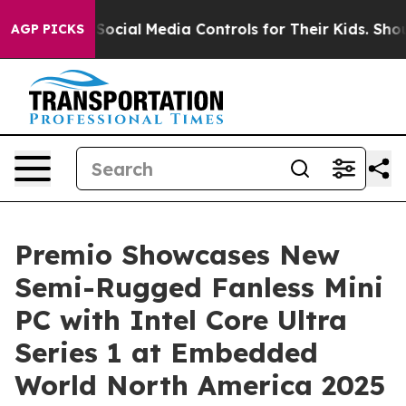
Parents Social Media Controls for Their Kids. Should t
AGP PICKS
Premio Showcases New
Semi-Rugged Fanless Mini
PC with Intel Core Ultra
Series 1 at Embedded
World North America 2025