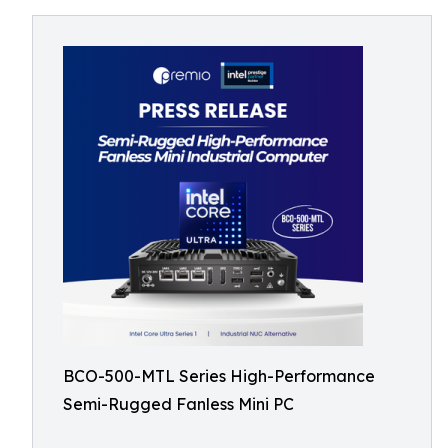
BCO-500-MTL Series High-Performance
Semi-Rugged Fanless Mini PC