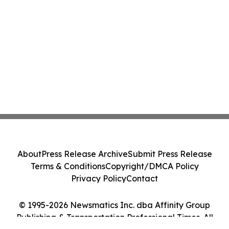
About
Press Release Archive
Submit Press Release
Terms & Conditions
Copyright/DMCA Policy
Privacy Policy
Contact
© 1995-2026 Newsmatics Inc. dba Affinity Group
Publishing & Transportation Professional Times. All