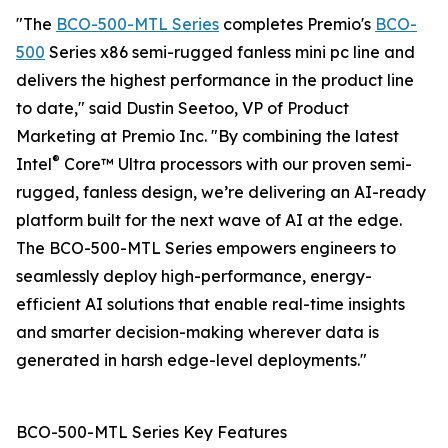
"The
BCO-500-MTL Series
completes Premio's
BCO-
500
Series x86 semi-rugged fanless mini pc line and
delivers the highest performance in the product line
to date," said Dustin Seetoo, VP of Product
Marketing at Premio Inc. "By combining the latest
®
Intel
Core™ Ultra processors with our proven semi-
rugged, fanless design, we’re delivering an AI-ready
platform built for the next wave of AI at the edge.
The BCO-500-MTL Series empowers engineers to
seamlessly deploy high-performance, energy-
efficient AI solutions that enable real-time insights
and smarter decision-making wherever data is
generated in harsh edge-level deployments."
BCO-500-MTL Series Key Features