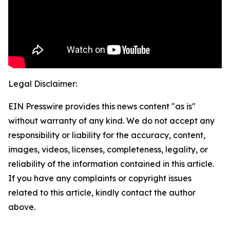
Legal Disclaimer:
EIN Presswire provides this news content "as is"
without warranty of any kind. We do not accept any
responsibility or liability for the accuracy, content,
images, videos, licenses, completeness, legality, or
reliability of the information contained in this article.
If you have any complaints or copyright issues
related to this article, kindly contact the author
above.