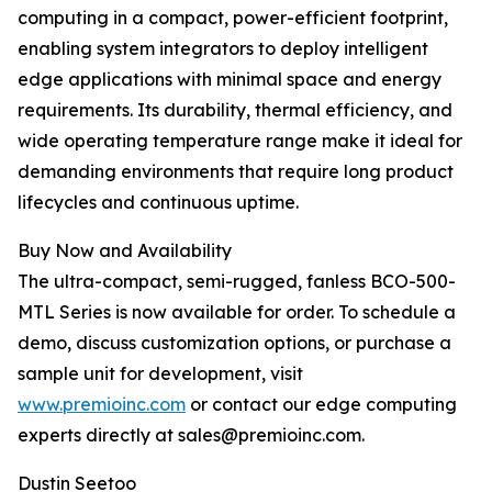
computing in a compact, power-efficient footprint,
enabling system integrators to deploy intelligent
edge applications with minimal space and energy
requirements. Its durability, thermal efficiency, and
wide operating temperature range make it ideal for
demanding environments that require long product
lifecycles and continuous uptime.
Buy Now and Availability
The ultra-compact, semi-rugged, fanless BCO-500-
MTL Series is now available for order. To schedule a
demo, discuss customization options, or purchase a
sample unit for development, visit
www.premioinc.com
or contact our edge computing
experts directly at sales@premioinc.com.
Dustin Seetoo