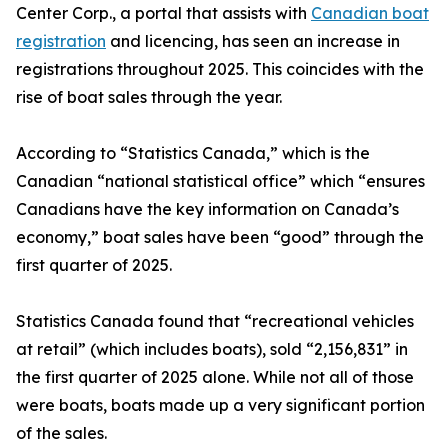
Center Corp., a portal that assists with
Canadian boat
registration
and licencing, has seen an increase in
registrations throughout 2025. This coincides with the
rise of boat sales through the year.
According to “Statistics Canada,” which is the
Canadian “national statistical office” which “ensures
Canadians have the key information on Canada’s
economy,” boat sales have been “good” through the
first quarter of 2025.
Statistics Canada found that “recreational vehicles
at retail” (which includes boats), sold “2,156,831” in
the first quarter of 2025 alone. While not all of those
were boats, boats made up a very significant portion
of the sales.