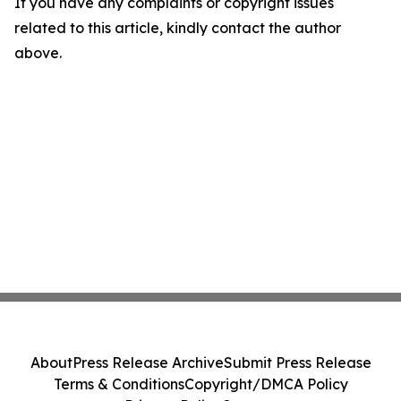
If you have any complaints or copyright issues
related to this article, kindly contact the author
above.
About
Press Release Archive
Submit Press Release
Terms & Conditions
Copyright/DMCA Policy