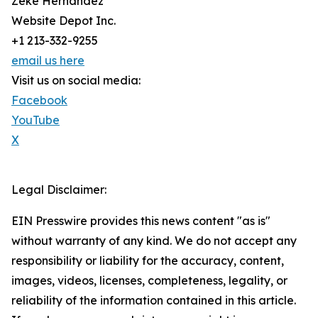
Zeke Hernandez
Website Depot Inc.
+1 213-332-9255
email us here
Visit us on social media:
Facebook
YouTube
X
Legal Disclaimer:
EIN Presswire provides this news content "as is"
without warranty of any kind. We do not accept any
responsibility or liability for the accuracy, content,
images, videos, licenses, completeness, legality, or
reliability of the information contained in this article.