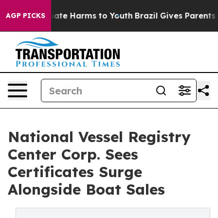
 Fund to Abate Harms to Youth
Brazil Gives Parents Soc
AGP PICKS
National Vessel Registry
Center Corp. Sees
Certificates Surge
Alongside Boat Sales