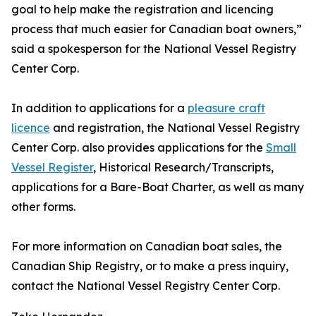
goal to help make the registration and licencing
process that much easier for Canadian boat owners,”
said a spokesperson for the National Vessel Registry
Center Corp.
In addition to applications for a
pleasure craft
licence
and registration, the National Vessel Registry
Center Corp. also provides applications for the
Small
Vessel Register
, Historical Research/Transcripts,
applications for a Bare-Boat Charter, as well as many
other forms.
For more information on Canadian boat sales, the
Canadian Ship Registry, or to make a press inquiry,
contact the National Vessel Registry Center Corp.