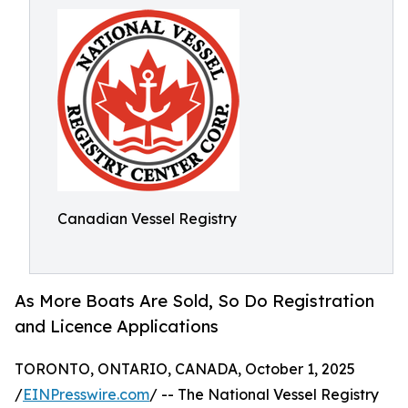
Canadian Vessel Registry
As More Boats Are Sold, So Do Registration
and Licence Applications
TORONTO, ONTARIO, CANADA, October 1, 2025
/
EINPresswire.com
/ -- The National Vessel Registry