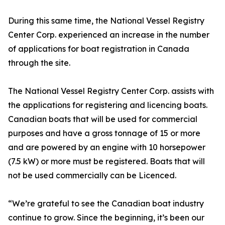
During this same time, the National Vessel Registry
Center Corp. experienced an increase in the number
of applications for boat registration in Canada
through the site.
The National Vessel Registry Center Corp. assists with
the applications for registering and licencing boats.
Canadian boats that will be used for commercial
purposes and have a gross tonnage of 15 or more
and are powered by an engine with 10 horsepower
(7.5 kW) or more must be registered. Boats that will
not be used commercially can be Licenced.
“We’re grateful to see the Canadian boat industry
continue to grow. Since the beginning, it’s been our