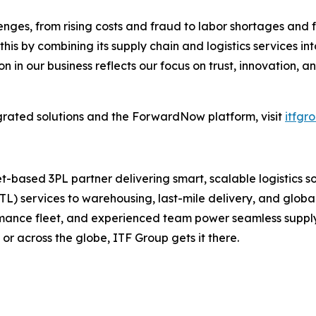
ges, from rising costs and fraud to labor shortages and 
this by combining its supply chain and logistics services i
on in our business reflects our focus on trust, innovation, a
rated solutions and the ForwardNow platform, visit
itfgr
et-based 3PL partner delivering smart, scalable logistics
L) services to warehousing, last-mile delivery, and globa
rmance fleet, and experienced team power seamless suppl
 or across the globe, ITF Group gets it there.