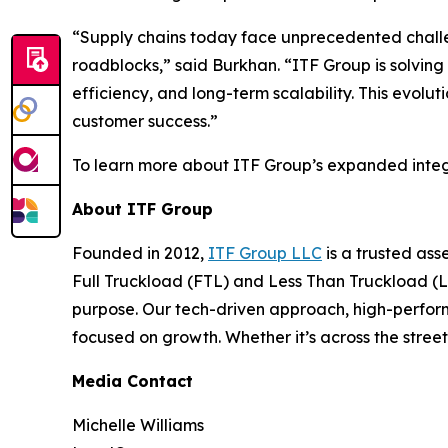
“Supply chains today face unprecedented challen
roadblocks,” said Burkhan. “ITF Group is solving 
efficiency, and long-term scalability. This evoluti
customer success.”
To learn more about ITF Group’s expanded integ
About ITF Group
Founded in 2012,
ITF Group LLC
is a trusted ass
Full Truckload (FTL) and Less Than Truckload (LT
purpose. Our tech-driven approach, high-perfo
focused on growth. Whether it’s across the street
Media Contact
Michelle Williams