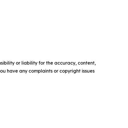
ility or liability for the accuracy, content,
f you have any complaints or copyright issues