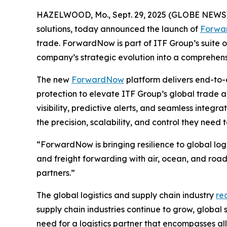
HAZELWOOD, Mo., Sept. 29, 2025 (GLOBE NEWS
solutions, today announced the launch of
Forwa
trade. ForwardNow is part of ITF Group’s suite 
company’s strategic evolution into a comprehensi
The new
ForwardNow
platform delivers end-to-
protection to elevate ITF Group’s global trade a
visibility, predictive alerts, and seamless integr
the precision, scalability, and control they need
“ForwardNow is bringing resilience to global logi
and freight forwarding with air, ocean, and road
partners.”
The global logistics and supply chain industry
re
supply chain industries continue to grow, global
need for a logistics partner that encompasses all 