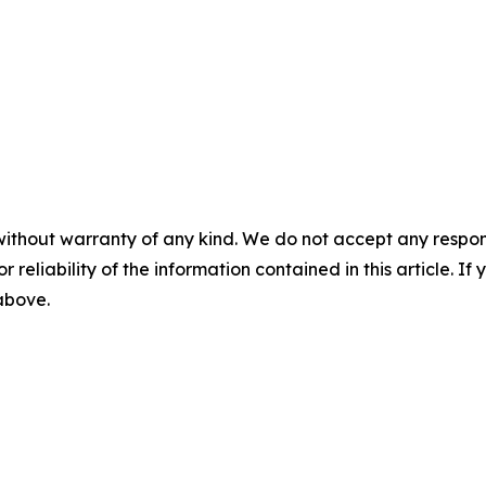
without warranty of any kind. We do not accept any responsib
r reliability of the information contained in this article. I
 above.