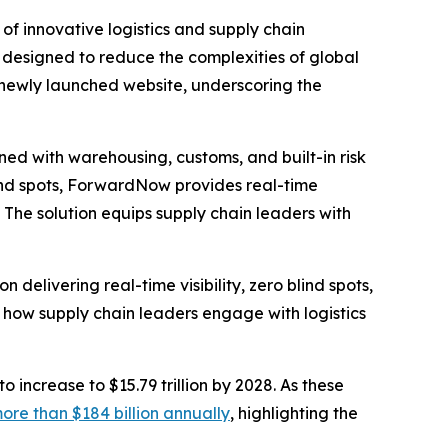
of innovative logistics and supply chain
m designed to reduce the complexities of global
s newly launched website, underscoring the
ed with warehousing, customs, and built-in risk
lind spots, ForwardNow provides real-time
. The solution equips supply chain leaders with
delivering real-time visibility, zero blind spots,
r how supply chain leaders engage with logistics
to increase to $15.79 trillion by 2028. As these
ore than $184 billion annually
, highlighting the