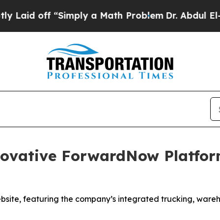
d off “Simply a Math Problem
Dr. Abdul El-Sayed
ovative ForwardNow Platfor
bsite, featuring the company’s integrated trucking, ware