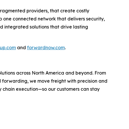
fragmented providers, that create costly
nto one connected network that delivers security,
nd integrated solutions that drive lasting
oup.com
and
forwardnow.com
.
 solutions across North America and beyond. From
l forwarding, we move freight with precision and
y chain execution—so our customers can stay