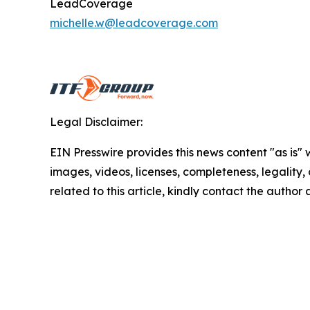
LeadCoverage
michelle.w@leadcoverage.com
Legal Disclaimer:
EIN Presswire provides this news content "as is" 
images, videos, licenses, completeness, legality, o
related to this article, kindly contact the author