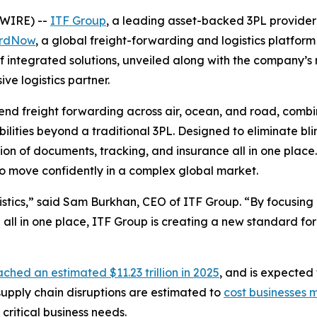
WIRE) --
ITF Group
, a leading asset-backed 3PL provider 
rdNow
, a global freight-forwarding and logistics platfor
of integrated solutions, unveiled along with the company’
ve logistics partner.
end freight forwarding across air, ocean, and road, combin
bilities beyond a traditional 3PL. Designed to eliminate b
ation of documents, tracking, and insurance all in one place
 to move confidently in a complex global market.
stics,” said Sam Burkhan, CEO of ITF Group. “By focusing on 
 all in one place, ITF Group is creating a new standard fo
ached an estimated $11.23 trillion in 2025
, and is expected 
 supply chain disruptions are estimated to
cost businesses m
critical business needs.