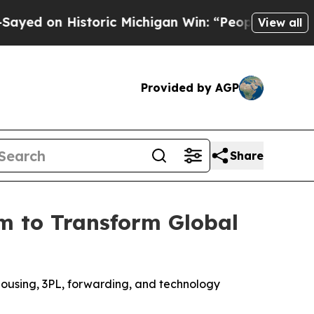
 on Historic Michigan Win: “People Are Sick and T
View all
Provided by AGP
Share
m to Transform Global
housing, 3PL, forwarding, and technology