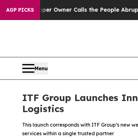
 Newspaper Owner Calls the People Abruptly Lai
AGP PICKS
Menu
ITF Group Launches Inn
Logistics
This launch corresponds with ITF Group’s new we
services within a single trusted partner