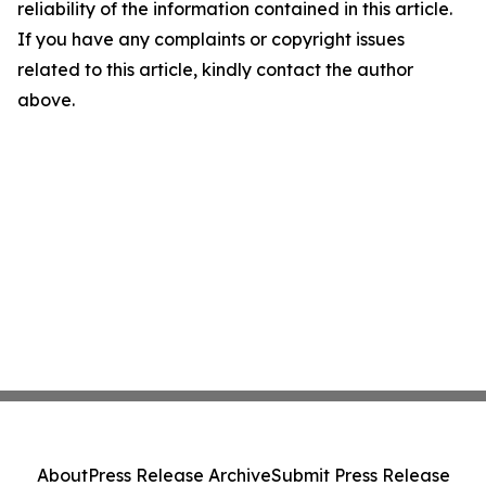
reliability of the information contained in this article.
If you have any complaints or copyright issues
related to this article, kindly contact the author
above.
About
Press Release Archive
Submit Press Release