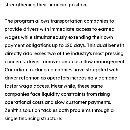
strengthening their financial position.
The program allows transportation companies to
provide drivers with immediate access to earned
wages while simultaneously extending their own
payment obligations up to 120 days. This dual benefit
directly addresses two of the industry's most pressing
concerns: driver turnover and cash flow management.
Canadian trucking companies have struggled with
driver retention as operators increasingly demand
faster wage access. Meanwhile, these same
companies face liquidity constraints from rising
operational costs and slow customer payments.
Zenith's solution tackles both problems through a
single financing structure.