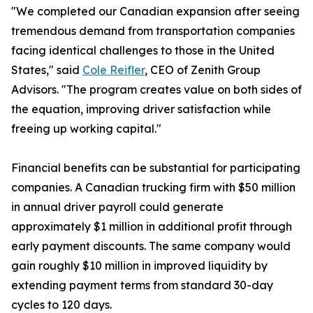
"We completed our Canadian expansion after seeing
tremendous demand from transportation companies
facing identical challenges to those in the United
States," said
Cole Reifler
, CEO of Zenith Group
Advisors. "The program creates value on both sides of
the equation, improving driver satisfaction while
freeing up working capital."
Financial benefits can be substantial for participating
companies. A Canadian trucking firm with $50 million
in annual driver payroll could generate
approximately $1 million in additional profit through
early payment discounts. The same company would
gain roughly $10 million in improved liquidity by
extending payment terms from standard 30-day
cycles to 120 days.