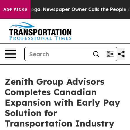
Chattanooga. Newspaper Owner Calls the People Abrup
AGP PICKS
Zenith Group Advisors
Completes Canadian
Expansion with Early Pay
Solution for
Transportation Industry