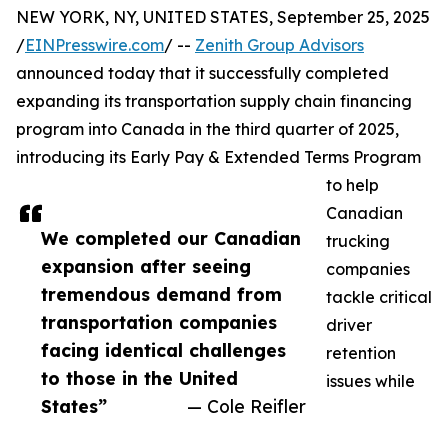
NEW YORK, NY, UNITED STATES, September 25, 2025
/
EINPresswire.com
/ --
Zenith Group Advisors
announced today that it successfully completed
expanding its transportation supply chain financing
program into Canada in the third quarter of 2025,
introducing its Early Pay & Extended Terms Program
to help
Canadian
We completed our Canadian
trucking
expansion after seeing
companies
tremendous demand from
tackle critical
transportation companies
driver
facing identical challenges
retention
to those in the United
issues while
States”
— Cole Reifler