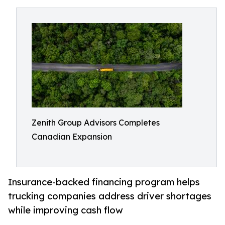
Zenith Group Advisors Completes
Canadian Expansion
Insurance-backed financing program helps
trucking companies address driver shortages
while improving cash flow