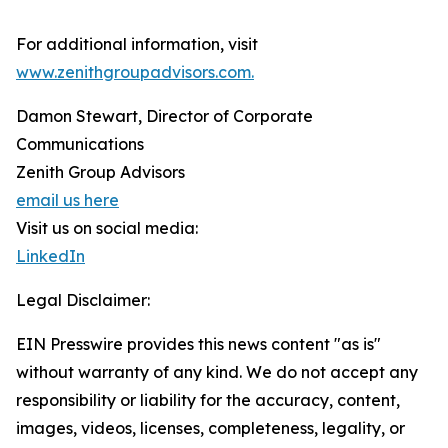
For additional information, visit
www.zenithgroupadvisors.com.
Damon Stewart, Director of Corporate
Communications
Zenith Group Advisors
email us here
Visit us on social media:
LinkedIn
Legal Disclaimer:
EIN Presswire provides this news content "as is"
without warranty of any kind. We do not accept any
responsibility or liability for the accuracy, content,
images, videos, licenses, completeness, legality, or