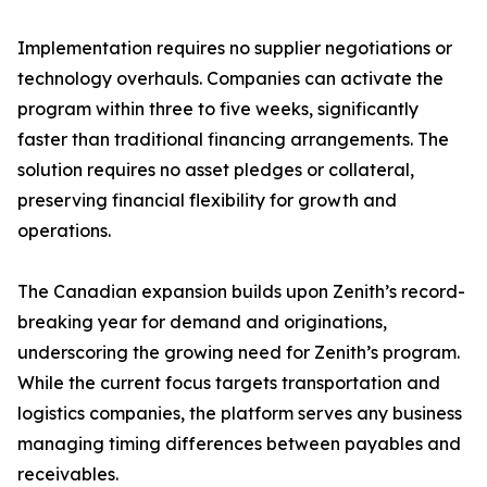
Implementation requires no supplier negotiations or
technology overhauls. Companies can activate the
program within three to five weeks, significantly
faster than traditional financing arrangements. The
solution requires no asset pledges or collateral,
preserving financial flexibility for growth and
operations.
The Canadian expansion builds upon Zenith’s record-
breaking year for demand and originations,
underscoring the growing need for Zenith’s program.
While the current focus targets transportation and
logistics companies, the platform serves any business
managing timing differences between payables and
receivables.