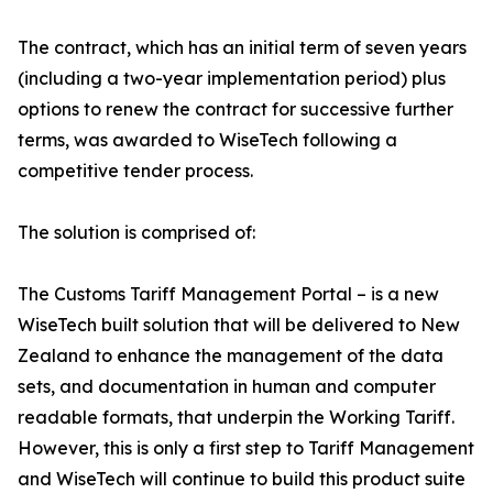
The contract, which has an initial term of seven years
(including a two-year implementation period) plus
options to renew the contract for successive further
terms, was awarded to WiseTech following a
competitive tender process.
The solution is comprised of:
The Customs Tariff Management Portal – is a new
WiseTech built solution that will be delivered to New
Zealand to enhance the management of the data
sets, and documentation in human and computer
readable formats, that underpin the Working Tariff.
However, this is only a first step to Tariff Management
and WiseTech will continue to build this product suite