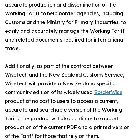
accurate production and dissemination of the
Working Tariff to help border agencies, including
Customs and the Ministry for Primary Industries, to
easily and accurately manage the Working Tariff
and related documents required for international
trade.
Additionally, as part of the contract between
WiseTech and the New Zealand Customs Service,
WiseTech will provide a New Zealand specific
community edition of its widely used
BorderWise
product at no cost to users to access a current,
accurate and searchable version of the Working
Tariff. The product will also continue to support
production of the current PDF and a printed version
of the Tariff for those that rely on them.