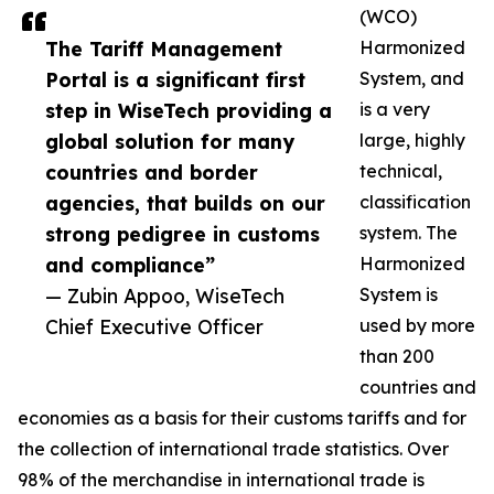
(WCO)
The Tariff Management
Harmonized
Portal is a significant first
System, and
step in WiseTech providing a
is a very
global solution for many
large, highly
countries and border
technical,
agencies, that builds on our
classification
strong pedigree in customs
system. The
and compliance”
Harmonized
— Zubin Appoo, WiseTech
System is
Chief Executive Officer
used by more
than 200
countries and
economies as a basis for their customs tariffs and for
the collection of international trade statistics. Over
98% of the merchandise in international trade is