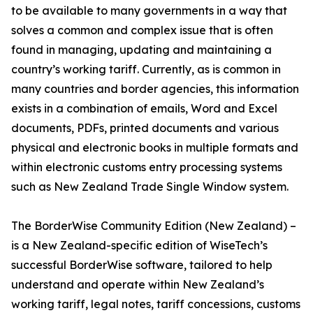
to be available to many governments in a way that
solves a common and complex issue that is often
found in managing, updating and maintaining a
country’s working tariff. Currently, as is common in
many countries and border agencies, this information
exists in a combination of emails, Word and Excel
documents, PDFs, printed documents and various
physical and electronic books in multiple formats and
within electronic customs entry processing systems
such as New Zealand Trade Single Window system.
The BorderWise Community Edition (New Zealand) –
is a New Zealand-specific edition of WiseTech’s
successful BorderWise software, tailored to help
understand and operate within New Zealand’s
working tariff, legal notes, tariff concessions, customs