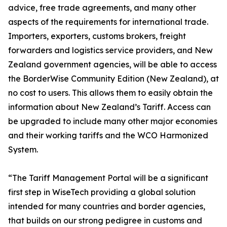
advice, free trade agreements, and many other
aspects of the requirements for international trade.
Importers, exporters, customs brokers, freight
forwarders and logistics service providers, and New
Zealand government agencies, will be able to access
the BorderWise Community Edition (New Zealand), at
no cost to users. This allows them to easily obtain the
information about New Zealand’s Tariff. Access can
be upgraded to include many other major economies
and their working tariffs and the WCO Harmonized
System.
“The Tariff Management Portal will be a significant
first step in WiseTech providing a global solution
intended for many countries and border agencies,
that builds on our strong pedigree in customs and