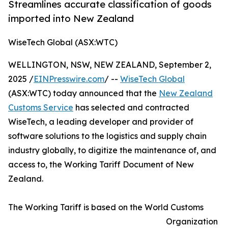
Streamlines accurate classification of goods
imported into New Zealand
WiseTech Global (ASX:WTC)
WELLINGTON, NSW, NEW ZEALAND, September 2,
2025 /
EINPresswire.com
/ --
WiseTech Global
(ASX:WTC) today announced that the
New Zealand
Customs Service
has selected and contracted
WiseTech, a leading developer and provider of
software solutions to the logistics and supply chain
industry globally, to digitize the maintenance of, and
access to, the Working Tariff Document of New
Zealand.
The Working Tariff is based on the World Customs
Organization