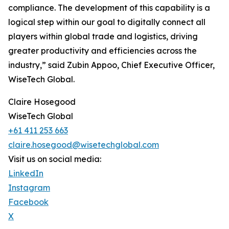
compliance. The development of this capability is a
logical step within our goal to digitally connect all
players within global trade and logistics, driving
greater productivity and efficiencies across the
industry,” said Zubin Appoo, Chief Executive Officer,
WiseTech Global.
Claire Hosegood
WiseTech Global
+61 411 253 663
claire.hosegood@wisetechglobal.com
Visit us on social media:
LinkedIn
Instagram
Facebook
X