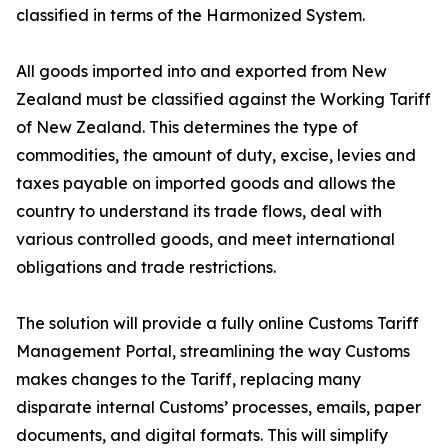
classified in terms of the Harmonized System.
All goods imported into and exported from New
Zealand must be classified against the Working Tariff
of New Zealand. This determines the type of
commodities, the amount of duty, excise, levies and
taxes payable on imported goods and allows the
country to understand its trade flows, deal with
various controlled goods, and meet international
obligations and trade restrictions.
The solution will provide a fully online Customs Tariff
Management Portal, streamlining the way Customs
makes changes to the Tariff, replacing many
disparate internal Customs’ processes, emails, paper
documents, and digital formats. This will simplify