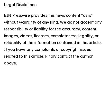
Legal Disclaimer:
EIN Presswire provides this news content "as is"
without warranty of any kind. We do not accept any
responsibility or liability for the accuracy, content,
images, videos, licenses, completeness, legality, or
reliability of the information contained in this article.
If you have any complaints or copyright issues
related to this article, kindly contact the author
above.