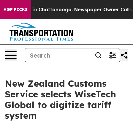
e
Chaos in Chattanooga. Newspaper Owner Calls the P
AGP PICKS
New Zealand Customs
Service selects WiseTech
Global to digitize tariff
system