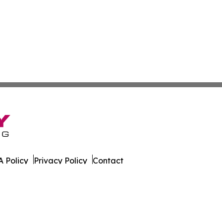
 Policy
Privacy Policy
Contact
l Times. All Rights Reserved.