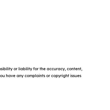
ility or liability for the accuracy, content,
f you have any complaints or copyright issues