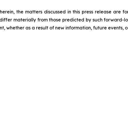
 herein, the matters discussed in this press release are f
o differ materially from those predicted by such forward-
, whether as a result of new information, future events, o