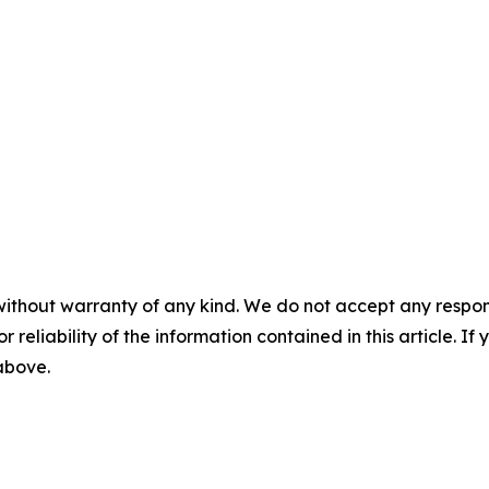
without warranty of any kind. We do not accept any responsib
r reliability of the information contained in this article. I
 above.