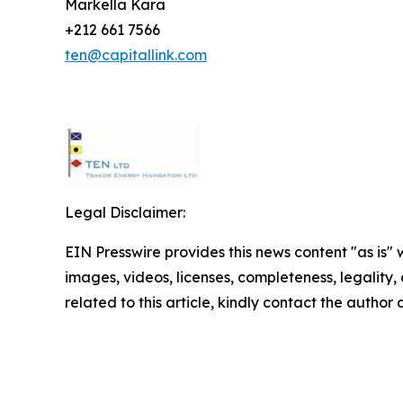
Markella Kara
+212 661 7566
ten@capitallink.com
Legal Disclaimer:
EIN Presswire provides this news content "as is" 
images, videos, licenses, completeness, legality, o
related to this article, kindly contact the author