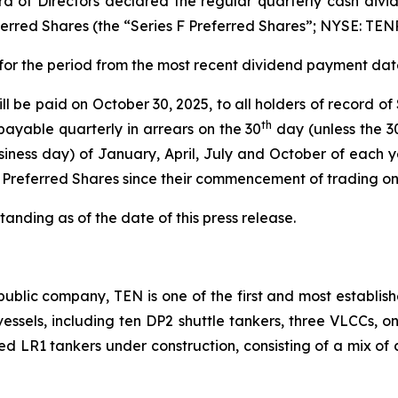
d of Directors declared the regular quarterly cash divid
rred Shares (the “Series F Preferred Shares”; NYSE: TEN
 for the period from the most recent dividend payment date
l be paid on October 30, 2025, to all holders of record of
th
payable quarterly in arrears on the 30
day (unless the 3
iness day) of January, April, July and October of each y
F Preferred Shares since their commencement of trading o
anding as of the date of this press release.
ublic company, TEN is one of the first and most establish
2 vessels, including ten DP2 shuttle tankers, three VLCCs, 
ted LR1 tankers under construction, consisting of a mix of