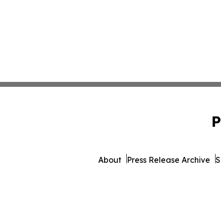
P
About
Press Release Archive
S
© 1995-2026 Newsmatics Inc. 