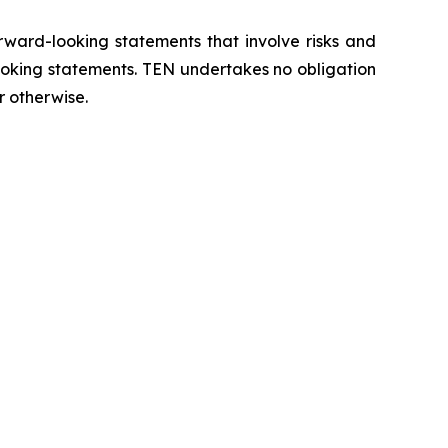
orward-looking statements that involve risks and
looking statements. TEN undertakes no obligation
r otherwise.