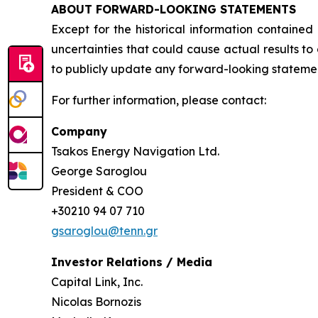
ABOUT FORWARD-LOOKING STATEMENTS
Except for the historical information contained
uncertainties that could cause actual results t
to publicly update any forward-looking statement
For further information, please contact:
Company
Tsakos Energy Navigation Ltd.
George Saroglou
President & COO
+30210 94 07 710
gsaroglou@tenn.gr
Investor Relations / Media
Capital Link, Inc.
Nicolas Bornozis