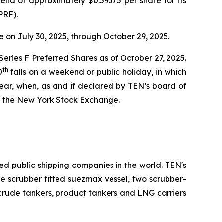
end of approximately $0.59375 per share for its
PRF).
 on July 30, 2025, through October 29, 2025.
 Series F Preferred Shares as of October 27, 2025.
th
0
falls on a weekend or public holiday, in which
ear, when, as and if declared by TEN’s board of
n the New York Stock Exchange.
ed public shipping companies in the world. TEN's
one scrubber fitted suezmax vessel, two scrubber-
 crude tankers, product tankers and LNG carriers