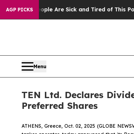
Win: “People Are Sick and Tired of This Politics 
AGP PICKS
Menu
TEN Ltd. Declares Divid
Preferred Shares
ATHENS, Greece, Oct. 02, 2025 (GLOBE NEWSWI