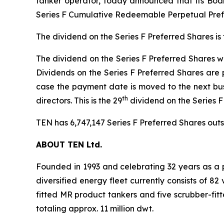
tanker operator, today announced that its Boar
Series F Cumulative Redeemable Perpetual Prefe
The dividend on the Series F Preferred Shares is
The dividend on the Series F Preferred Shares wil
Dividends on the Series F Preferred Shares are 
case the payment date is moved to the next bus
th
directors. This is the 29
dividend on the Series 
TEN has 6,747,147 Series F Preferred Shares outst
ABOUT TEN Ltd.
Founded in 1993 and celebrating 32 years as a p
diversified energy fleet currently consists of 8
fitted MR product tankers and five scrubber-fit
totaling approx. 11 million dwt.