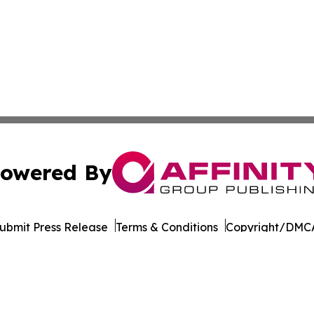
owered By
ubmit Press Release
Terms & Conditions
Copyright/DMCA
dba Affinity Group Publishing & Transportation Professiona
Cookie Settings / Your Privacy Choices