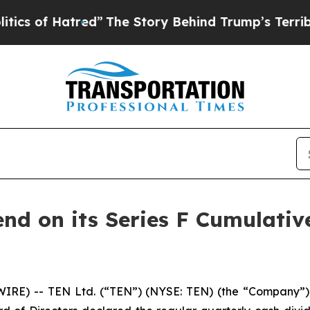
of Hatred”
The Story Behind Trump’s Terrible Ap
end on its Series F Cumulati
RE) -- TEN Ltd. (“TEN”) (NYSE: TEN) (the “Company”), 