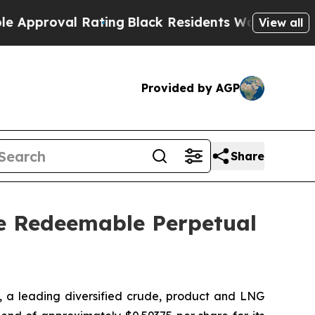
proval Rating
Black Residents Warned of Abusive 
View all
Provided by AGP
Share
ve Redeemable Perpetual
a leading diversified crude, product and LNG