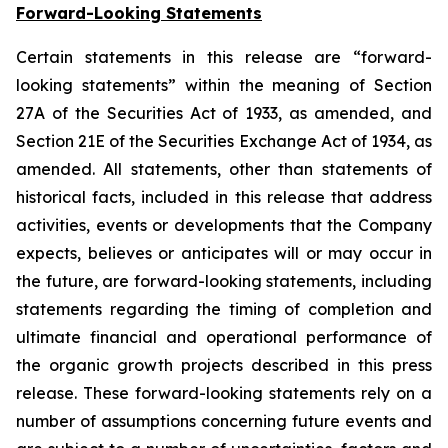
Forward-Looking Statements
Certain statements in this release are “forward-
looking statements” within the meaning of Section
27A of the Securities Act of 1933, as amended, and
Section 21E of the Securities Exchange Act of 1934, as
amended. All statements, other than statements of
historical facts, included in this release that address
activities, events or developments that the Company
expects, believes or anticipates will or may occur in
the future, are forward-looking statements, including
statements regarding the timing of completion and
ultimate financial and operational performance of
the organic growth projects described in this press
release. These forward-looking statements rely on a
number of assumptions concerning future events and