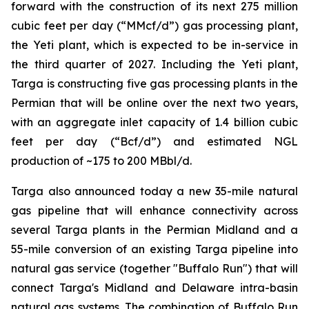
forward with the construction of its next 275 million
cubic feet per day (“MMcf/d”) gas processing plant,
the Yeti plant, which is expected to be in-service in
the third quarter of 2027. Including the Yeti plant,
Targa is constructing five gas processing plants in the
Permian that will be online over the next two years,
with an aggregate inlet capacity of 1.4 billion cubic
feet per day (“Bcf/d”) and estimated NGL
production of ~175 to 200 MBbl/d.
Targa also announced today a new 35-mile natural
gas pipeline that will enhance connectivity across
several Targa plants in the Permian Midland and a
55-mile conversion of an existing Targa pipeline into
natural gas service (together "Buffalo Run") that will
connect Targa's Midland and Delaware intra-basin
natural gas systems. The combination of Buffalo Run