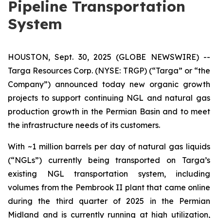
Pipeline Transportation
System
HOUSTON, Sept. 30, 2025 (GLOBE NEWSWIRE) --
Targa Resources Corp. (NYSE: TRGP) (“Targa” or “the
Company”) announced today new organic growth
projects to support continuing NGL and natural gas
production growth in the Permian Basin and to meet
the infrastructure needs of its customers.
With ~1 million barrels per day of natural gas liquids
(“NGLs”) currently being transported on Targa’s
existing NGL transportation system, including
volumes from the Pembrook II plant that came online
during the third quarter of 2025 in the Permian
Midland and is currently running at high utilization,