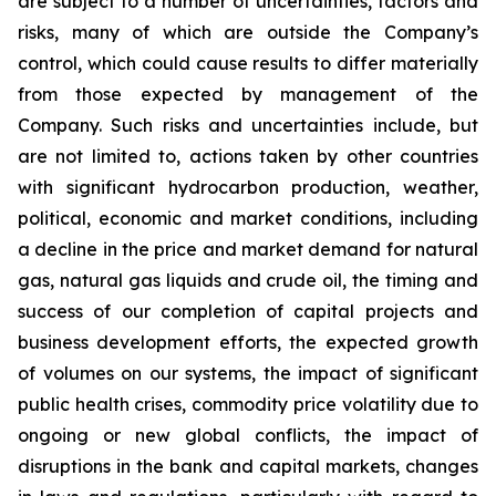
are subject to a number of uncertainties, factors and
risks, many of which are outside the Company’s
control, which could cause results to differ materially
from those expected by management of the
Company. Such risks and uncertainties include, but
are not limited to, actions taken by other countries
with significant hydrocarbon production, weather,
political, economic and market conditions, including
a decline in the price and market demand for natural
gas, natural gas liquids and crude oil, the timing and
success of our completion of capital projects and
business development efforts, the expected growth
of volumes on our systems, the impact of significant
public health crises, commodity price volatility due to
ongoing or new global conflicts, the impact of
disruptions in the bank and capital markets, changes