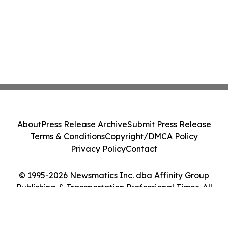
About
Press Release Archive
Submit Press Release
Terms & Conditions
Copyright/DMCA Policy
Privacy Policy
Contact
© 1995-2026 Newsmatics Inc. dba Affinity Group
Publishing & Transportation Professional Times. All
Rights Reserved.
Cookie Settings / Your Privacy Choices