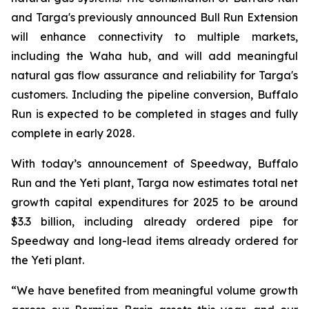
and Targa's previously announced Bull Run Extension
will enhance connectivity to multiple markets,
including the Waha hub, and will add meaningful
natural gas flow assurance and reliability for Targa's
customers. Including the pipeline conversion, Buffalo
Run is expected to be completed in stages and fully
complete in early 2028.
With today’s announcement of Speedway, Buffalo
Run and the Yeti plant, Targa now estimates total net
growth capital expenditures for 2025 to be around
$3.3 billion, including already ordered pipe for
Speedway and long-lead items already ordered for
the Yeti plant.
“We have benefited from meaningful volume growth