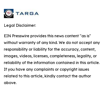
Legal Disclaimer:
EIN Presswire provides this news content "as is"
without warranty of any kind. We do not accept any
responsibility or liability for the accuracy, content,
images, videos, licenses, completeness, legality, or
reliability of the information contained in this article.
If you have any complaints or copyright issues
related to this article, kindly contact the author
above.