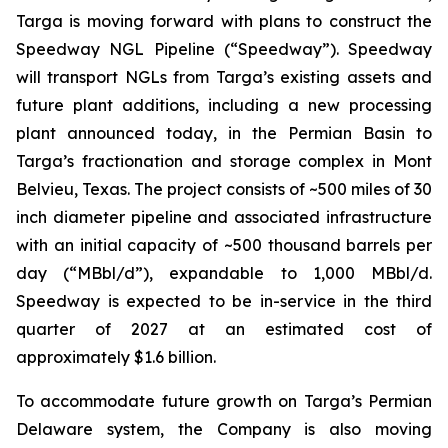
Targa is moving forward with plans to construct the
Speedway NGL Pipeline (“Speedway”). Speedway
will transport NGLs from Targa’s existing assets and
future plant additions, including a new processing
plant announced today, in the Permian Basin to
Targa’s fractionation and storage complex in Mont
Belvieu, Texas. The project consists of ~500 miles of 30
inch diameter pipeline and associated infrastructure
with an initial capacity of ~500 thousand barrels per
day (“MBbl/d”), expandable to 1,000 MBbl/d.
Speedway is expected to be in-service in the third
quarter of 2027 at an estimated cost of
approximately $1.6 billion.
To accommodate future growth on Targa’s Permian
Delaware system, the Company is also moving