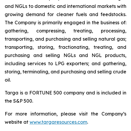
and NGLs to domestic and international markets with
growing demand for cleaner fuels and feedstocks.
The Company is primarily engaged in the business of:
gathering, compressing, treating, processing,
transporting, and purchasing and selling natural gas;
transporting, storing, fractionating, treating, and
purchasing and selling NGLs and NGL products,
including services to LPG exporters; and gathering,
storing, terminaling, and purchasing and selling crude
oil.
Targa is a FORTUNE 500 company and is included in
the S&P 500.
For more information, please visit the Company’s
website at
www.targaresources.com
.