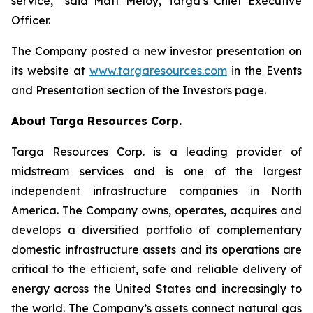
service,” said Matt Meloy, Targa’s Chief Executive
Officer.
The Company posted a new investor presentation on
its website at
www.targaresources.com
in the Events
and Presentation section of the Investors page.
About Targa Resources Corp.
Targa Resources Corp. is a leading provider of
midstream services and is one of the largest
independent infrastructure companies in North
America. The Company owns, operates, acquires and
develops a diversified portfolio of complementary
domestic infrastructure assets and its operations are
critical to the efficient, safe and reliable delivery of
energy across the United States and increasingly to
the world. The Company’s assets connect natural gas