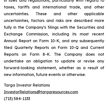
in laws and regulations, particularly with regard to
taxes, tariffs and international trade, and other
uncertainties. These and other applicable
uncertainties, factors and risks are described more
fully in the Company’s filings with the Securities and
Exchange Commission, including its most recent
Annual Report on Form 10-K, and any subsequently
filed Quarterly Reports on Form 10-Q and Current
Reports on Form 8-K. The Company does not
undertake an obligation to update or revise any
forward-looking statement, whether as a result of
new information, future events or otherwise.
Targa Investor Relations
InvestorRelations@targaresources.com
(713) 584-1133