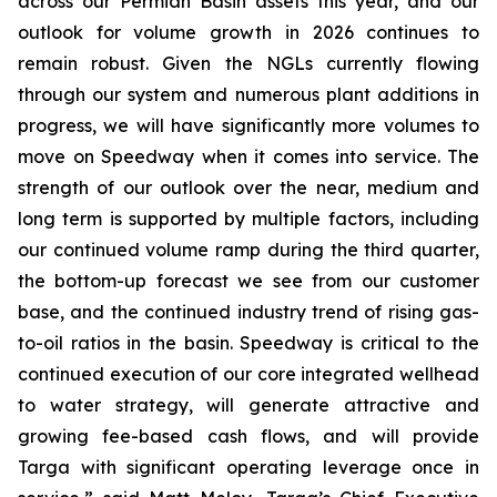
across our Permian Basin assets this year, and our
outlook for volume growth in 2026 continues to
remain robust. Given the NGLs currently flowing
through our system and numerous plant additions in
progress, we will have significantly more volumes to
move on Speedway when it comes into service. The
strength of our outlook over the near, medium and
long term is supported by multiple factors, including
our continued volume ramp during the third quarter,
the bottom-up forecast we see from our customer
base, and the continued industry trend of rising gas-
to-oil ratios in the basin. Speedway is critical to the
continued execution of our core integrated wellhead
to water strategy, will generate attractive and
growing fee-based cash flows, and will provide
Targa with significant operating leverage once in