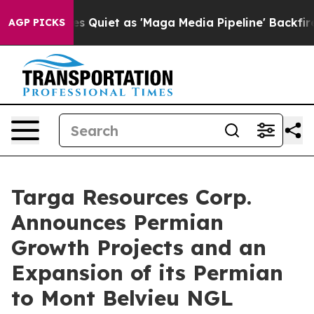
s Goes Quiet as 'Maga Media Pipeline' Backfires Amid
AGP PICKS
Targa Resources Corp.
Announces Permian
Growth Projects and an
Expansion of its Permian
to Mont Belvieu NGL