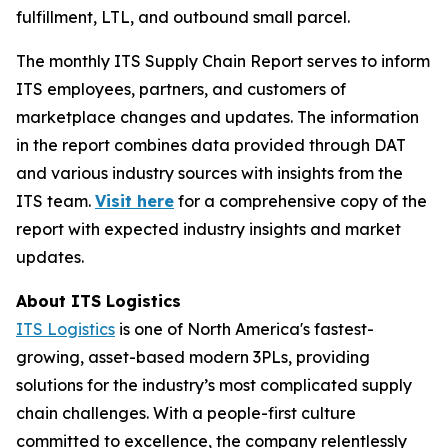
fulfillment, LTL, and outbound small parcel.
The monthly ITS Supply Chain Report serves to inform
ITS employees, partners, and customers of
marketplace changes and updates. The information
in the report combines data provided through DAT
and various industry sources with insights from the
ITS team.
Visit here
for a comprehensive copy of the
report with expected industry insights and market
updates.
About ITS Logistics
ITS Logistics
is one of North America's fastest-
growing, asset-based modern 3PLs, providing
solutions for the industry’s most complicated supply
chain challenges. With a people-first culture
committed to excellence, the company relentlessly