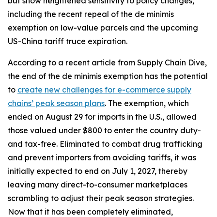
but show heightened sensitivity to policy changes,
including the recent repeal of the de minimis
exemption on low-value parcels and the upcoming
US-China tariff truce expiration.
According to a recent article from Supply Chain Dive,
the end of the de minimis exemption has the potential
to
create new challenges for e-commerce supply
chains’ peak season plans
. The exemption, which
ended on August 29 for imports in the U.S., allowed
those valued under $800 to enter the country duty-
and tax-free. Eliminated to combat drug trafficking
and prevent importers from avoiding tariffs, it was
initially expected to end on July 1, 2027, thereby
leaving many direct-to-consumer marketplaces
scrambling to adjust their peak season strategies.
Now that it has been completely eliminated,