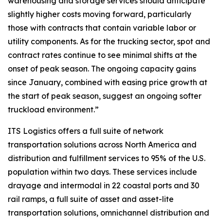
warehousing and storage services should anticipate
slightly higher costs moving forward, particularly
those with contracts that contain variable labor or
utility components. As for the trucking sector, spot and
contract rates continue to see minimal shifts at the
onset of peak season. The ongoing capacity gains
since January, combined with easing price growth at
the start of peak season, suggest an ongoing softer
truckload environment.”
ITS Logistics offers a full suite of network
transportation solutions across North America and
distribution and fulfillment services to 95% of the U.S.
population within two days. These services include
drayage and intermodal in 22 coastal ports and 30
rail ramps, a full suite of asset and asset-lite
transportation solutions, omnichannel distribution and