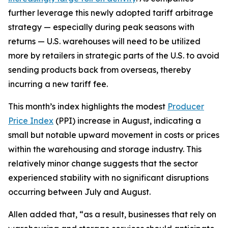
further leverage this newly adopted tariff arbitrage
strategy — especially during peak seasons with
returns — U.S. warehouses will need to be utilized
more by retailers in strategic parts of the U.S. to avoid
sending products back from overseas, thereby
incurring a new tariff fee.
This month’s index highlights the modest
Producer
Price Index
(PPI) increase in August, indicating a
small but notable upward movement in costs or prices
within the warehousing and storage industry. This
relatively minor change suggests that the sector
experienced stability with no significant disruptions
occurring between July and August.
Allen added that, “as a result, businesses that rely on