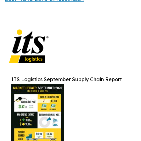
ITS Logistics September Supply Chain Report