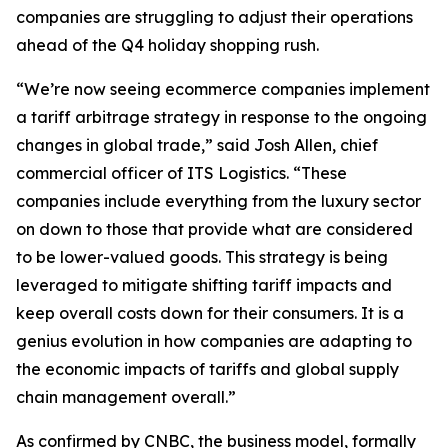
companies are struggling to adjust their operations
ahead of the Q4 holiday shopping rush.
“We’re now seeing ecommerce companies implement
a tariff arbitrage strategy in response to the ongoing
changes in global trade,” said Josh Allen, chief
commercial officer of ITS Logistics. “These
companies include everything from the luxury sector
on down to those that provide what are considered
to be lower-valued goods. This strategy is being
leveraged to mitigate shifting tariff impacts and
keep overall costs down for their consumers. It is a
genius evolution in how companies are adapting to
the economic impacts of tariffs and global supply
chain management overall.”
As confirmed by CNBC, the business model, formally