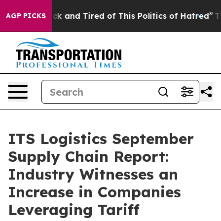
Are Sick and Tired of This Politics of Hatred”
The Stor
AGP PICKS
ITS Logistics September
Supply Chain Report:
Industry Witnesses an
Increase in Companies
Leveraging Tariff