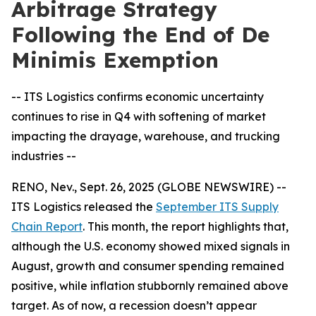
Arbitrage Strategy
Following the End of De
Minimis Exemption
-- ITS Logistics confirms economic uncertainty
continues to rise in Q4 with softening of market
impacting the drayage, warehouse, and trucking
industries --
RENO, Nev., Sept. 26, 2025 (GLOBE NEWSWIRE) --
ITS Logistics released the
September ITS Supply
Chain Report
. This month, the report highlights that,
although the U.S. economy showed mixed signals in
August, growth and consumer spending remained
positive, while inflation stubbornly remained above
target. As of now, a recession doesn’t appear