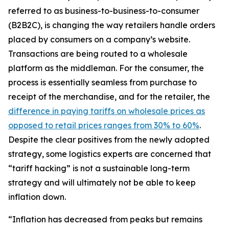
referred to as business-to-business-to-consumer
(B2B2C), is changing the way retailers handle orders
placed by consumers on a company’s website.
Transactions are being routed to a wholesale
platform as the middleman. For the consumer, the
process is essentially seamless from purchase to
receipt of the merchandise, and for the retailer, the
difference in paying tariffs on wholesale prices as
opposed to retail prices ranges from 30% to 60%
.
Despite the clear positives from the newly adopted
strategy, some logistics experts are concerned that
“tariff hacking” is not a sustainable long-term
strategy and will ultimately not be able to keep
inflation down.
“Inflation has decreased from peaks but remains