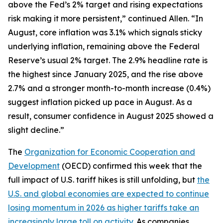
above the Fed’s 2% target and rising expectations
risk making it more persistent,” continued Allen. “In
August, core inflation was 3.1% which signals sticky
underlying inflation, remaining above the Federal
Reserve’s usual 2% target. The 2.9% headline rate is
the highest since January 2025, and the rise above
2.7% and a stronger month-to-month increase (0.4%)
suggest inflation picked up pace in August. As a
result, consumer confidence in August 2025 showed a
slight decline.”
The
Organization for Economic Cooperation and
Development
(OECD) confirmed this week that the
full impact of U.S. tariff hikes is still unfolding, but
the
U.S. and global economies are expected to continue
losing momentum in 2026 as higher tariffs take an
increasingly large toll on activity
. As companies