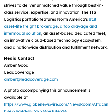
strives to deliver unmatched value through best-in-
class service, expertise, and innovation. The ITS
Logistics portfolio features North America's
#18
asset-lite freight brokerage
,
a top drayage and
intermodal solution
, an asset-based dedicated fleet,
an innovative cloud-based technology ecosystem,
and a nationwide distribution and fulfillment network.
Media Contact
Amber Good
LeadCoverage
amber@leadcoverage.com
A photo accompanying this announcement is
available at
https://www.globenewswire.com/NewsRoom/Attachme
b8e7-4a4d-b87d-b743e10fe524