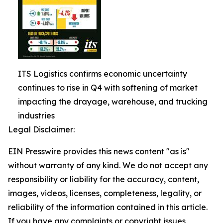
ITS Logistics confirms economic uncertainty
continues to rise in Q4 with softening of market
impacting the drayage, warehouse, and trucking
industries
Legal Disclaimer:
EIN Presswire provides this news content "as is"
without warranty of any kind. We do not accept any
responsibility or liability for the accuracy, content,
images, videos, licenses, completeness, legality, or
reliability of the information contained in this article.
If you have any complaints or copyright issues