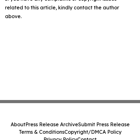
related to this article, kindly contact the author
above.
About
Press Release Archive
Submit Press Release
Terms & Conditions
Copyright/DMCA Policy
Privacy Policy
Contact