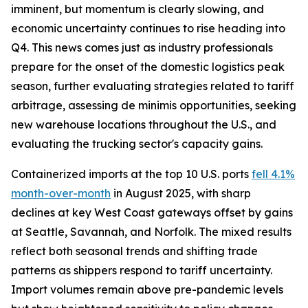
imminent, but momentum is clearly slowing, and
economic uncertainty continues to rise heading into
Q4. This news comes just as industry professionals
prepare for the onset of the domestic logistics peak
season, further evaluating strategies related to tariff
arbitrage, assessing de minimis opportunities, seeking
new warehouse locations throughout the U.S., and
evaluating the trucking sector's capacity gains.
Containerized imports at the top 10 U.S. ports
fell 4.1%
month-over-month
in August 2025, with sharp
declines at key West Coast gateways offset by gains
at Seattle, Savannah, and Norfolk. The mixed results
reflect both seasonal trends and shifting trade
patterns as shippers respond to tariff uncertainty.
Import volumes remain above pre-pandemic levels