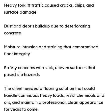
Heavy forklift traffic caused cracks, chips, and
surface damage
Dust and debris buildup due to deteriorating
concrete
Moisture intrusion and staining that compromised
floor integrity
Safety concerns with slick, uneven surfaces that
posed slip hazards
The client needed a flooring solution that could
handle continuous heavy loads, resist chemicals and
oils, and maintain a professional, clean appearance
for years to come.