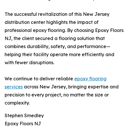
The successful revitalization of this New Jersey
distribution center highlights the impact of
professional epoxy flooring. By choosing Epoxy Floors
NJ, the client secured a flooring solution that
combines durability, safety, and performance—
helping their facility operate more efficiently and
with fewer disruptions.
We continue to deliver reliable
epoxy flooring
services
across New Jersey, bringing expertise and
precision to every project, no matter the size or
complexity.
Stephen Smedley
Epoxy Floors NJ