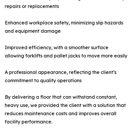
repairs or replacements
Enhanced workplace safety, minimizing slip hazards
and equipment damage
Improved efficiency, with a smoother surface
allowing forklifts and pallet jacks to move more easily
A professional appearance, reflecting the client’s
commitment to quality operations
By delivering a floor that can withstand constant,
heavy use, we provided the client with a solution that
reduces maintenance costs and improves overall
facility performance.