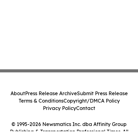
About
Press Release Archive
Submit Press Release
Terms & Conditions
Copyright/DMCA Policy
Privacy Policy
Contact
© 1995-2026 Newsmatics Inc. dba Affinity Group
Publishing & Transportation Professional Times. All