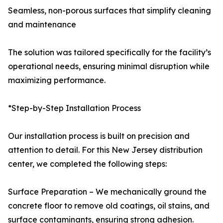
Seamless, non-porous surfaces that simplify cleaning
and maintenance
The solution was tailored specifically for the facility’s
operational needs, ensuring minimal disruption while
maximizing performance.
*Step-by-Step Installation Process
Our installation process is built on precision and
attention to detail. For this New Jersey distribution
center, we completed the following steps:
Surface Preparation – We mechanically ground the
concrete floor to remove old coatings, oil stains, and
surface contaminants, ensuring strong adhesion.