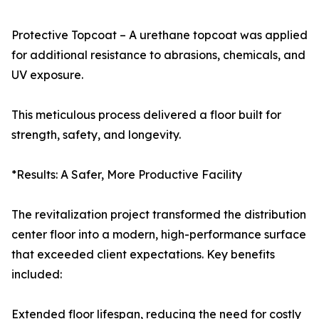
Protective Topcoat – A urethane topcoat was applied
for additional resistance to abrasions, chemicals, and
UV exposure.
This meticulous process delivered a floor built for
strength, safety, and longevity.
*Results: A Safer, More Productive Facility
The revitalization project transformed the distribution
center floor into a modern, high-performance surface
that exceeded client expectations. Key benefits
included:
Extended floor lifespan, reducing the need for costly