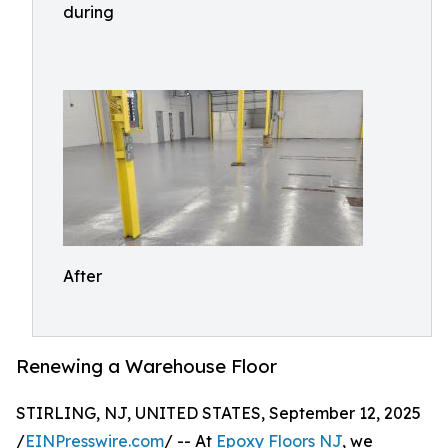
during
After
Renewing a Warehouse Floor
STIRLING, NJ, UNITED STATES, September 12, 2025
/
EINPresswire.com
/ -- At
Epoxy Floors NJ
, we