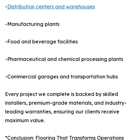
-
Distribution centers and warehouses
-Manufacturing plants
-Food and beverage facilities
-Pharmaceutical and chemical processing plants
-Commercial garages and transportation hubs
Every project we complete is backed by skilled
installers, premium-grade materials, and industry-
leading warranties, ensuring our clients receive
maximum value.
*Conclusion: Flooring That Transforms Operations