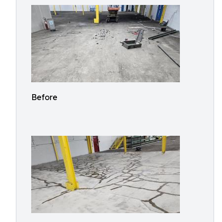
Before