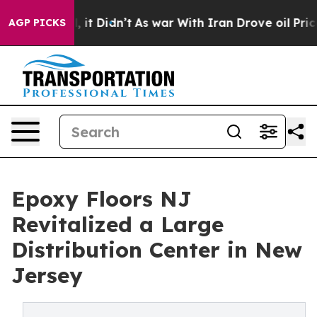
ll, it Didn’t
As war With Iran Drove oil Prices High
AGP PICKS
Epoxy Floors NJ
Revitalized a Large
Distribution Center in New
Jersey