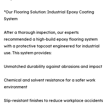
*Our Flooring Solution: Industrial Epoxy Coating
System
After a thorough inspection, our experts
recommended a high-build epoxy flooring system
with a protective topcoat engineered for industrial
use. This system provides:
Unmatched durability against abrasions and impact
Chemical and solvent resistance for a safer work
environment
Slip-resistant finishes to reduce workplace accidents