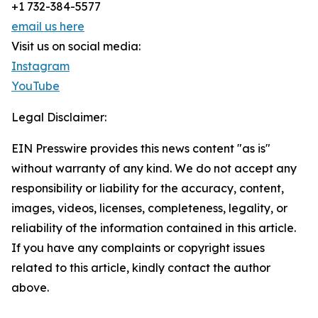
+1 732-384-5577
email us here
Visit us on social media:
Instagram
YouTube
Legal Disclaimer:
EIN Presswire provides this news content "as is"
without warranty of any kind. We do not accept any
responsibility or liability for the accuracy, content,
images, videos, licenses, completeness, legality, or
reliability of the information contained in this article.
If you have any complaints or copyright issues
related to this article, kindly contact the author
above.