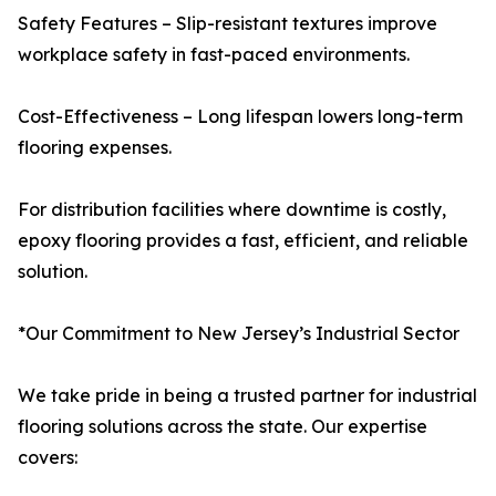
Safety Features – Slip-resistant textures improve
workplace safety in fast-paced environments.
Cost-Effectiveness – Long lifespan lowers long-term
flooring expenses.
For distribution facilities where downtime is costly,
epoxy flooring provides a fast, efficient, and reliable
solution.
*Our Commitment to New Jersey’s Industrial Sector
We take pride in being a trusted partner for industrial
flooring solutions across the state. Our expertise
covers: