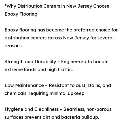
*Why Distribution Centers in New Jersey Choose
Epoxy Flooring
Epoxy flooring has become the preferred choice for
distribution centers across New Jersey for several
reasons:
Strength and Durability – Engineered to handle
extreme loads and high traffic.
Low Maintenance – Resistant to dust, stains, and
chemicals, requiring minimal upkeep.
Hygiene and Cleanliness – Seamless, non-porous
surfaces prevent dirt and bacteria buildup.