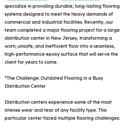
specialize in providing durable, long-lasting flooring
systems designed to meet the heavy demands of
commercial and industrial facilities. Recently, our
team completed a major flooring project for a large
distribution center in New Jersey, transforming a
worn, unsafe, and inefficient floor into a seamless,
high-performance epoxy surface that will serve the
client for years to come.
*The Challenge: Outdated Flooring in a Busy
Distribution Center
Distribution centers experience some of the most
intense wear and tear of any facility type. This
particular center faced multiple flooring challenges: