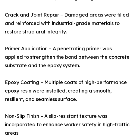
Crack and Joint Repair – Damaged areas were filled
and reinforced with industrial-grade materials to
restore structural integrity.
Primer Application – A penetrating primer was
applied to strengthen the bond between the concrete
substrate and the epoxy system.
Epoxy Coating – Multiple coats of high-performance
epoxy resin were installed, creating a smooth,
resilient, and seamless surface.
Non-Slip Finish – A slip-resistant texture was
incorporated to enhance worker safety in high-traffic
areas.