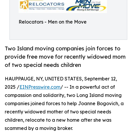
Relocators - Men on the Move
Two Island moving companies join forces to
provide free move for recently widowed mom
of two special needs children
HAUPPAUGE, NY, UNITED STATES, September 12,
2025 /
EINPresswire.com
/ -- In a powerful act of
compassion and solidarity, two Long Island moving
companies joined forces to help Joanne Bogovich, a
recently widowed mother of two special needs
children, relocate to a new home after she was
scammed by a moving broker.