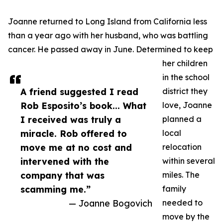
Joanne returned to Long Island from California less
than a year ago with her husband, who was battling
cancer. He passed away in June. Determined to keep
her children
in the school
A friend suggested I read
district they
Rob Esposito’s book... What
love, Joanne
I received was truly a
planned a
miracle. Rob offered to
local
move me at no cost and
relocation
intervened with the
within several
company that was
miles. The
scamming me.”
family
— Joanne Bogovich
needed to
move by the