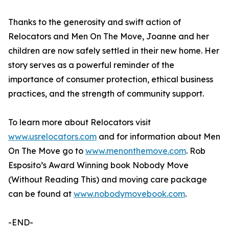
Thanks to the generosity and swift action of
Relocators and Men On The Move, Joanne and her
children are now safely settled in their new home. Her
story serves as a powerful reminder of the
importance of consumer protection, ethical business
practices, and the strength of community support.
To learn more about Relocators visit
www.usrelocators.com
and for information about Men
On The Move go to
www.menonthemove.com
. Rob
Esposito’s Award Winning book Nobody Move
(Without Reading This) and moving care package
can be found at
www.nobodymovebook.com
.
-END-