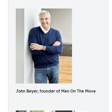
John Beyer, founder of Men On The Move