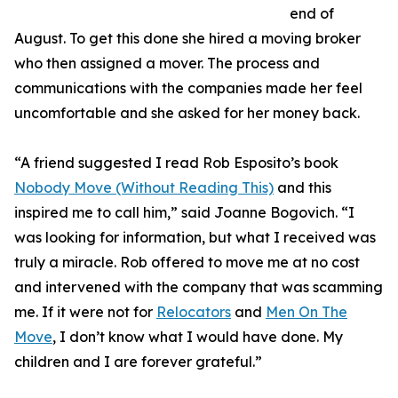
end of
August. To get this done she hired a moving broker
who then assigned a mover. The process and
communications with the companies made her feel
uncomfortable and she asked for her money back.
“A friend suggested I read Rob Esposito’s book
Nobody Move (Without Reading This)
and this
inspired me to call him,” said Joanne Bogovich. “I
was looking for information, but what I received was
truly a miracle. Rob offered to move me at no cost
and intervened with the company that was scamming
me. If it were not for
Relocators
and
Men On The
Move
, I don’t know what I would have done. My
children and I are forever grateful.”