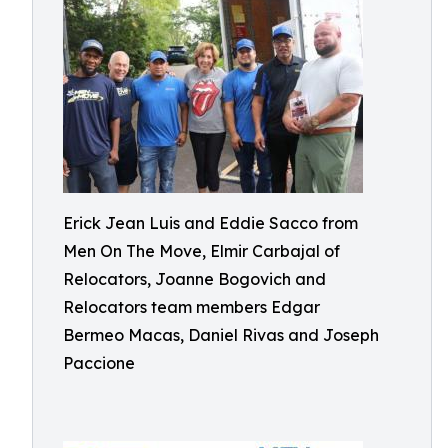
Erick Jean Luis and Eddie Sacco from
Men On The Move, Elmir Carbajal of
Relocators, Joanne Bogovich and
Relocators team members Edgar
Bermeo Macas, Daniel Rivas and Joseph
Paccione