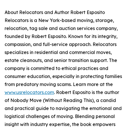
About Relocators and Author Robert Esposito
Relocators is a New York-based moving, storage,
relocation, tag sale and auction services company,
founded by Robert Esposito. Known for its integrity,
compassion, and full-service approach. Relocators
specializes in residential and commercial moves,
estate cleanouts, and senior transition support. The
company is committed to ethical practices and
consumer education, especially in protecting families
from predatory moving scams. Learn more at the
www.usrelocators.com
. Robert Esposito is the author
of Nobody Move (Without Reading This), a candid
and practical guide to navigating the emotional and
logistical challenges of moving. Blending personal
insight with industry expertise, the book empowers