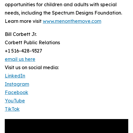
opportunities for children and adults with special
needs, including the Spectrum Designs Foundation.
Learn more visit
www.menonthemove.com
Bill Corbett Jr.
Corbett Public Relations
+1 516-428-9327
email us here
Visit us on social media:
LinkedIn
Instagram
Facebook
YouTube
TikTok