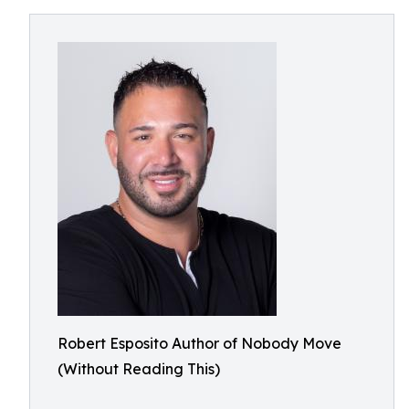
Robert Esposito Author of Nobody Move
(Without Reading This)