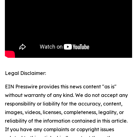
Legal Disclaimer:
EIN Presswire provides this news content "as is"
without warranty of any kind. We do not accept any
responsibility or liability for the accuracy, content,
images, videos, licenses, completeness, legality, or
reliability of the information contained in this article.
If you have any complaints or copyright issues