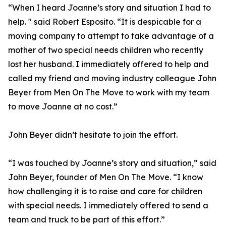
“When I heard Joanne’s story and situation I had to
help. " said Robert Esposito. “It is despicable for a
moving company to attempt to take advantage of a
mother of two special needs children who recently
lost her husband. I immediately offered to help and
called my friend and moving industry colleague John
Beyer from Men On The Move to work with my team
to move Joanne at no cost.”
John Beyer didn’t hesitate to join the effort.
“I was touched by Joanne’s story and situation,” said
John Beyer, founder of Men On The Move. “I know
how challenging it is to raise and care for children
with special needs. I immediately offered to send a
team and truck to be part of this effort.”