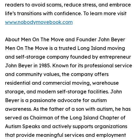
readers to avoid scams, reduce stress, and embrace
life’s transitions with confidence. To learn more visit
www.nobodymovebook.com
About Men On The Move and Founder John Beyer
Men On The Move is a trusted Long Island moving
and self-storage company founded by entrepreneur
John Beyer in 1985. Known for its professional service
and community values, the company offers
residential and commercial moving, warehouse
storage, and modern self-storage facilities. John
Beyer is a passionate advocate for autism
awareness. As the father of a son with autism, he has
served as Chairman of the Long Island Chapter of
Autism Speaks and actively supports organizations
that provide meaningful services and employment