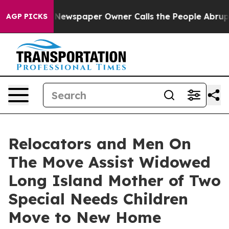
oga. Newspaper Owner Calls the People Abruptly Laid
AGP PICKS
Relocators and Men On
The Move Assist Widowed
Long Island Mother of Two
Special Needs Children
Move to New Home