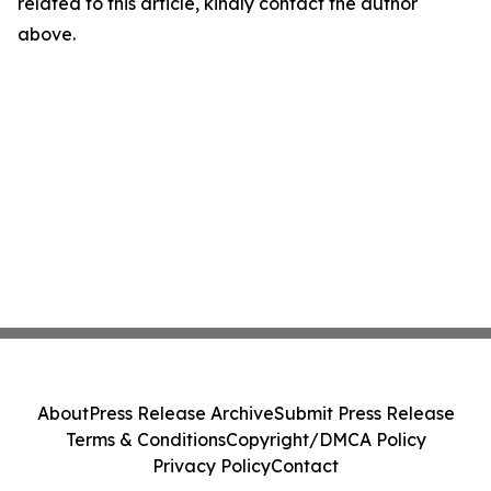
related to this article, kindly contact the author
above.
About
Press Release Archive
Submit Press Release
Terms & Conditions
Copyright/DMCA Policy
Privacy Policy
Contact