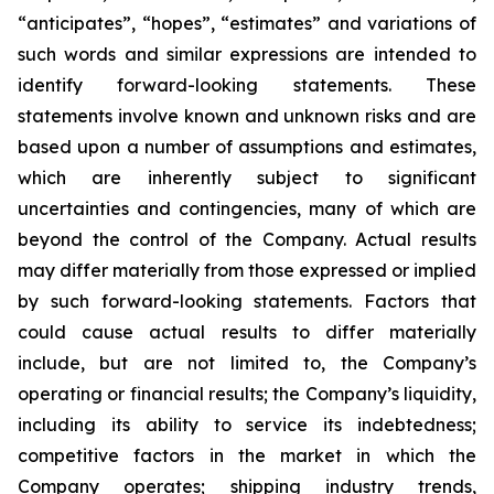
“anticipates”, “hopes”, “estimates” and variations of
such words and similar expressions are intended to
identify forward-looking statements. These
statements involve known and unknown risks and are
based upon a number of assumptions and estimates,
which are inherently subject to significant
uncertainties and contingencies, many of which are
beyond the control of the Company. Actual results
may differ materially from those expressed or implied
by such forward-looking statements. Factors that
could cause actual results to differ materially
include, but are not limited to, the Company’s
operating or financial results; the Company’s liquidity,
including its ability to service its indebtedness;
competitive factors in the market in which the
Company operates; shipping industry trends,