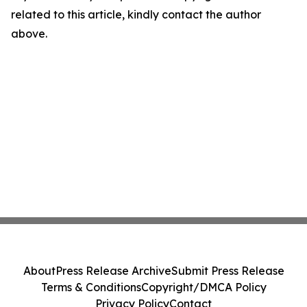
related to this article, kindly contact the author
above.
About
Press Release Archive
Submit Press Release
Terms & Conditions
Copyright/DMCA Policy
Privacy Policy
Contact