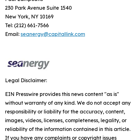
230 Park Avenue Suite 1540
New York, NY 10169
Tel: (212) 661-7566
Email:
seanergy@capitallink.com
Legal Disclaimer:
EIN Presswire provides this news content "as is"
without warranty of any kind. We do not accept any
responsibility or liability for the accuracy, content,
images, videos, licenses, completeness, legality, or
reliability of the information contained in this article.
If you have any complaints or copyright issues