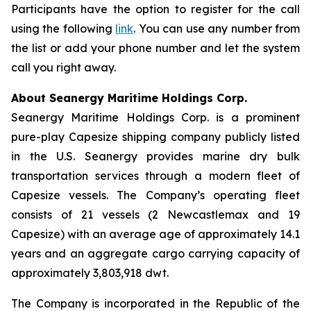
Participants have the option to register for the call
using the following
link
. You can use any number from
the list or add your phone number and let the system
call you right away.
About Seanergy Maritime Holdings Corp.
Seanergy Maritime Holdings Corp. is a prominent
pure-play Capesize shipping company publicly listed
in the U.S. Seanergy provides marine dry bulk
transportation services through a modern fleet of
Capesize vessels. The Company’s operating fleet
consists of 21 vessels (2 Newcastlemax and 19
Capesize) with an average age of approximately 14.1
years and an aggregate cargo carrying capacity of
approximately 3,803,918 dwt.
The Company is incorporated in the Republic of the