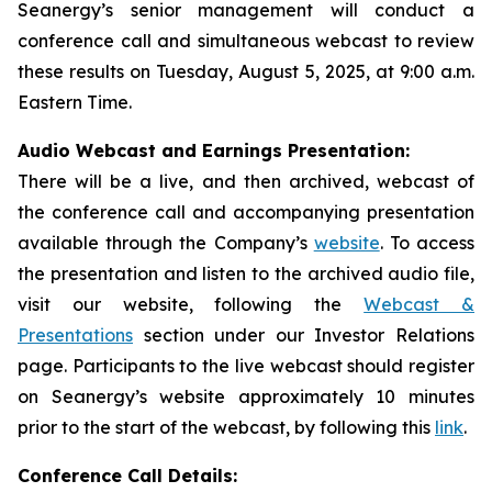
Seanergy’s senior management will conduct a
conference call and simultaneous webcast to review
these results on Tuesday, August 5, 2025, at 9:00 a.m.
Eastern Time.
Audio Webcast and Earnings Presentation:
There will be a live, and then archived, webcast of
the conference call and accompanying presentation
available through the Company’s
website
. To access
the presentation and listen to the archived audio file,
visit our website, following the
Webcast &
Presentations
section under our Investor Relations
page. Participants to the live webcast should register
on Seanergy’s website approximately 10 minutes
prior to the start of the webcast, by following this
link
.
Conference Call Details: