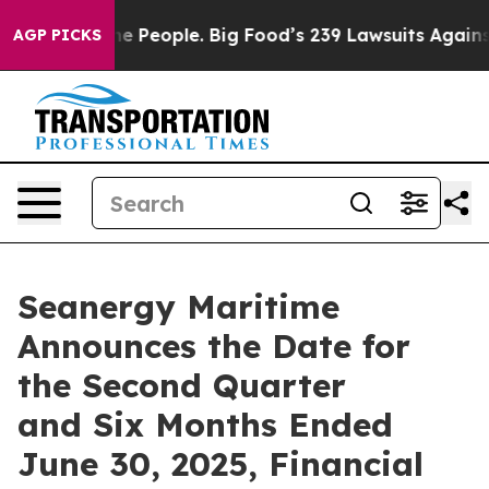
od vs. The People. Big Food’s 239 Lawsuits Against Lif
AGP PICKS
Seanergy Maritime
Announces the Date for
the Second Quarter
and Six Months Ended
June 30, 2025, Financial