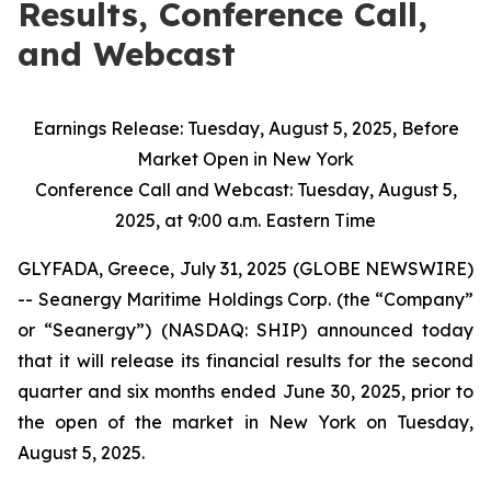
Results, Conference Call,
and Webcast
Earnings Release: Tuesday, August 5, 2025, Before
Market Open in New York
Conference Call and Webcast: Tuesday, August 5,
2025, at 9:00 a.m. Eastern Time
GLYFADA, Greece, July 31, 2025 (GLOBE NEWSWIRE)
-- Seanergy Maritime Holdings Corp. (the “Company”
or “Seanergy”) (NASDAQ: SHIP) announced today
that it will release its financial results for the second
quarter and six months ended June 30, 2025, prior to
the open of the market in New York on Tuesday,
August 5, 2025.