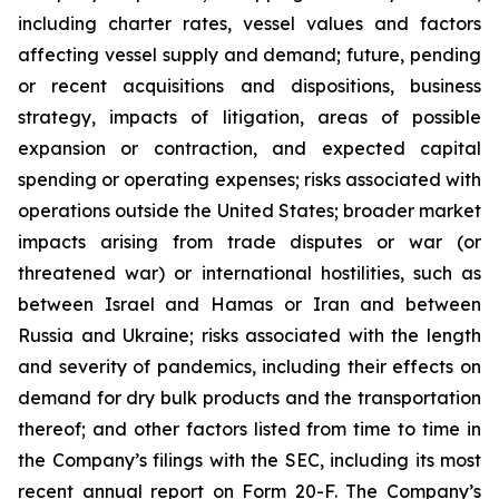
including charter rates, vessel values and factors
affecting vessel supply and demand; future, pending
or recent acquisitions and dispositions, business
strategy, impacts of litigation, areas of possible
expansion or contraction, and expected capital
spending or operating expenses; risks associated with
operations outside the United States; broader market
impacts arising from trade disputes or war (or
threatened war) or international hostilities, such as
between Israel and Hamas or Iran and between
Russia and Ukraine; risks associated with the length
and severity of pandemics, including their effects on
demand for dry bulk products and the transportation
thereof; and other factors listed from time to time in
the Company’s filings with the SEC, including its most
recent annual report on Form 20-F. The Company’s