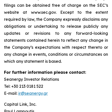
filings can be obtained free of charge on the SEC’s
website at www.sec.gov. Except to the extent
required by law, the Company expressly disclaims any
obligations or undertaking to release publicly any
updates or revisions to any forward-looking
statements contained herein to reflect any change in
the Company’s expectations with respect thereto or
any change in events, conditions or circumstances on
which any statement is based.
For further information please contact:
Seanergy Investor Relations
Tel: +30 213 0181 522
E-mail:
ir@seanergy.gr
Capital Link, Inc.
Paul Lampoutis