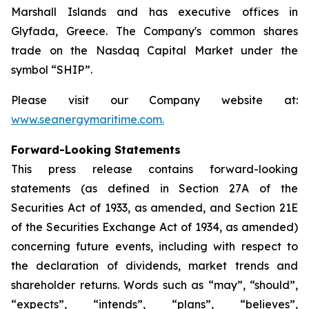
Marshall Islands and has executive offices in
Glyfada, Greece. The Company's common shares
trade on the Nasdaq Capital Market under the
symbol “SHIP”.
Please visit our Company website at:
www.seanergymaritime.com
.
Forward-Looking Statements
This press release contains forward-looking
statements (as defined in Section 27A of the
Securities Act of 1933, as amended, and Section 21E
of the Securities Exchange Act of 1934, as amended)
concerning future events, including with respect to
the declaration of dividends, market trends and
shareholder returns. Words such as “may”, “should”,
“expects”, “intends”, “plans”, “believes”,