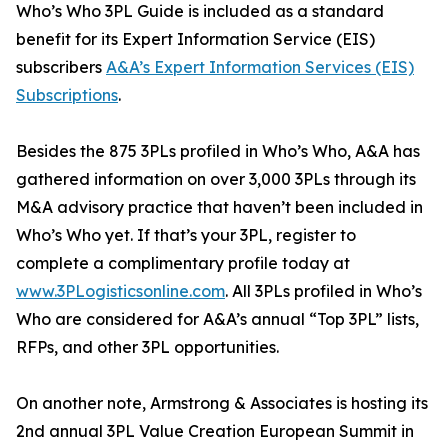
Who’s Who 3PL Guide is included as a standard
benefit for its Expert Information Service (EIS)
subscribers
A&A’s Expert Information Services (EIS)
Subscriptions
.
Besides the 875 3PLs profiled in Who’s Who, A&A has
gathered information on over 3,000 3PLs through its
M&A advisory practice that haven’t been included in
Who’s Who yet. If that’s your 3PL, register to
complete a complimentary profile today at
www.3PLogisticsonline.com
. All 3PLs profiled in Who’s
Who are considered for A&A’s annual “Top 3PL” lists,
RFPs, and other 3PL opportunities.
On another note, Armstrong & Associates is hosting its
2nd annual 3PL Value Creation European Summit in