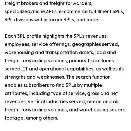
freight brokers and freight forwarders,
specialized/niche 3PLs, e-commerce fulfillment 3PLs,
3PL divisions within larger 3PLs, and more.
Each 3PL profile highlights the 3PL’s revenues,
employees, service offerings, geographies served,
warehousing and transportation assets, load and
freight forwarding volumes, primary trade lanes
served, IT and operational capabilities, as well as its
strengths and weaknesses. The search function
enables subscribers to find 3PLs by multiple
attributes, including type of service, gross and net
revenues, vertical industries served, ocean and air
freight forwarding volumes, and warehousing square
footage, among others.