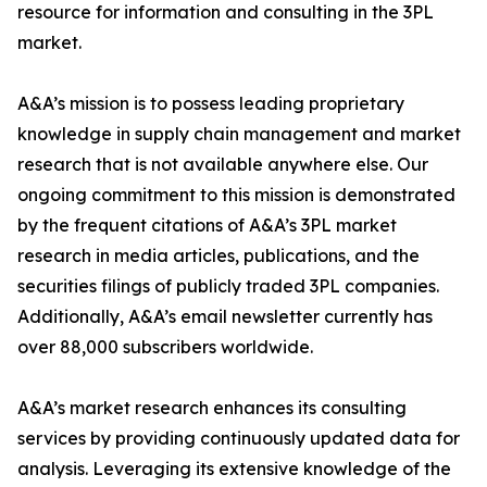
resource for information and consulting in the 3PL
market.
A&A’s mission is to possess leading proprietary
knowledge in supply chain management and market
research that is not available anywhere else. Our
ongoing commitment to this mission is demonstrated
by the frequent citations of A&A’s 3PL market
research in media articles, publications, and the
securities filings of publicly traded 3PL companies.
Additionally, A&A’s email newsletter currently has
over 88,000 subscribers worldwide.
A&A’s market research enhances its consulting
services by providing continuously updated data for
analysis. Leveraging its extensive knowledge of the