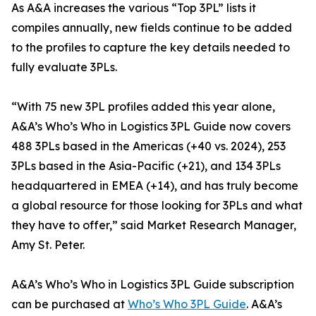
As A&A increases the various “Top 3PL” lists it
compiles annually, new fields continue to be added
to the profiles to capture the key details needed to
fully evaluate 3PLs.
“With 75 new 3PL profiles added this year alone,
A&A’s Who’s Who in Logistics 3PL Guide now covers
488 3PLs based in the Americas (+40 vs. 2024), 253
3PLs based in the Asia-Pacific (+21), and 134 3PLs
headquartered in EMEA (+14), and has truly become
a global resource for those looking for 3PLs and what
they have to offer,” said Market Research Manager,
Amy St. Peter.
A&A’s Who’s Who in Logistics 3PL Guide subscription
can be purchased at
Who’s Who 3PL Guide
. A&A’s