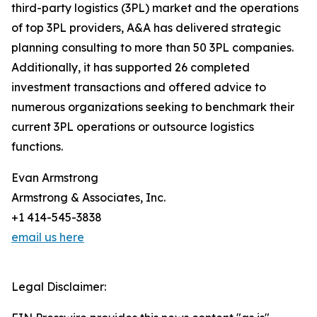
third-party logistics (3PL) market and the operations
of top 3PL providers, A&A has delivered strategic
planning consulting to more than 50 3PL companies.
Additionally, it has supported 26 completed
investment transactions and offered advice to
numerous organizations seeking to benchmark their
current 3PL operations or outsource logistics
functions.
Evan Armstrong
Armstrong & Associates, Inc.
+1 414-545-3838
email us here
Legal Disclaimer: