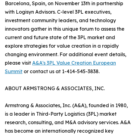
Barcelona, Spain, on November 13th in partnership
with Logisyn Advisors. C-level 3PL executives,
investment community leaders, and technology
innovators gather in this unique forum to assess the
current and future state of the 3PL market and
explore strategies for value creation in a rapidly
changing environment. For additional event details,
please visit
A&A's 3PL Value Creation European
Summit
or contact us at 1-414-545-3838.
ABOUT ARMSTRONG & ASSOCIATES, INC.
Armstrong & Associates, Inc. (A&A), founded in 1980,
is a leader in Third-Party Logistics (3PL) market
research, consulting, and M&A advisory services. A&A
has become an internationally recognized key