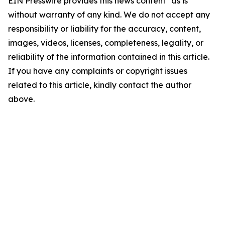
EIN Presswire provides this news content "as is"
without warranty of any kind. We do not accept any
responsibility or liability for the accuracy, content,
images, videos, licenses, completeness, legality, or
reliability of the information contained in this article.
If you have any complaints or copyright issues
related to this article, kindly contact the author
above.