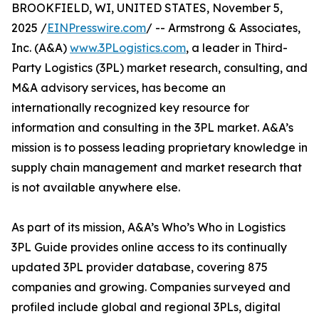
BROOKFIELD, WI, UNITED STATES, November 5,
2025 /
EINPresswire.com
/ -- Armstrong & Associates,
Inc. (A&A)
www.3PLogistics.com
, a leader in Third-
Party Logistics (3PL) market research, consulting, and
M&A advisory services, has become an
internationally recognized key resource for
information and consulting in the 3PL market. A&A’s
mission is to possess leading proprietary knowledge in
supply chain management and market research that
is not available anywhere else.
As part of its mission, A&A’s Who’s Who in Logistics
3PL Guide provides online access to its continually
updated 3PL provider database, covering 875
companies and growing. Companies surveyed and
profiled include global and regional 3PLs, digital