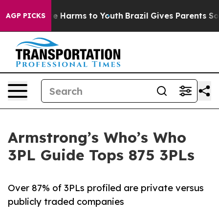
nd to Abate Harms to Youth
Brazil Gives Parents Social
AGP PICKS
Armstrong’s Who’s Who
3PL Guide Tops 875 3PLs
Over 87% of 3PLs profiled are private versus
publicly traded companies