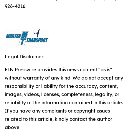
926-4216.
Legal Disclaimer:
EIN Presswire provides this news content "as is"
without warranty of any kind. We do not accept any
responsibility or liability for the accuracy, content,
images, videos, licenses, completeness, legality, or
reliability of the information contained in this article.
If you have any complaints or copyright issues
related to this article, kindly contact the author
above.