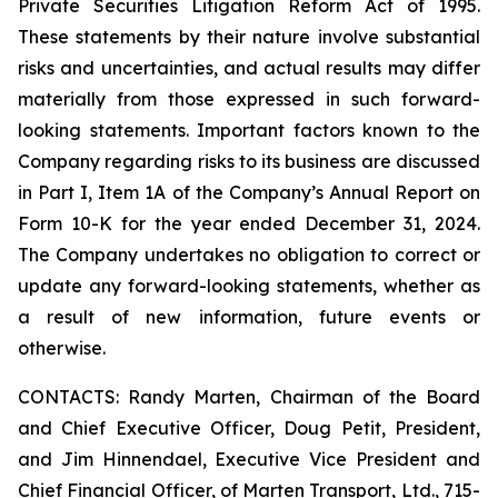
Private Securities Litigation Reform Act of 1995.
These statements by their nature involve substantial
risks and uncertainties, and actual results may differ
materially from those expressed in such forward-
looking statements. Important factors known to the
Company regarding risks to its business are discussed
in Part I, Item 1A of the Company’s Annual Report on
Form 10-K for the year ended December 31, 2024.
The Company undertakes no obligation to correct or
update any forward-looking statements, whether as
a result of new information, future events or
otherwise.
CONTACTS: Randy Marten, Chairman of the Board
and Chief Executive Officer, Doug Petit, President,
and Jim Hinnendael, Executive Vice President and
Chief Financial Officer, of Marten Transport, Ltd., 715-