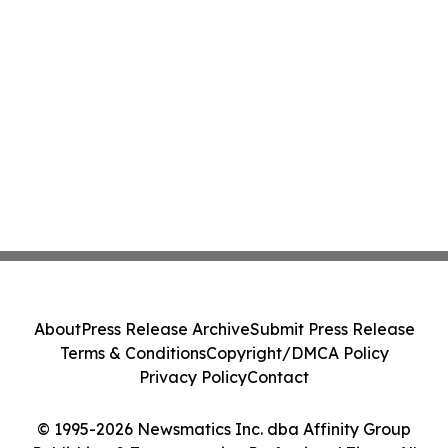
About
Press Release Archive
Submit Press Release
Terms & Conditions
Copyright/DMCA Policy
Privacy Policy
Contact
© 1995-2026 Newsmatics Inc. dba Affinity Group