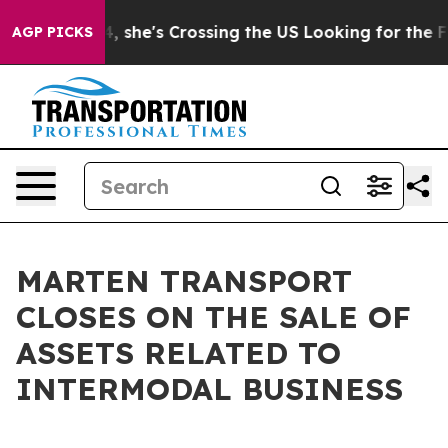
agram
At 24, she's Crossing the US Looking for the Fu
AGP PICKS
MARTEN TRANSPORT
CLOSES ON THE SALE OF
ASSETS RELATED TO
INTERMODAL BUSINESS