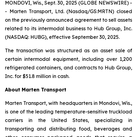
MONDOVI, Wis., Sept. 30, 2025 (GLOBE NEWSWIRE) -
- Marten Transport, Ltd. (Nasdaq/GS:MRTN) closed
on the previously announced agreement to sell assets
related to its intermodal business to Hub Group, Inc.
(NASDAQ: HUBG), effective September 30, 2025.
The transaction was structured as an asset sale of
certain intermodal equipment, including over 1,200
refrigerated containers, and contracts to Hub Group,
Inc. for $51.8 million in cash.
About Marten Transport
Marten Transport, with headquarters in Mondovi, Wis.,
is one of the leading temperature-sensitive truckload
carriers in the United States, specializing in
transporting and distributing food, beverages and