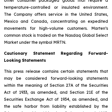
other consumer packaged goods that require a
temperature-controlled or insulated environment.
The Company offers service in the United States,
Mexico and Canada, concentrating on expedited
movements for high-volume customers. Marten’s
common stock is traded on the Nasdaq Global Select
Market under the symbol MRTN.
Cautionary Statement Regarding Forward-
Looking Statements
This press release contains certain statements that
may be considered forward-looking statements
within the meaning of Section 27A of the Securities
Act of 1933, as amended, and Section 21E of the
Securities Exchange Act of 1934, as amended, and
the safe harbor from liability established by the