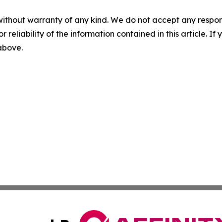
without warranty of any kind. We do not accept any responsib
r reliability of the information contained in this article. I
 above.