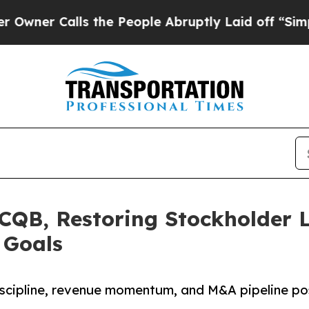
Calls the People Abruptly Laid off “Simply a 
CQB, Restoring Stockholder 
 Goals
 discipline, revenue momentum, and M&A pipeline p