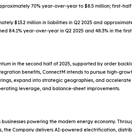
roximately 70% year-over-year to $8.5 million; first-hal
y $13.2 million in liabilities in Q2 2025 and approximately 
ed 84.1% year-over-year in Q2 2025 and 48.3% in the first 
 in the second half of 2025, supported by order backlog,
 integration benefits, ConnectM intends to pursue high-gr
fferings, expand into strategic geographies, and acceler
erating leverage, and balance-sheet improvements.
ven businesses powering the modern energy economy. Thr
, the Company delivers AI-powered electrification, distrib