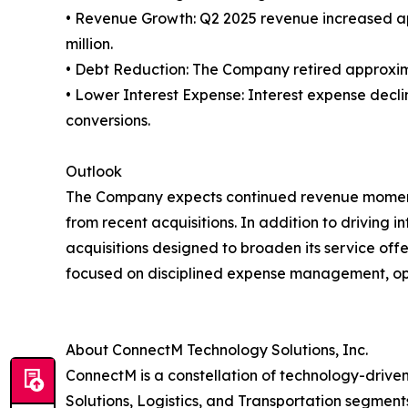
• Revenue Growth: Q2 2025 revenue increased app
million.
• Debt Reduction: The Company retired approximatel
• Lower Interest Expense: Interest expense declin
conversions.
Outlook
The Company expects continued revenue momentum
from recent acquisitions. In addition to driving
acquisitions designed to broaden its service o
focused on disciplined expense management, op
About ConnectM Technology Solutions, Inc.
ConnectM is a constellation of technology-dri
Solutions, Logistics, and Transportation segments