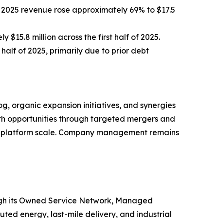
f 2025 revenue rose approximately 69% to $17.5
$15.8 million across the first half of 2025.
half of 2025, primarily due to prior debt
 organic expansion initiatives, and synergies
owth opportunities through targeted mergers and
ate platform scale. Company management remains
ough its Owned Service Network, Managed
uted energy, last-mile delivery, and industrial