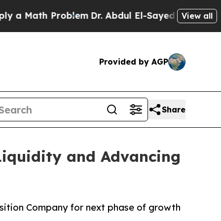
Math Problem
Dr. Abdul El-Sayed on Historic Michi
View all
Provided by AGP
Share
Liquidity and Advancing
osition Company for next phase of growth