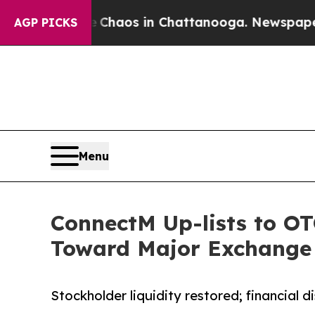
Collapse
Chaos in Chattanooga. Newspaper Owner 
AGP PICKS
Menu
ConnectM Up-lists to OT
Toward Major Exchange
Stockholder liquidity restored; financial