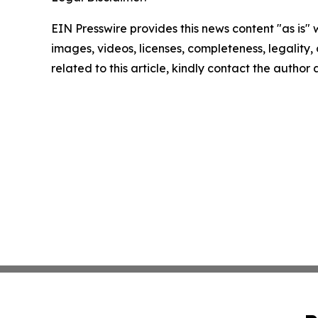
EIN Presswire provides this news content "as is" 
images, videos, licenses, completeness, legality, o
related to this article, kindly contact the author