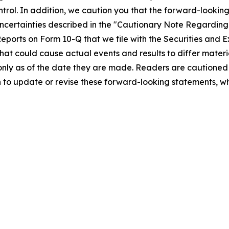
ntrol. In addition, we caution you that the forward-look
nd uncertainties described in the "Cautionary Note Regard
ports on Form 10-Q that we file with the Securities and E
that could cause actual events and results to differ mater
nly as of the date they are made. Readers are cautioned 
to update or revise these forward-looking statements, whe