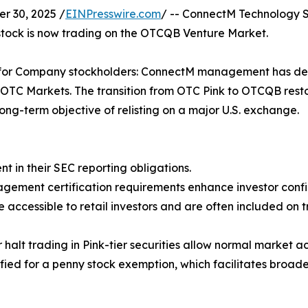
 30, 2025 /
EINPresswire.com
/ -- ConnectM Technology S
ock is now trading on the OTCQB Venture Market.
one for Company stockholders: ConnectM management has de
e OTC Markets. The transition from OTC Pink to OTCQB resto
ong-term objective of relisting on a major U.S. exchange.
t in their SEC reporting obligations.
nagement certification requirements enhance investor conf
 accessible to retail investors and are often included on
or halt trading in Pink-tier securities allow normal market
ed for a penny stock exemption, which facilitates broader 