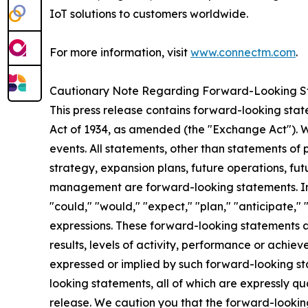
IoT solutions to customers worldwide.
For more information, visit
www.connectm.com
.
Cautionary Note Regarding Forward-Looking S
This press release contains forward-looking stat
Act of 1934, as amended (the "Exchange Act"). 
events. All statements, other than statements of 
strategy, expansion plans, future operations, fut
management are forward-looking statements. In 
"could," "would," "expect," "plan," "anticipate," 
expressions. These forward-looking statements a
results, levels of activity, performance or achie
expressed or implied by such forward-looking st
looking statements, all of which are expressly qua
release. We caution you that the forward-looking