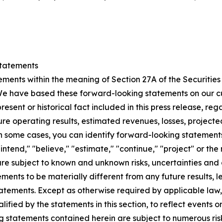
tatements
ements within the meaning of Section 27A of the Securitie
We have based these forward-looking statements on our cu
present or historical fact included in this press release, r
ure operating results, estimated revenues, losses, projecte
some cases, you can identify forward-looking statements 
"intend," "believe," "estimate," "continue," "project" or the
re subject to known and unknown risks, uncertainties and
vements to be materially different from any future results, 
atements. Except as otherwise required by applicable law
lified by the statements in this section, to reflect events o
 statements contained herein are subject to numerous risks