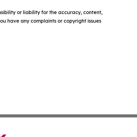
ility or liability for the accuracy, content,
f you have any complaints or copyright issues