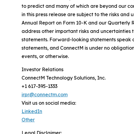
to predict and many of which are beyond our co
in this press release are subject to the risks a
Annual Report on Form 10-K and our Quarterly Re
address other important risks and uncertainties 
statements. Forward-looking statements speak o
statements, and ConnectM is under no obligation 
events, or otherwise.
Investor Relations
ConnectM Technology Solutions, Inc.
+1 617-395-1333
irpr@connectm.com
Visit us on social media:
LinkedIn
Other
Legal Disclaimer: