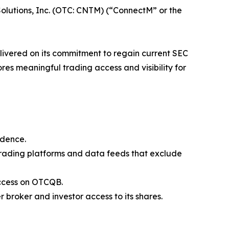
olutions, Inc. (OTC: CNTM) (“ConnectM” or the
livered on its commitment to regain current SEC
res meaningful trading access and visibility for
idence.
 trading platforms and data feeds that exclude
 access on OTCQB.
broker and investor access to its shares.