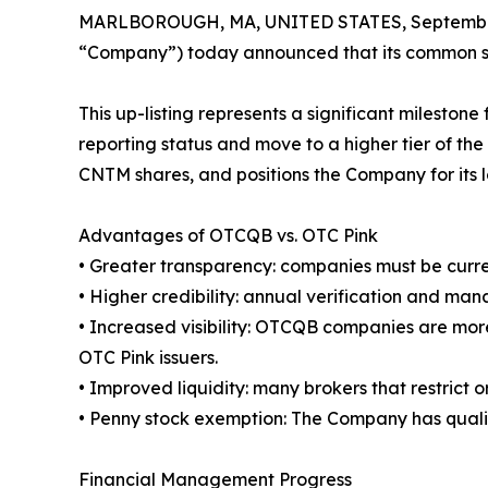
MARLBOROUGH, MA, UNITED STATES, September
“Company”) today announced that its common st
This up-listing represents a significant milest
reporting status and move to a higher tier of th
CNTM shares, and positions the Company for its l
Advantages of OTCQB vs. OTC Pink
• Greater transparency: companies must be curren
• Higher credibility: annual verification and ma
• Increased visibility: OTCQB companies are more
OTC Pink issuers.
• Improved liquidity: many brokers that restrict 
• Penny stock exemption: The Company has qualifi
Financial Management Progress