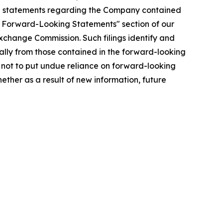
ing statements regarding the Company contained
ing Forward-Looking Statements" section of our
xchange Commission. Such filings identify and
ially from those contained in the forward-looking
not to put undue reliance on forward-looking
ther as a result of new information, future