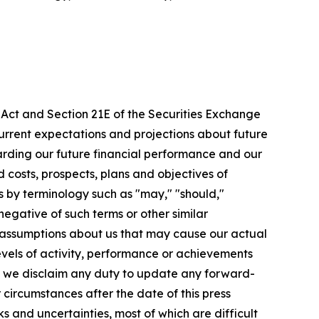
s Act and Section 21E of the Securities Exchange
rrent expectations and projections about future
egarding our future financial performance and our
d costs, prospects, plans and objectives of
by terminology such as "may," "should,"
 negative of such terms or other similar
 assumptions about us that may cause our actual
levels of activity, performance or achievements
, we disclaim any duty to update any forward-
r circumstances after the date of this press
 and uncertainties, most of which are difficult