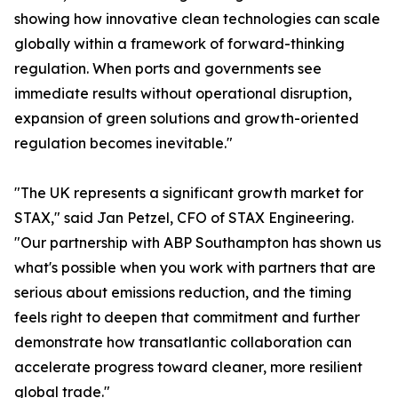
showing how innovative clean technologies can scale
globally within a framework of forward-thinking
regulation. When ports and governments see
immediate results without operational disruption,
expansion of green solutions and growth-oriented
regulation becomes inevitable."
"The UK represents a significant growth market for
STAX," said Jan Petzel, CFO of STAX Engineering.
"Our partnership with ABP Southampton has shown us
what's possible when you work with partners that are
serious about emissions reduction, and the timing
feels right to deepen that commitment and further
demonstrate how transatlantic collaboration can
accelerate progress toward cleaner, more resilient
global trade."