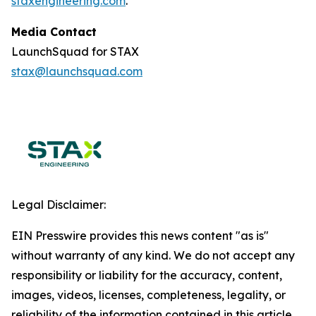
staxengineering.com
.
Media Contact
LaunchSquad for STAX
stax@launchsquad.com
Legal Disclaimer:
EIN Presswire provides this news content "as is"
without warranty of any kind. We do not accept any
responsibility or liability for the accuracy, content,
images, videos, licenses, completeness, legality, or
reliability of the information contained in this article.