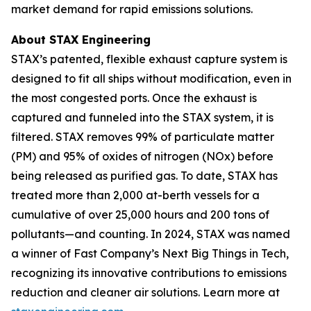
market demand for rapid emissions solutions.
About STAX Engineering
STAX’s patented, flexible exhaust capture system is
designed to fit all ships without modification, even in
the most congested ports. Once the exhaust is
captured and funneled into the STAX system, it is
filtered. STAX removes 99% of particulate matter
(PM) and 95% of oxides of nitrogen (NOx) before
being released as purified gas. To date, STAX has
treated more than 2,000 at-berth vessels for a
cumulative of over 25,000 hours and 200 tons of
pollutants—and counting. In 2024, STAX was named
a winner of Fast Company’s Next Big Things in Tech,
recognizing its innovative contributions to emissions
reduction and cleaner air solutions. Learn more at