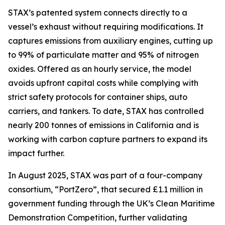
STAX’s patented system connects directly to a
vessel’s exhaust without requiring modifications. It
captures emissions from auxiliary engines, cutting up
to 99% of particulate matter and 95% of nitrogen
oxides. Offered as an hourly service, the model
avoids upfront capital costs while complying with
strict safety protocols for container ships, auto
carriers, and tankers. To date, STAX has controlled
nearly 200 tonnes of emissions in California and is
working with carbon capture partners to expand its
impact further.
In August 2025, STAX was part of a four-company
consortium, “PortZero”, that secured £1.1 million in
government funding through the UK’s Clean Maritime
Demonstration Competition, further validating