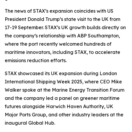
The news of STAX’s expansion coincides with US
President Donald Trump’s state visit to the UK from
17-19 September. STAX’s UK growth builds directly on
the company’s relationship with ABP Southampton,
where the port recently welcomed hundreds of
maritime innovators, including STAX, to accelerate
emissions reduction efforts.
STAX showcased its UK expansion during London
International Shipping Week 2025, where CEO Mike
Walker spoke at the Marine Energy Transition Forum
and the company led a panel on greener maritime
futures alongside Harwich Haven Authority, UK
Major Ports Group, and other industry leaders at the
inaugural Global Hub.