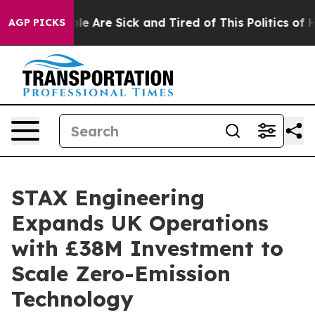
n: “People Are Sick and Tired of This Politics of Hatr
AGP PICKS
STAX Engineering
Expands UK Operations
with £38M Investment to
Scale Zero-Emission
Technology