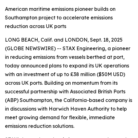
American maritime emissions pioneer builds on
Southampton project to accelerate emissions
reduction across UK ports
LONG BEACH, Calif. and LONDON, Sept. 18, 2025
(GLOBE NEWSWIRE) -- STAX Engineering, a pioneer
in reducing emissions from vessels berthed at port,
today announced plans to expand its UK operations
with an investment of up to £38 million ($50M USD)
across UK ports. Building on momentum from its
successful partnership with Associated British Ports
(ABP) Southampton, the California-based company is
in discussions with Harwich Haven Authority to help
meet growing demand for flexible, immediate
emissions reduction solutions.