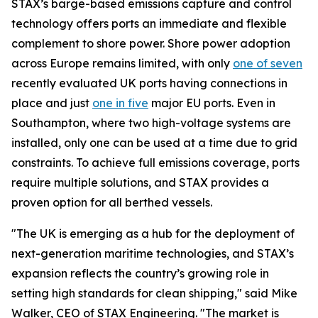
STAX’s barge-based emissions capture and control
technology offers ports an immediate and flexible
complement to shore power. Shore power adoption
across Europe remains limited, with only
one of seven
recently evaluated UK ports having connections in
place and just
one in five
major EU ports. Even in
Southampton, where two high-voltage systems are
installed, only one can be used at a time due to grid
constraints. To achieve full emissions coverage, ports
require multiple solutions, and STAX provides a
proven option for all berthed vessels.
"The UK is emerging as a hub for the deployment of
next-generation maritime technologies, and STAX’s
expansion reflects the country’s growing role in
setting high standards for clean shipping," said Mike
Walker, CEO of STAX Engineering. "The market is