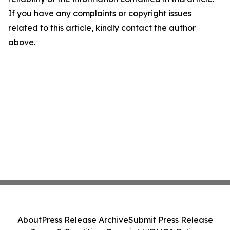
If you have any complaints or copyright issues
related to this article, kindly contact the author
above.
About
Press Release Archive
Submit Press Release