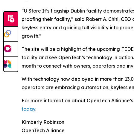
“U Store It’s flagship Dublin facility demonstra
proofing their facility,” said Robert A. Chiti, C
keyless entry and gaining full visibility into pro
growth.”
The site will be a highlight of the upcoming FED
facility and see OpenTech’s technology in actio
month to connect with owners, operators and inve
With technology now deployed in more than 13,000
operators are embracing automation, keyless entr
For more information about OpenTech Alliance’s s
today
.
Kimberly Robinson
OpenTech Alliance