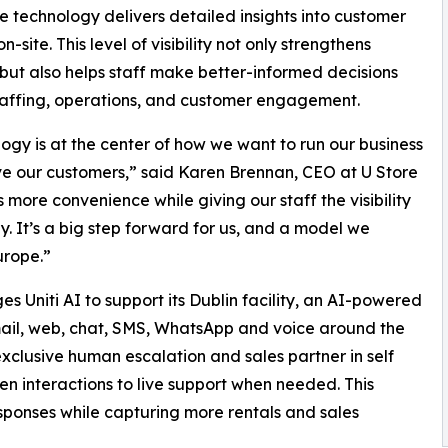
he technology delivers detailed insights into customer
on-site. This level of visibility not only strengthens
 but also helps staff make better-informed decisions
affing, operations, and customer engagement.
ogy is at the center of how we want to run our business
e our customers,” said Karen Brennan, CEO at U Store
s more convenience while giving our staff the visibility
y. It’s a big step forward for us, and a model we
urope.”
ges Uniti AI to support its Dublin facility, an AI-powered
mail, web, chat, SMS, WhatsApp and voice around the
exclusive human escalation and sales partner in self
n interactions to live support when needed. This
esponses while capturing more rentals and sales