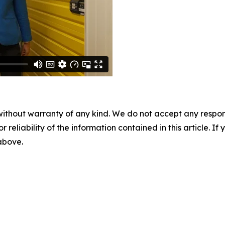
without warranty of any kind. We do not accept any responsib
r reliability of the information contained in this article. I
 above.