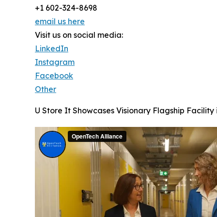
+1 602-324-8698
email us here
Visit us on social media:
LinkedIn
Instagram
Facebook
Other
U Store It Showcases Visionary Flagship Facility