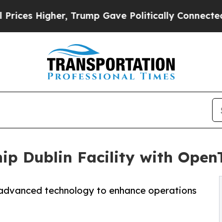
her, Trump Gave Politically Connected oil Compa
ip Dublin Facility with OpenT
s advanced technology to enhance operations