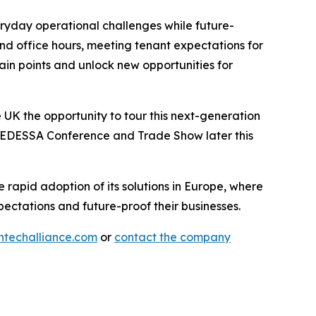
eryday operational challenges while future-
ond office hours, meeting tenant expectations for
 pain points and unlock new opportunities for
 UK the opportunity to tour this next-generation
e FEDESSA Conference and Trade Show later this
rapid adoption of its solutions in Europe, where
ectations and future-proof their businesses.
techalliance.com
or
contact the company