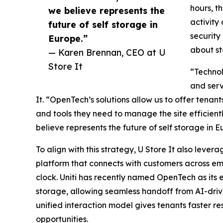
hours, t
we believe represents the
activity 
future of self storage in
security
Europe.”
about st
— Karen Brennan, CEO at U
Store It
“Technol
and serv
It. “OpenTech’s solutions allow us to offer tenant
and tools they need to manage the site efficientl
believe represents the future of self storage in E
To align with this strategy, U Store It also levera
platform that connects with customers across e
clock. Uniti has recently named OpenTech as its 
storage, allowing seamless handoff from AI-drive
unified interaction model gives tenants faster r
opportunities.