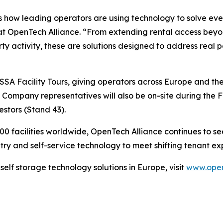
tes how leading operators are using technology to solve ev
EO at OpenTech Alliance. “From extending rental access bey
perty activity, these are solutions designed to address real
ESSA Facility Tours, giving operators across Europe and the
n. Company representatives will also be on-site during th
stors (Stand 43).
 facilities worldwide, OpenTech Alliance continues to see 
y and self-service technology to meet shifting tenant exp
elf storage technology solutions in Europe, visit
www.open