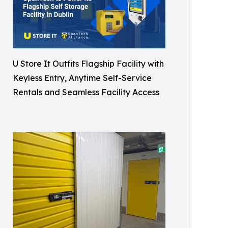
U Store It Outfits Flagship Facility with
Keyless Entry, Anytime Self-Service
Rentals and Seamless Facility Access