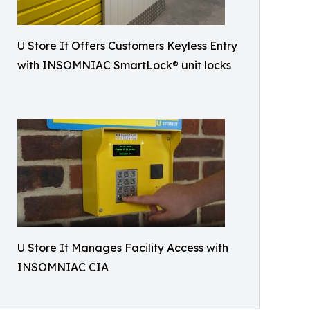
U Store It Offers Customers Keyless Entry
with INSOMNIAC SmartLock® unit locks
U Store It Manages Facility Access with
INSOMNIAC CIA