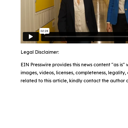
Legal Disclaimer:
EIN Presswire provides this news content "as is" 
images, videos, licenses, completeness, legality, o
related to this article, kindly contact the author