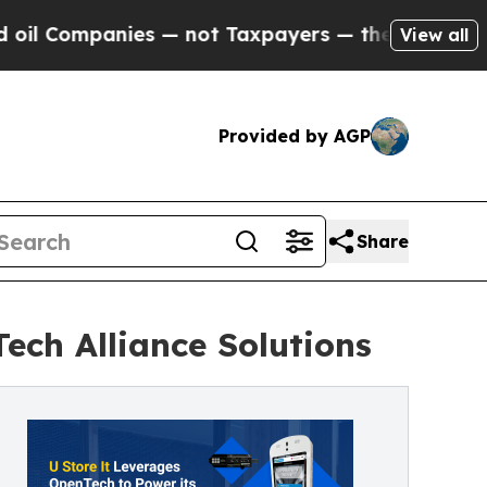
nies — not Taxpayers — the Chance to Cash in on
View all
Provided by AGP
Share
ech Alliance Solutions