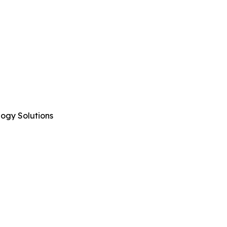
logy Solutions