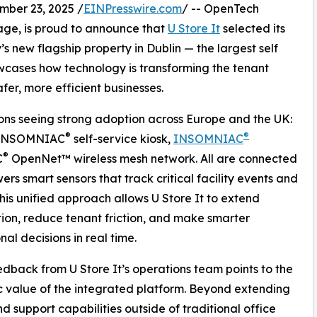
er 23, 2025 /
EINPresswire.com
/ -- OpenTech
rage, is proud to announce that
U Store It
selected its
s new flagship property in Dublin — the largest self
howcases how technology is transforming the tenant
fer, more efficient businesses.
ions seeing strong adoption across Europe and the UK:
®
®
ce INSOMNIAC
self-service kiosk,
INSOMNIAC
®
C
OpenNet™ wireless mesh network. All are connected
s smart sensors that track critical facility events and
This unified approach allows U Store It to extend
on, reduce tenant friction, and make smarter
nal decisions in real time.
edback from U Store It’s operations team points to the
c value of the integrated platform. Beyond extending
nd support capabilities outside of traditional office