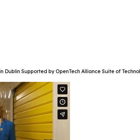
 in Dublin Supported by OpenTech Alliance Suite of Techno