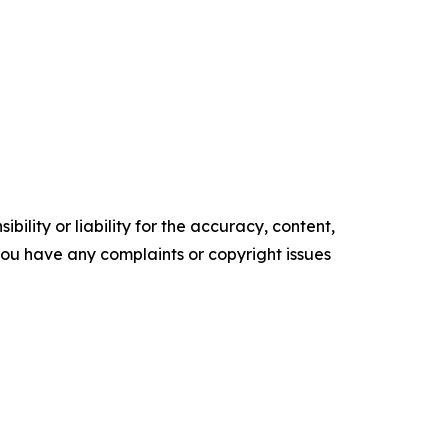
ility or liability for the accuracy, content,
f you have any complaints or copyright issues