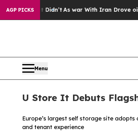
 it Didn’t
As war With Iran Drove oil Prices Hig
AGP PICKS
Menu
U Store It Debuts Flagsh
Europe’s largest self storage site adopt
and tenant experience