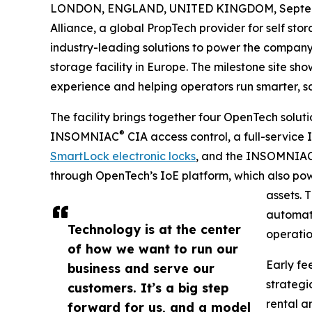
LONDON, ENGLAND, UNITED KINGDOM, Septemb
Alliance, a global PropTech provider for self sto
industry-leading solutions to power the company’
storage facility in Europe. The milestone site s
experience and helping operators run smarter, sa
The facility brings together four OpenTech solut
®
INSOMNIAC
CIA access control, a full-servi
SmartLock electronic locks
, and the INSOMNIA
through OpenTech’s IoE platform, which also power
assets. 
automati
Technology is at the center
operatio
of how we want to run our
Early fe
business and serve our
strategi
customers. It’s a big step
rental a
forward for us, and a model