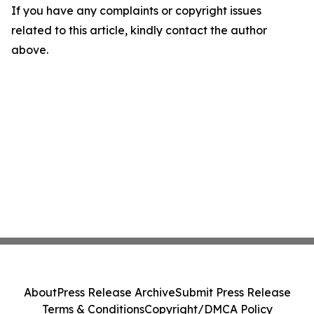
If you have any complaints or copyright issues
related to this article, kindly contact the author
above.
About
Press Release Archive
Submit Press Release
Terms & Conditions
Copyright/DMCA Policy