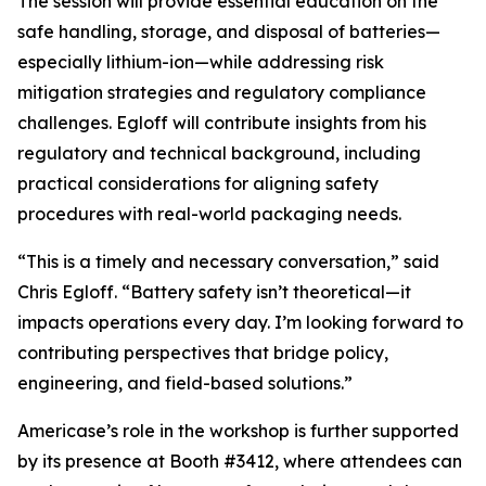
The session will provide essential education on the
safe handling, storage, and disposal of batteries—
especially lithium-ion—while addressing risk
mitigation strategies and regulatory compliance
challenges. Egloff will contribute insights from his
regulatory and technical background, including
practical considerations for aligning safety
procedures with real-world packaging needs.
“This is a timely and necessary conversation,” said
Chris Egloff. “Battery safety isn’t theoretical—it
impacts operations every day. I’m looking forward to
contributing perspectives that bridge policy,
engineering, and field-based solutions.”
Americase’s role in the workshop is further supported
by its presence at Booth #3412, where attendees can