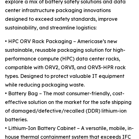
explore a mix of battery safety solutions and data
center infrastructure packaging innovations
designed to exceed safety standards, improve
sustainability, and streamline logistics:
• HPC ORV Rack Packaging – Americase’s new
sustainable, reusable packaging solution for high-
performance compute (HPC) data center racks,
compatible with ORV2, ORV3, and ORV3-HPR rack
types. Designed to protect valuable IT equipment
while reducing packaging waste.
• Battery Bag – The most consumer-friendly, cost-
effective solution on the market for the safe shipping
of damaged/defective/recalled (DDR) lithium-ion
batteries.
• Lithium-Ion Battery Cabinet – A versatile, mobile, in-
house thermal containment system that exceeds IFC