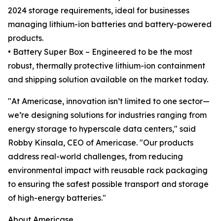
2024 storage requirements, ideal for businesses
managing lithium-ion batteries and battery-powered
products.
• Battery Super Box – Engineered to be the most
robust, thermally protective lithium-ion containment
and shipping solution available on the market today.
"At Americase, innovation isn’t limited to one sector—
we’re designing solutions for industries ranging from
energy storage to hyperscale data centers," said
Robby Kinsala, CEO of Americase. "Our products
address real-world challenges, from reducing
environmental impact with reusable rack packaging
to ensuring the safest possible transport and storage
of high-energy batteries."
About Americase