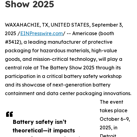
Show 2025
WAXAHACHIE, TX, UNITED STATES, September 3,
2025 /
EINPresswire.com
/ -- Americase (booth
#3412), a leading manufacturer of protective
packaging for hazardous materials, high-value
goods, and mission-critical technology, will play a
central role at The Battery Show 2025 through its
participation in a critical battery safety workshop
and its showcase of next-generation battery
containment and data center packaging innovations.
The event
takes place
October 6–9,
Battery safety isn’t
2025, in
theoretical—it impacts
Detroit,