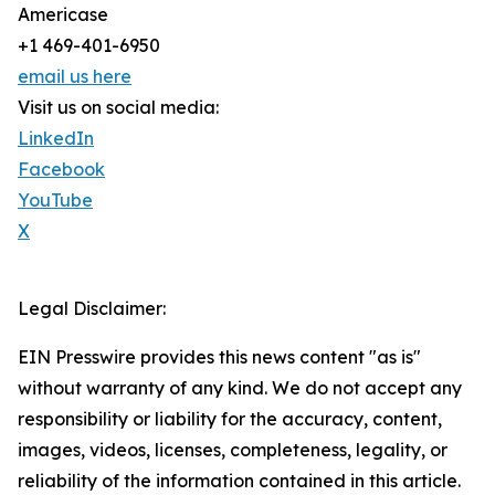
Americase
+1 469-401-6950
email us here
Visit us on social media:
LinkedIn
Facebook
YouTube
X
Legal Disclaimer:
EIN Presswire provides this news content "as is"
without warranty of any kind. We do not accept any
responsibility or liability for the accuracy, content,
images, videos, licenses, completeness, legality, or
reliability of the information contained in this article.