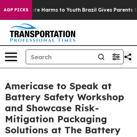
und to Abate Harms to Youth
Brazil Gives Parents Socia
AGP PICKS
Americase to Speak at
Battery Safety Workshop
and Showcase Risk-
Mitigation Packaging
Solutions at The Battery