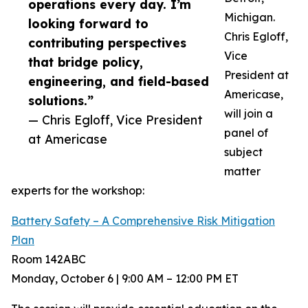
operations every day. I’m
Michigan.
looking forward to
Chris Egloff,
contributing perspectives
Vice
that bridge policy,
President at
engineering, and field-based
Americase,
solutions.”
will join a
— Chris Egloff, Vice President
panel of
at Americase
subject
matter
experts for the workshop:
Battery Safety – A Comprehensive Risk Mitigation
Plan
Room 142ABC
Monday, October 6 | 9:00 AM – 12:00 PM ET