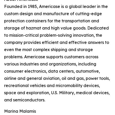
Founded in 1985, Americase is a global leader in the
custom design and manufacture of cutting-edge
protection containers for the transportation and
storage of hazmat and high value goods. Dedicated
to mission-critical problem-solving innovation, the
company provides efficient and effective answers to
even the most complex shipping and storage
problems. Americase supports customers across
various industries and organizations, including
consumer electronics, data centers, automotive,
airline and general aviation, oil and gas, power tools,
recreational vehicles and micromobility devices,
space and exploration, U.S. Military, medical devices,
and semiconductors.
Marina Malamis