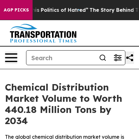
Politics of Hatred”
The Story Behind Trump’s Terrible
AGP PICKS
Chemical Distribution
Market Volume to Worth
440.18 Million Tons by
2034
The global chemical distribution market volume is