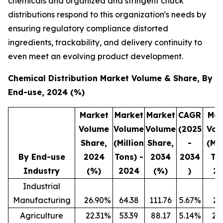
chemicals and organized and stringent chuck
distributions respond to this organization's needs by
ensuring regulatory compliance distorted
ingredients, trackability, and delivery continuity to
even meet an evolving product development.
Chemical Distribution Market Volume & Share, By
End-use, 2024 (%)
Market
Market
Market
CAGR
Mar
Volume
Volume
Volume
(2025
Vol
Share,
(Million
Share,
-
(Mil
By End-use
2024
Tons) -
2034
2034
To
Industry
(%)
2024
(%)
)
20
Industrial
Manufacturing
26.90
%
64.38
111.76
5.67
%
25
Agriculture
22.31
%
53.39
88.17
5.14
%
20