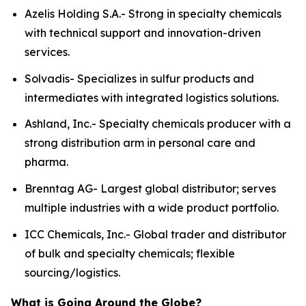
Azelis Holding S.A.- Strong in specialty chemicals
with technical support and innovation-driven
services.
Solvadis- Specializes in sulfur products and
intermediates with integrated logistics solutions.
Ashland, Inc.- Specialty chemicals producer with a
strong distribution arm in personal care and
pharma.
Brenntag AG- Largest global distributor; serves
multiple industries with a wide product portfolio.
ICC Chemicals, Inc.- Global trader and distributor
of bulk and specialty chemicals; flexible
sourcing/logistics.
What is Going Around the Globe?