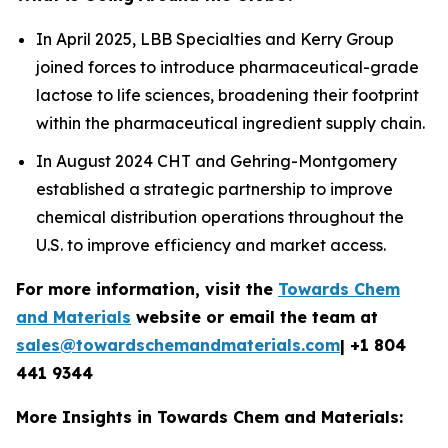
In April 2025, LBB Specialties and Kerry Group
joined forces to introduce pharmaceutical-grade
lactose to life sciences, broadening their footprint
within the pharmaceutical ingredient supply chain.
In August 2024 CHT and Gehring-Montgomery
established a strategic partnership to improve
chemical distribution operations throughout the
U.S. to improve efficiency and market access.
For more information, visit the
Towards Chem
and Materials
website or email the team at
sales@towardschemandmaterials.com
| +1 804
441 9344
More Insights in Towards Chem and Materials: