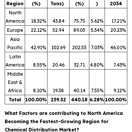
Region
(%)
Tons)
(%)
)
2034
North
America
18.32
%
43.84
75.75
5.62
%
17.21
%
Europe
22.12
%
52.94
89.05
5.34
%
20.23
%
Asia
Pacific
42.91
%
102.69
202.53
7.03
%
46.01
%
Latin
America
8.55
%
20.46
32.71
4.80
%
7.43
%
Middle
East &
Africa
8.10
%
19.38
40.14
7.55
%
9.12
%
Total
100.00
%
239.32
440.18
6.28
%
100.00
%
What Factors are contributing to North America
Becoming the Fastest-Growing Region for
Chemical Distribution Market?