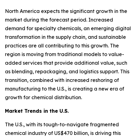
North America expects the significant growth in the
market during the forecast period. Increased
demand for specialty chemicals, an emerging digital
transformation in the supply chain, and sustainable
practices are all contributing to this growth. The
region is moving from traditional models to value-
added services that provide additional value, such
as blending, repackaging, and logistics support. This
transition, combined with increased reshoring of
manufacturing to the U.S., is creating a new era of
growth for chemical distribution.
Market Trends in the U.S.
The U.S., with its tough-to-navigate fragmented
chemical industry of US$470 billion, is driving this