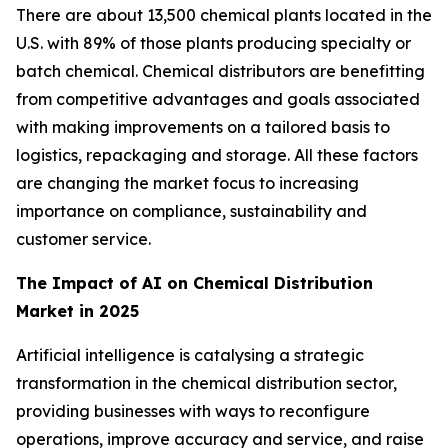
There are about 13,500 chemical plants located in the
U.S. with 89% of those plants producing specialty or
batch chemical. Chemical distributors are benefitting
from competitive advantages and goals associated
with making improvements on a tailored basis to
logistics, repackaging and storage. All these factors
are changing the market focus to increasing
importance on compliance, sustainability and
customer service.
The Impact of AI on Chemical Distribution
Market in 2025
Artificial intelligence is catalysing a strategic
transformation in the chemical distribution sector,
providing businesses with ways to reconfigure
operations, improve accuracy and service, and raise