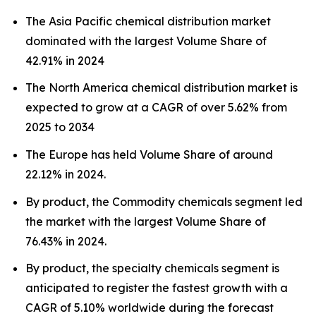
The Asia Pacific chemical distribution market
dominated with the largest Volume Share of
42.91% in 2024
The North America chemical distribution market is
expected to grow at a CAGR of over 5.62% from
2025 to 2034
The Europe has held Volume Share of around
22.12% in 2024.
By product, the Commodity chemicals segment led
the market with the largest Volume Share of
76.43% in 2024.
By product, the specialty chemicals segment is
anticipated to register the fastest growth with a
CAGR of 5.10% worldwide during the forecast