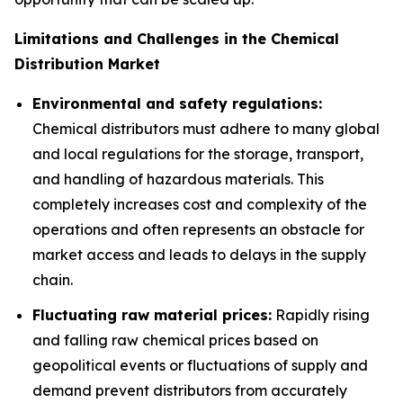
Limitations and Challenges in the Chemical
Distribution Market
Environmental and safety regulations:
Chemical distributors must adhere to many global
and local regulations for the storage, transport,
and handling of hazardous materials. This
completely increases cost and complexity of the
operations and often represents an obstacle for
market access and leads to delays in the supply
chain.
Fluctuating raw material prices:
Rapidly rising
and falling raw chemical prices based on
geopolitical events or fluctuations of supply and
demand prevent distributors from accurately