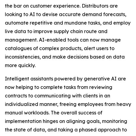
the bar on customer experience. Distributors are
looking to AI to devise accurate demand forecasts,
automate repetitive and mundane tasks, and employ
live data to improve supply chain route and
management. AI-enabled tools can now manage
catalogues of complex products, alert users to
inconsistencies, and make decisions based on data
more quickly.
Intelligent assistants powered by generative AI are
now helping to complete tasks from reviewing
contracts to communicating with clients in an
individualized manner, freeing employees from heavy
manual workloads. The overall success of
implementation hinges on aligning goals, monitoring
the state of data, and taking a phased approach to