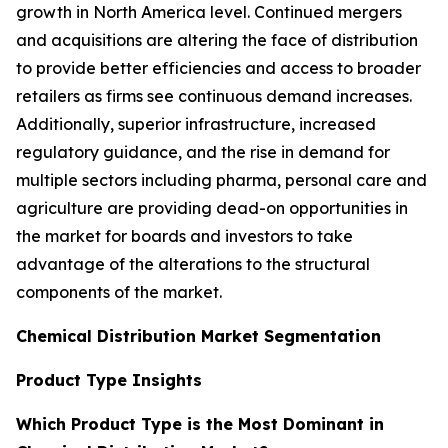
growth in North America level. Continued mergers
and acquisitions are altering the face of distribution
to provide better efficiencies and access to broader
retailers as firms see continuous demand increases.
Additionally, superior infrastructure, increased
regulatory guidance, and the rise in demand for
multiple sectors including pharma, personal care and
agriculture are providing dead-on opportunities in
the market for boards and investors to take
advantage of the alterations to the structural
components of the market.
Chemical Distribution Market Segmentation
Product Type Insights
Which Product Type is the Most Dominant in