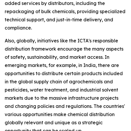
added services by distributors, including the
repackaging of bulk chemicals, providing specialized
technical support, and just-in-time delivery, and
compliance.
Also, globally, initiatives like the ICTA's responsible
distribution framework encourage the many aspects
of safety, sustainability, and market access. In
emerging markets, for example, in India, there are
opportunities to distribute certain products included
in the global supply chain of agrochemicals and
pesticides, water treatment, and industrial solvent
markets due to the massive infrastructure projects
and changing policies and regulations. The countries'
various opportunities make chemical distribution
globally relevant and unique as a strategic
opportunity that can be scaled up.