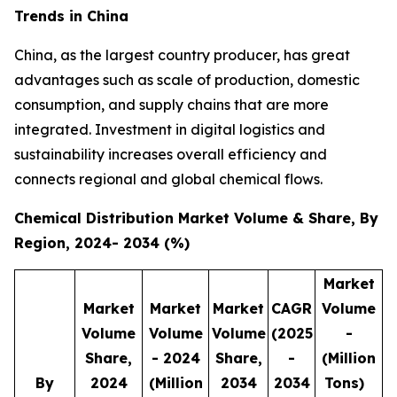
Trends in China
China, as the largest country producer, has great
advantages such as scale of production, domestic
consumption, and supply chains that are more
integrated. Investment in digital logistics and
sustainability increases overall efficiency and
connects regional and global chemical flows.
Chemical Distribution Market Volume & Share, By
Region, 2024- 2034 (%)
Market
Market
Market
Market
CAGR
Volume
Volume
Volume
Volume
(2025
-
Share,
- 2024
Share,
-
(Million
By
2024
(Million
2034
2034
Tons)