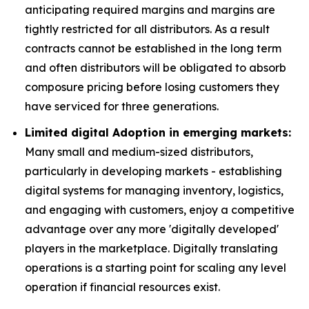
anticipating required margins and margins are
tightly restricted for all distributors. As a result
contracts cannot be established in the long term
and often distributors will be obligated to absorb
composure pricing before losing customers they
have serviced for three generations.
Limited digital Adoption in emerging markets:
Many small and medium-sized distributors,
particularly in developing markets - establishing
digital systems for managing inventory, logistics,
and engaging with customers, enjoy a competitive
advantage over any more 'digitally developed'
players in the marketplace. Digitally translating
operations is a starting point for scaling any level
operation if financial resources exist.