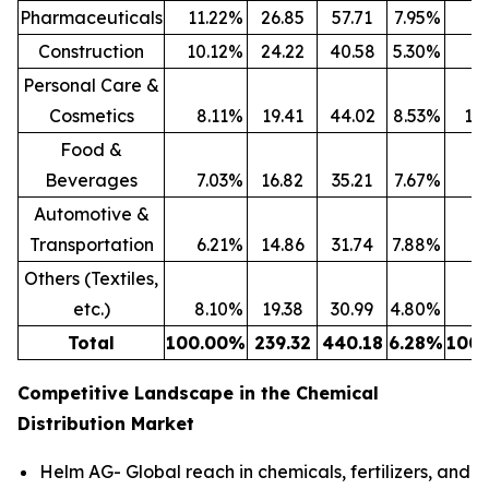
Pharmaceuticals
11.22
%
26.85
57.71
7.95
%
13
Construction
10.12
%
24.22
40.58
5.30
%
9
Personal Care &
Cosmetics
8.11
%
19.41
44.02
8.53
%
10
Food &
Beverages
7.03
%
16.82
35.21
7.67
%
8
Automotive &
Transportation
6.21
%
14.86
31.74
7.88
%
7
Others (Textiles,
etc.)
8.10
%
19.38
30.99
4.80
%
7
Total
100.00
%
239.32
440.18
6.28
%
100.
Competitive Landscape in the Chemical
Distribution Market
Helm AG- Global reach in chemicals, fertilizers, and