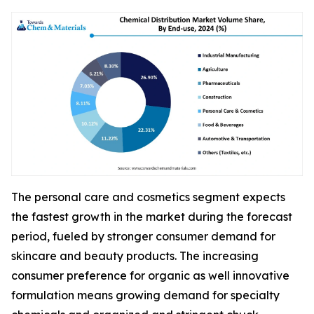
The personal care and cosmetics segment expects
the fastest growth in the market during the forecast
period, fueled by stronger consumer demand for
skincare and beauty products. The increasing
consumer preference for organic as well innovative
formulation means growing demand for specialty