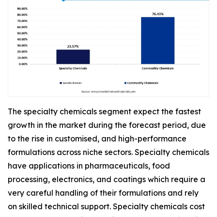
The specialty chemicals segment expect the fastest
growth in the market during the forecast period, due
to the rise in customised, and high-performance
formulations across niche sectors. Specialty chemicals
have applications in pharmaceuticals, food
processing, electronics, and coatings which require a
very careful handling of their formulations and rely
on skilled technical support. Specialty chemicals cost