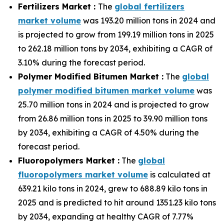
Fertilizers Market :
The
global fertilizers
market volume
was 193.20 million tons in 2024 and
is projected to grow from 199.19 million tons in 2025
to 262.18 million tons by 2034, exhibiting a CAGR of
3.10% during the forecast period.
Polymer Modified Bitumen Market :
The
global
polymer modified bitumen market volume
was
25.70 million tons in 2024 and is projected to grow
from 26.86 million tons in 2025 to 39.90 million tons
by 2034, exhibiting a CAGR of 4.50% during the
forecast period.
Fluoropolymers Market :
The
global
fluoropolymers market volume
is calculated at
639.21 kilo tons in 2024, grew to 688.89 kilo tons in
2025 and is predicted to hit around 1351.23 kilo tons
by 2034, expanding at healthy CAGR of 7.77%