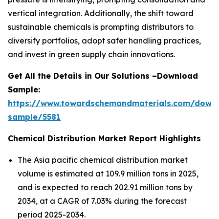
vertical integration. Additionally, the shift toward
sustainable chemicals is prompting distributors to
diversify portfolios, adopt safer handling practices,
and invest in green supply chain innovations.
Get All the Details in Our Solutions –Download
Sample:
https://www.towardschemandmaterials.com/down
sample/5581
Chemical Distribution Market Report Highlights
The Asia pacific chemical distribution market
volume is estimated at 109.9 million tons in 2025,
and is expected to reach 202.91 million tons by
2034, at a CAGR of 7.03% during the forecast
period 2025-2034.