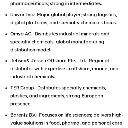
pharmaceuticals; strong in intermediates.
Univar Inc.- Major global player; strong logistics,
digital platforms, and specialty chemicals focus.
Omya AG- Distributes industrial minerals and
specialty chemicals; global manufacturing-
distribution model.
Jebsen& Jessen Offshore Pte. Ltd.- Regional
distributor with expertise in offshore, marine, and
industrial chemicals.
TER Group- Distributes specialty chemicals,
plastics, and ingredients, strong European
presence.
Barentz B.V.- Focuses on life sciences; delivers high-
value solutions in food, pharma, and personal care.