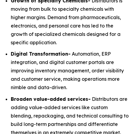
Growth of Specialty Chemicals-
Distributors is
moving from bulk to specialty chemicals with
higher margins. Demand from pharmaceuticals,
electronics, and personal care has led to the
growth of specialized chemicals designed for a
specific application.
Digital Transformation-
Automation, ERP
integration, and digital customer portals are
improving inventory management, order visibility
and customer service, making operations more
nimble and data-driven.
Broaden value-added services-
Distributors are
adding value-added services like custom
blending, repackaging, and technical consulting to
build long-term partnerships and differentiate
themselves in an extremely competitive market.