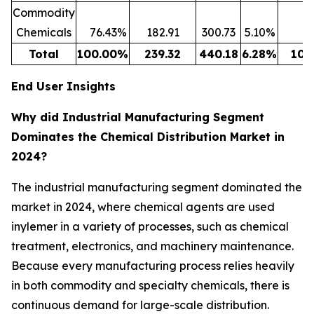
Commodity
Chemicals
76.43
%
182.91
300.73
5.10
%
6
Total
100.00
%
239.32
440.18
6.28
%
100
End User Insights
Why did Industrial Manufacturing Segment
Dominates the Chemical Distribution Market in
2024?
The industrial manufacturing segment dominated the
market in 2024, where chemical agents are used
inylemer in a variety of processes, such as chemical
treatment, electronics, and machinery maintenance.
Because every manufacturing process relies heavily
in both commodity and specialty chemicals, there is
continuous demand for large-scale distribution.