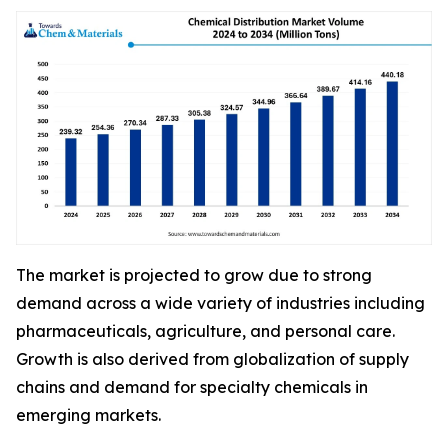
The market is projected to grow due to strong
demand across a wide variety of industries including
pharmaceuticals, agriculture, and personal care.
Growth is also derived from globalization of supply
chains and demand for specialty chemicals in
emerging markets.