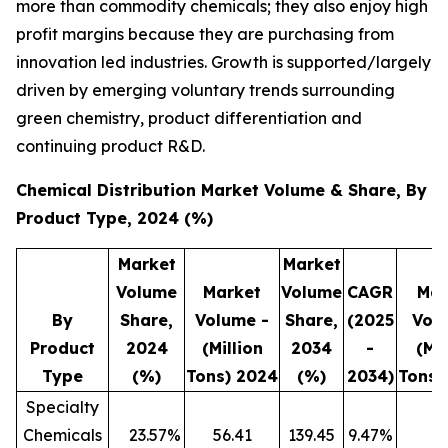
more than commodity chemicals; they also enjoy high
profit margins because they are purchasing from
innovation led industries. Growth is supported/largely
driven by emerging voluntary trends surrounding
green chemistry, product differentiation and
continuing product R&D.
Chemical Distribution Market Volume & Share, By
Product Type, 2024 (%)
Market
Market
Volume
Market
Volume
CAGR
Mar
By
Share,
Volume -
Share,
(2025
Vol
Product
2024
(Million
2034
-
(Mil
Type
(%)
Tons) 2024
(%)
2034)
Tons)
Specialty
Chemicals
23.57
%
56.41
139.45
9.47
%
3