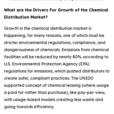
What are the Drivers For Growth of the Chemical
Distribution Market?
Growth in the chemical distribution market is
happening, for many reasons, one of which must be
stricter environmental regulations, compliance, and
dangerousness of chemicals. Emissions from chemical
facilities will be reduced by nearly 80%. according to
U.S. Environmental Protection Agency (EPA)
regulations for emissions, which pushed distributors to
create safer, compliant practices. The UNIDO
supported concept of chemical leasing (where usage
is paid for rather than purchase), like pay-per-view,
with usage-based models creating less waste and
going towards efficiency.