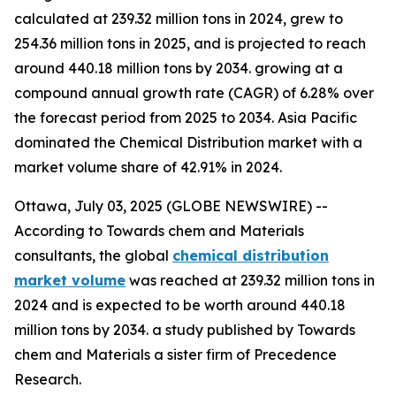
calculated at 239.32 million tons in 2024, grew to
254.36 million tons in 2025, and is projected to reach
around 440.18 million tons by 2034. growing at a
compound annual growth rate (CAGR) of 6.28% over
the forecast period from 2025 to 2034. Asia Pacific
dominated the Chemical Distribution market with a
market volume share of 42.91% in 2024.
Ottawa, July 03, 2025 (GLOBE NEWSWIRE) --
According to Towards chem and Materials
consultants, the global
chemical distribution
market volume
was reached at 239.32 million tons in
2024 and is expected to be worth around 440.18
million tons by 2034. a study published by Towards
chem and Materials a sister firm of Precedence
Research.