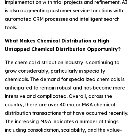
implementation with trial projects and refinement. AI
is also augmenting customer service functions with
automated CRM processes and intelligent search
tools.
What Makes Chemical Distribution a High
Untapped Chemical Distribution Opportunity?
The chemical distribution industry is continuing to
grow considerably, particularly in specialty
chemicals. The demand for specialized chemicals is
anticipated to remain robust and has become more
intensive and complicated. Overall, across the
country, there are over 40 major M&A chemical
distribution transactions that have occurred recently.
The increasing M&A indicates a number of things
including consolidation, scalability, and the value-