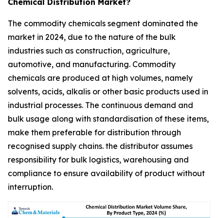
Chemical Distribution Market?
The commodity chemicals segment dominated the
market in 2024, due to the nature of the bulk
industries such as construction, agriculture,
automotive, and manufacturing. Commodity
chemicals are produced at high volumes, namely
solvents, acids, alkalis or other basic products used in
industrial processes. The continuous demand and
bulk usage along with standardisation of these items,
make them preferable for distribution through
recognised supply chains. the distributor assumes
responsibility for bulk logistics, warehousing and
compliance to ensure availability of product without
interruption.