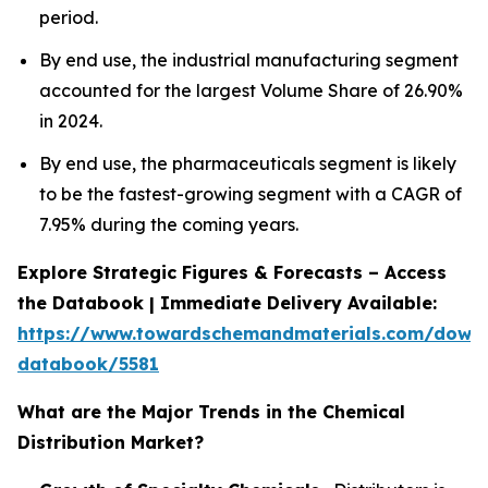
period.
By end use, the industrial manufacturing segment
accounted for the largest Volume Share of 26.90%
in 2024.
By end use, the pharmaceuticals segment is likely
to be the fastest-growing segment with a CAGR of
7.95% during the coming years.
Explore Strategic Figures & Forecasts – Access
the Databook | Immediate Delivery Available:
https://www.towardschemandmaterials.com/down
databook/5581
What are the Major Trends in the Chemical
Distribution Market?