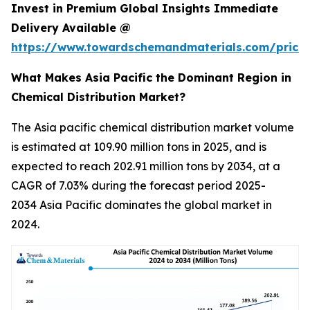
Invest in Premium Global Insights Immediate
Delivery Available @
https://www.towardschemandmaterials.com/price
What Makes Asia Pacific the Dominant Region in
Chemical Distribution Market?
The Asia pacific chemical distribution market volume
is estimated at 109.90 million tons in 2025, and is
expected to reach 202.91 million tons by 2034, at a
CAGR of 7.03% during the forecast period 2025-
2034 Asia Pacific dominates the global market in
2024.