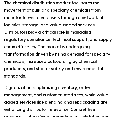
The chemical distribution market facilitates the
movement of bulk and specialty chemicals from
manufacturers to end users through a network of
logistics, storage, and value-added services.
Distributors play a critical role in managing
regulatory compliance, technical support, and supply
chain efficiency. The market is undergoing
transformation driven by rising demand for specialty
chemicals, increased outsourcing by chemical
producers, and stricter safety and environmental
standards.
Digitalization is optimizing inventory, order
management, and customer interfaces, while value-
added services like blending and repackaging are
enhancing distributor relevance. Competitive
pressure is intensifying, prompting consolidation and