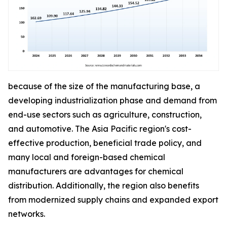
because of the size of the manufacturing base, a
developing industrialization phase and demand from
end-use sectors such as agriculture, construction,
and automotive. The Asia Pacific region's cost-
effective production, beneficial trade policy, and
many local and foreign-based chemical
manufacturers are advantages for chemical
distribution. Additionally, the region also benefits
from modernized supply chains and expanded export
networks.